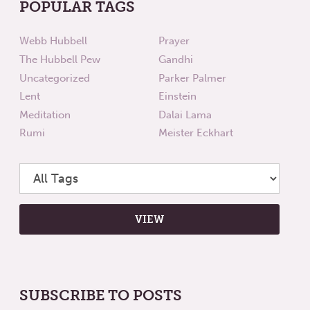
POPULAR TAGS
Webb Hubbell
Prayer
The Hubbell Pew
Gandhi
Uncategorized
Parker Palmer
Lent
Einstein
Meditation
Dalai Lama
Rumi
Meister Eckhart
SUBSCRIBE TO POSTS