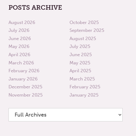
POSTS ARCHIVE
August 2026
October 2025
July 2026
September 2025
June 2026
August 2025
May 2026
July 2025
April 2026
June 2025
March 2026
May 2025
February 2026
April 2025
January 2026
March 2025
December 2025
February 2025
November 2025
January 2025