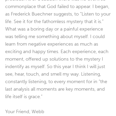
commonplace that God failed to appear. I began,
as Frederick Buechner suggests, to “Listen to your
life. See it for the fathomless mystery that it is.”
What was a boring day or a painful experience
was telling me something about myself. I could
learn from negative experiences as much as
exciting and happy times. Each experience, each
moment, offered up solutions to the mystery I
indentify as myself. So this year I think I will just
see, hear, touch, and smell my way. Listening,
constantly listening, to every moment for in “the
last analysis all moments are key moments, and
life itself is grace.”
Your Friend, Webb