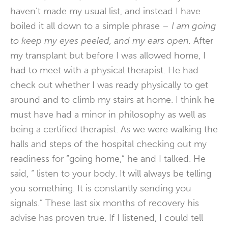
haven’t made my usual list, and instead I have
boiled it all down to a simple phrase –
I am going
to keep my eyes peeled, and my ears open.
After
my transplant but before I was allowed home, I
had to meet with a physical therapist. He had
check out whether I was ready physically to get
around and to climb my stairs at home. I think he
must have had a minor in philosophy as well as
being a certified therapist. As we were walking the
halls and steps of the hospital checking out my
readiness for “going home,” he and I talked. He
said, “ listen to your body. It will always be telling
you something. It is constantly sending you
signals.” These last six months of recovery his
advise has proven true. If I listened, I could tell