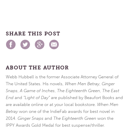
SHARE THIS POST
ABOUT THE AUTHOR
Webb Hubbell is the former Associate Attorney General of
The United States. His novels,
When Men Betray
,
Ginger
Snaps
,
A Game of Inches
,
The Eighteenth Green
,
The East
End
and
“Light of Day”
are published by Beaufort Books and
are available online or at your local bookstore.
When Men
Betray
won one of the IndieFab awards for best novel in
2014.
Ginger Snaps
and
The Eighteenth Green
won the
IPPY Awards Gold Medal for best suspense/thriller.