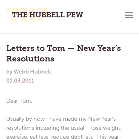
M
A
Main
Place
To
Menu
Letters to Tom — New Year’s
Meditate,
Resolutions
Think,
and
by
Webb Hubbell
Pray
01.03.2011
Dear Tom,
Usually by now I have made my New Year’s
resolutions including the usual – lose weight,
exercise, eat less, reduce debt, etc. This year I