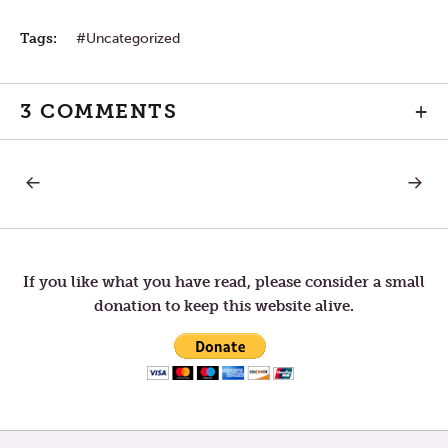
Tags:
Uncategorized
3 COMMENTS
+
PREVIOUS
NEXT
Post
POST:
POST:
LETTERS
LETTER
TO
TO
navigation
TOM
TOM
—
—
NEW
STRON
If you like what you have read, please consider a small
YEAR’S
PULL
donation to keep this website alive.
EVE