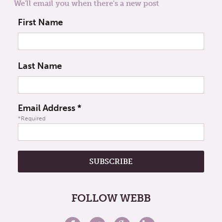
We'll email you when there's a new post
First Name
Last Name
Email Address
*
*Required
FOLLOW WEBB