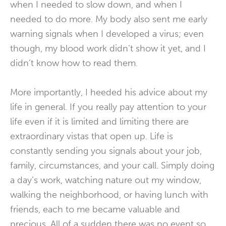
when I needed to slow down, and when I
needed to do more. My body also sent me early
warning signals when I developed a virus; even
though, my blood work didn’t show it yet, and I
didn’t know how to read them.
More importantly, I heeded his advice about my
life in general. If you really pay attention to your
life even if it is limited and limiting there are
extraordinary vistas that open up. Life is
constantly sending you signals about your job,
family, circumstances, and your call. Simply doing
a day’s work, watching nature out my window,
walking the neighborhood, or having lunch with
friends, each to me became valuable and
precious. All of a sudden there was no event so