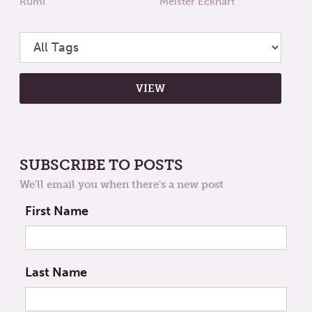
Rumi
Meister Eckhart
SUBSCRIBE TO POSTS
We'll email you when there's a new post
First Name
Last Name