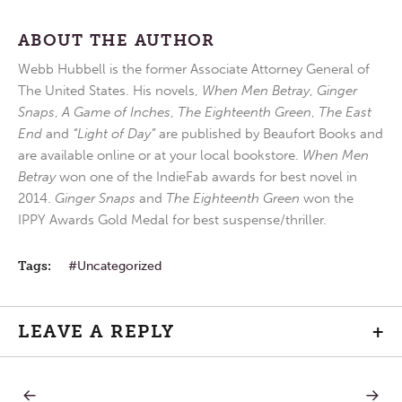
ABOUT THE AUTHOR
Webb Hubbell is the former Associate Attorney General of
The United States. His novels,
When Men Betray
,
Ginger
Snaps
,
A Game of Inches
,
The Eighteenth Green
,
The East
End
and
“Light of Day”
are published by Beaufort Books and
are available online or at your local bookstore.
When Men
Betray
won one of the IndieFab awards for best novel in
2014.
Ginger Snaps
and
The Eighteenth Green
won the
IPPY Awards Gold Medal for best suspense/thriller.
Tags:
Uncategorized
LEAVE A REPLY
+
PREVIOUS
NEXT