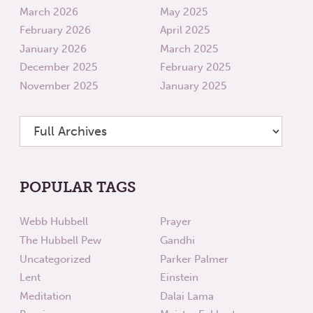
March 2026
May 2025
February 2026
April 2025
January 2026
March 2025
December 2025
February 2025
November 2025
January 2025
POPULAR TAGS
Webb Hubbell
Prayer
The Hubbell Pew
Gandhi
Uncategorized
Parker Palmer
Lent
Einstein
Meditation
Dalai Lama