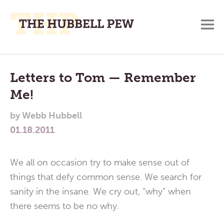
M
A
Main
Place
To
Menu
Letters to Tom — Remember
Meditate,
Me!
Think,
and
by
Webb Hubbell
Pray
01.18.2011
We all on occasion try to make sense out of
things that defy common sense. We search for
sanity in the insane. We cry out, “why” when
there seems to be no why.