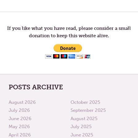
Post
POST:
POST:
LETTERS
LETTER
TO
TO
navigation
TOM
TOM
—
—
NAMING
SELF
If you like what you have read, please consider a small
donation to keep this website alive.
POSTS ARCHIVE
August 2026
October 2025
July 2026
September 2025
June 2026
August 2025
May 2026
July 2025
April 2026
June 2025