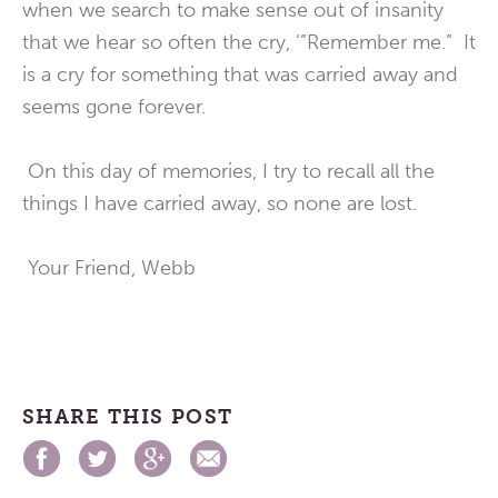
when we search to make sense out of insanity
that we hear so often the cry, ‘”Remember me.” It
is a cry for something that was carried away and
seems gone forever.
On this day of memories, I try to recall all the
things I have carried away, so none are lost.
Your Friend, Webb
SHARE THIS POST