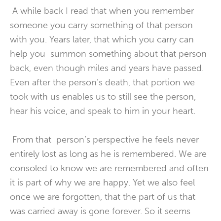
A while back I read that when you remember
someone you carry something of that person
with you. Years later, that which you carry can
help you summon something about that person
back, even though miles and years have passed.
Even after the person’s death, that portion we
took with us enables us to still see the person,
hear his voice, and speak to him in your heart.
From that person’s perspective he feels never
entirely lost as long as he is remembered. We are
consoled to know we are remembered and often
it is part of why we are happy. Yet we also feel
once we are forgotten, that the part of us that
was carried away is gone forever. So it seems