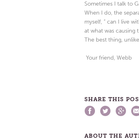
Sometimes I talk to G
When I do, the separa
myself, “ can I live w
at what was causing th
The best thing, unlik
Your friend, Webb
SHARE THIS PO
ABOUT THE AU