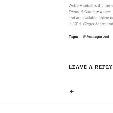
Webb Hubbell is the forme
Snaps
,
A Game of Inches
and are available online o
in 2014.
Ginger Snaps
an
Tags:
Uncategorized
LEAVE A REPLY
PREVIOUS
Post
POST:
HERE
IS
navigation
MY
SERVANT.