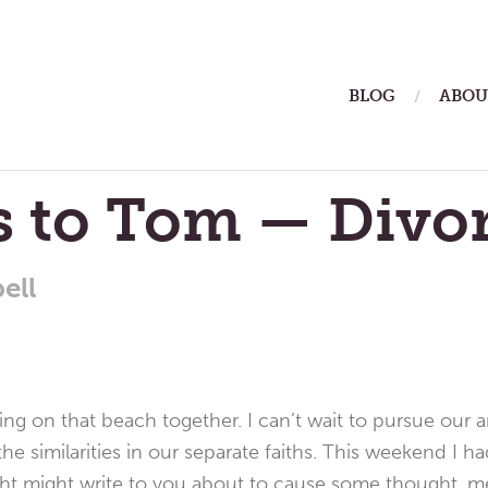
ain
BLOG
ABOU
enu
s to Tom — Divo
ell
ng on that beach together. I can’t wait to pursue our a
he similarities in our separate faiths. This weekend I 
ght might write to you about to cause some thought, me