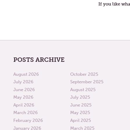
If you like wha
POSTS ARCHIVE
August 2026
October 2025
July 2026
September 2025
June 2026
August 2025
May 2026
July 2025
April 2026
June 2025
March 2026
May 2025
February 2026
April 2025
January 2026
March 2025