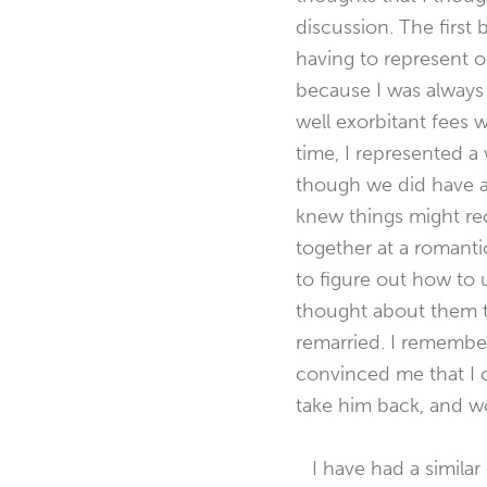
discussion. The first
having to represent o
because I was always 
well exorbitant fees 
time, I represented 
though we did have a v
knew things might rec
together at a romanti
to figure out how to u
thought about them t
remarried. I remember
convinced me that I 
take him back, and wo
I have had a similar 