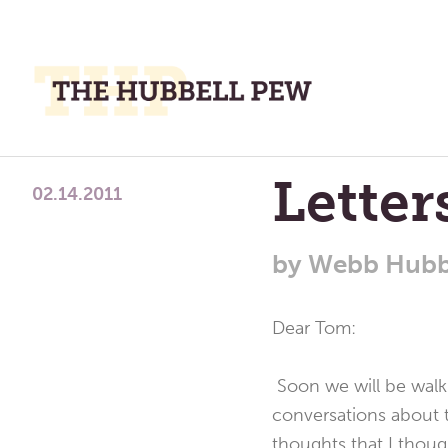
M
M
A
Place
Letter
To
02.14.2011
Meditate,
Think,
by
Webb Hubb
and
Pray
Dear Tom:
Soon we will be walki
conversations about t
thoughts that I thou