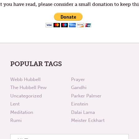
t you have read, please consider a small donation to keep thi
POPULAR TAGS
Webb Hubbell
Prayer
The Hubbell Pew
Gandhi
Uncategorized
Parker Palmer
Lent
Einstein
Meditation
Dalai Lama
Rumi
Meister Eckhart