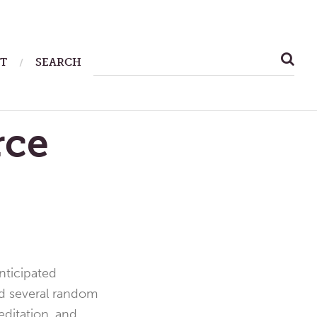
SEARCH
T
SEARCH
FOR:
rce
nticipated
had several random
ditation, and