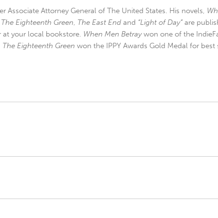
r Associate Attorney General of The United States. His novels,
Wh
,
The Eighteenth Green
,
The East End
and
“Light of Day”
are publis
r at your local bookstore.
When Men Betray
won one of the IndieFa
d
The Eighteenth Green
won the IPPY Awards Gold Medal for best s