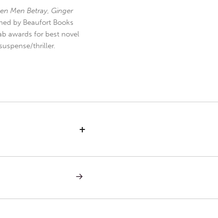
en Men Betray
,
Ginger
hed by Beaufort Books
b awards for best novel
uspense/thriller.
+
NEXT
POST:
LETTERS
TO
TOM
—