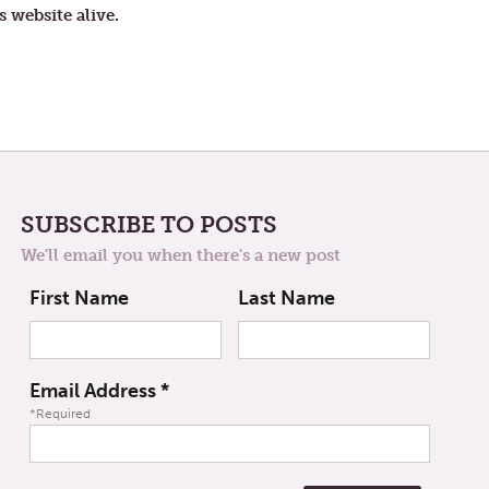
VOICES
s website alive.
SUBSCRIBE TO POSTS
We'll email you when there's a new post
First Name
Last Name
Email Address
*
*Required