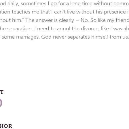
od daily, sometimes I go for a long time without comm
tion teaches me that I can’t live without his presence i
ithout him.” The answer is clearly – No. So like my frie
e separation. I need to annul the divorce, like I was ab
e some marriages, God never separates himself from us.
ST
THOR