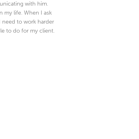
unicating with him.
n my life. When I ask
nd need to work harder
le to do for my client.