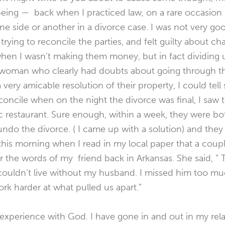
 being — back when I practiced law, on a rare occasion 
ne side or another in a divorce case. I was not very goo
trying to reconcile the parties, and felt guilty about c
when I wasn’t making them money, but in fact dividing 
a woman who clearly had doubts about going through t
ery amicable resolution of their property, I could tell s
oncile when on the night the divorce was final, I saw
c restaurant. Sure enough, within a week, they were bot
ndo the divorce. ( I came up with a solution) and they ar
his morning when I read in my local paper that a coupl
 the words of my friend back in Arkansas. She said, “ 
couldn’t live without my husband. I missed him too muc
rk harder at what pulled us apart.”
experience with God. I have gone in and out in my rel