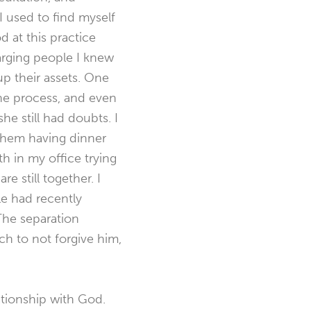
I used to find myself
d at this practice
harging people I knew
up their assets. One
he process, and even
he still had doubts. I
 them having dinner
h in my office trying
e still together. I
e had recently
The separation
h to not forgive him,
ationship with God.