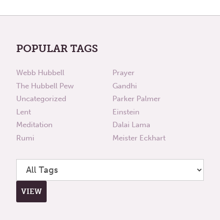
POPULAR TAGS
Webb Hubbell
Prayer
The Hubbell Pew
Gandhi
Uncategorized
Parker Palmer
Lent
Einstein
Meditation
Dalai Lama
Rumi
Meister Eckhart