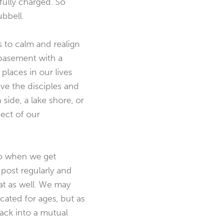
 fully charged. So
ubbell.
s to calm and realign
a basement with a
places in our lives
ve the disciples and
ide, a lake shore, or
pect of our
ho when we get
 post regularly and
hat as well. We may
ated for ages, but as
back into a mutual