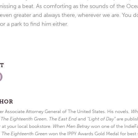
 missing a beat. As comforting as the sounds of the Oc
 even greater and always there, wherever we are. You do
r a park to find him either.
ST
THOR
r Associate Attorney General of The United States. His novels,
Wh
,
The Eighteenth Green
,
The East End
and
“Light of Day”
are publis
r at your local bookstore.
When Men Betray
won one of the IndieFa
d
The Eighteenth Green
won the IPPY Awards Gold Medal for best s