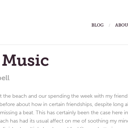
ain
BLOG
ABOU
enu
 Music
ell
at the beach and our spending the week with my friend
 before about how in certain friendships, despite long
missing a beat. This has certainly been the case here in
ach has had its usual affect on me of soothing my min