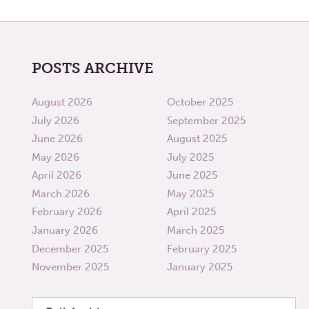
POSTS ARCHIVE
August 2026
October 2025
July 2026
September 2025
June 2026
August 2025
May 2026
July 2025
April 2026
June 2025
March 2026
May 2025
February 2026
April 2025
January 2026
March 2025
December 2025
February 2025
November 2025
January 2025