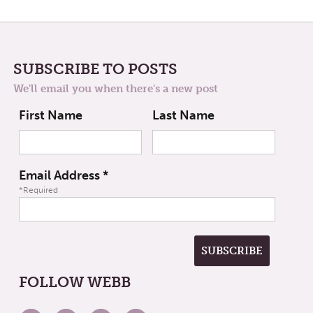
SUBSCRIBE TO POSTS
We'll email you when there's a new post
First Name
Last Name
Email Address
*
*Required
FOLLOW WEBB