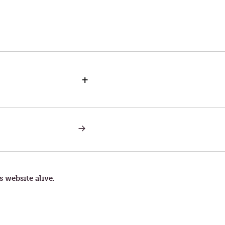
+
NEXT
POST:
MUSIC
OF
FORGIVENESS
s website alive.