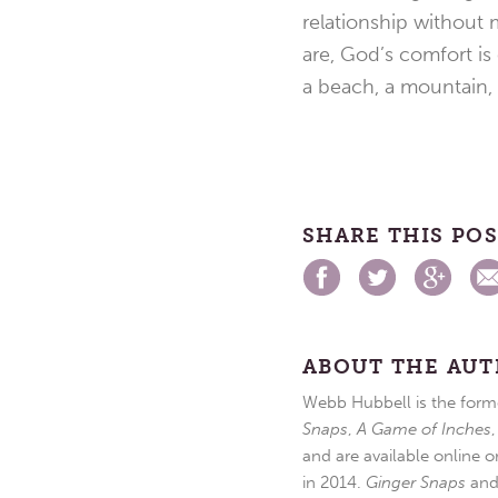
relationship without
are, God’s comfort is
a beach, a mountain, o
SHARE THIS PO
ABOUT THE AU
Webb Hubbell is the forme
Snaps
,
A Game of Inches
and are available online o
in 2014.
Ginger Snaps
an