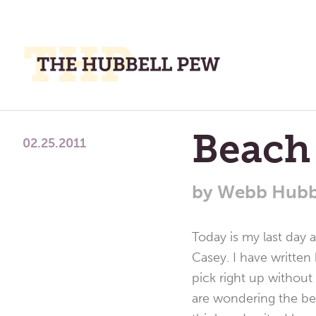
M
M
A
Place
Beach
To
02.25.2011
Meditate,
Think,
by
Webb Hubb
and
Pray
Today is my last day 
Casey. I have written
pick right up without 
are wondering the be