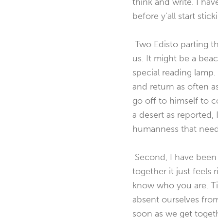
think and write. I hav
before y’all start sti
Two Edisto parting tho
us. It might be a beac
special reading lamp.
and return as often a
go off to himself to
a desert as reported, 
humanness that needs 
Second, I have been 
together it just feels
know who you are. Tim
absent ourselves fro
soon as we get togethe