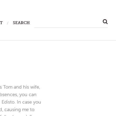
SEARCH
T
SEARCH
FOR:
s Tom and his wife,
 absences, you can
 Edisto. In case you
d, causing me to