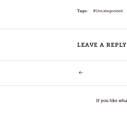
Tags:
Uncategorized
LEAVE A REPLY
PREVIOUS
Post
POST:
INCITING
INCIDENT
navigation
If you like wha