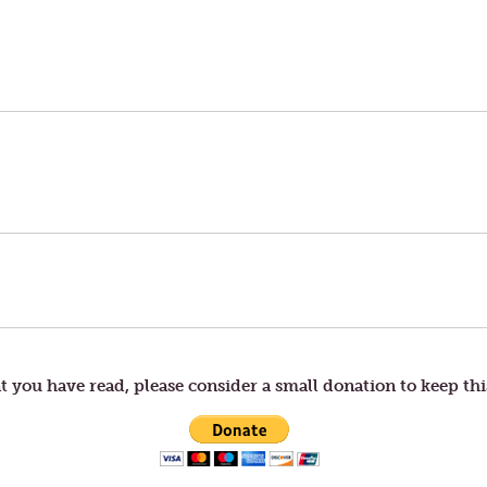
t you have read, please consider a small donation to keep thi