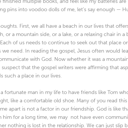
e finished multiple books, and feel like my batteries are
cking pins into voodoo dolls of me, let’s say enough — H
ughts. First, we all have a beach in our lives that offer
h, or a mountain side, or a lake, or a relaxing chair in 
 Each of us needs to continue to seek out that place or 
s we need. In reading the gospel, Jesus often would lea
 communicate with God. Now whether it was a mountain s
I suspect that the gospel writers were affirming that as
such a place in our lives.
a fortunate man in my life to have friends like Tom w
 right, like a comfortable old shoe. Many of you read this
e apart is not a factor in our friendship. God is like t
m him for a long time, we may not have even communic
r nothing is lost in the relationship. We can just slip 