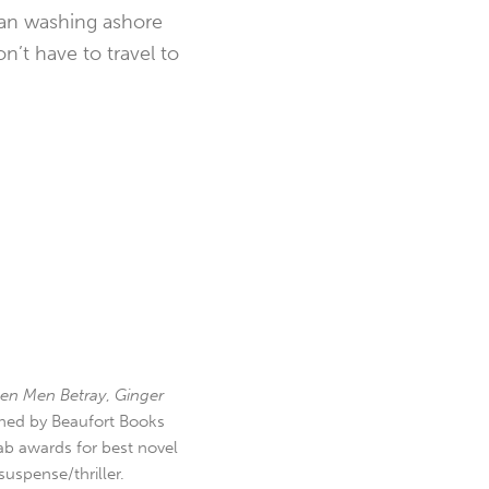
ean washing ashore
n’t have to travel to
en Men Betray
,
Ginger
hed by Beaufort Books
b awards for best novel
uspense/thriller.