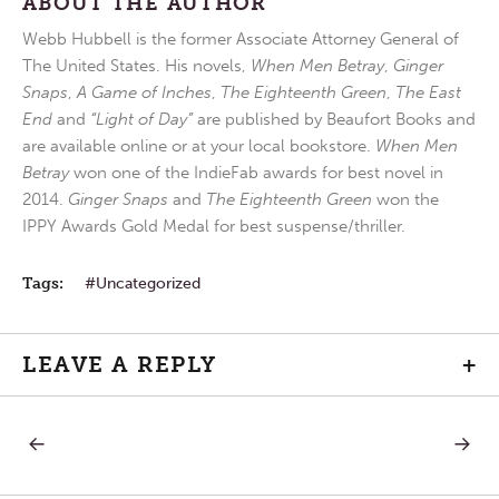
ABOUT THE AUTHOR
Webb Hubbell is the former Associate Attorney General of
The United States. His novels,
When Men Betray
,
Ginger
Snaps
,
A Game of Inches
,
The Eighteenth Green
,
The East
End
and
“Light of Day”
are published by Beaufort Books and
are available online or at your local bookstore.
When Men
Betray
won one of the IndieFab awards for best novel in
2014.
Ginger Snaps
and
The Eighteenth Green
won the
IPPY Awards Gold Medal for best suspense/thriller.
Tags:
Uncategorized
LEAVE A REPLY
+
PREVIOUS
NEXT
Post
POST:
POST:
ASH
FRIDAY
WEDNESDAY
AFTER