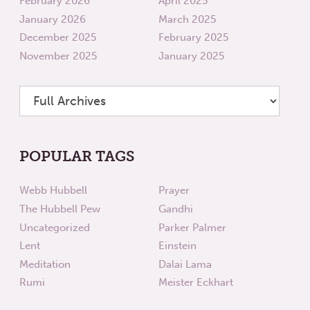
February 2026
April 2025
January 2026
March 2025
December 2025
February 2025
November 2025
January 2025
POPULAR TAGS
Webb Hubbell
Prayer
The Hubbell Pew
Gandhi
Uncategorized
Parker Palmer
Lent
Einstein
Meditation
Dalai Lama
Rumi
Meister Eckhart