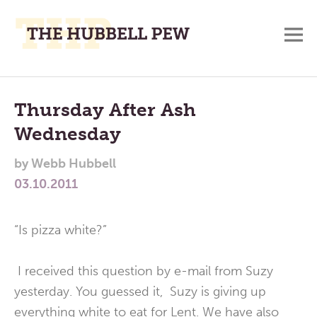
M
A
Main
Place
To
Menu
Thursday After Ash
Meditate,
Wednesday
Think,
and
by
Webb Hubbell
Pray
03.10.2011
“Is pizza white?”
I received this question by e-mail from Suzy
yesterday. You guessed it, Suzy is giving up
everything white to eat for Lent. We have also