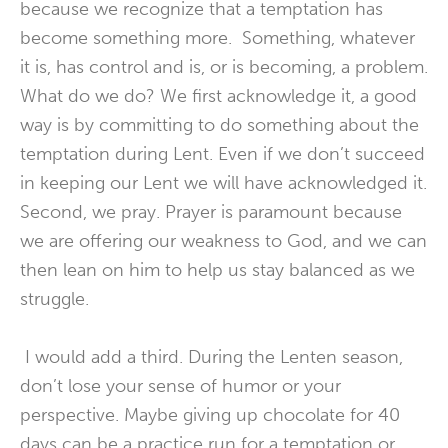
because we recognize that a temptation has
become something more. Something, whatever
it is, has control and is, or is becoming, a problem.
What do we do? We first acknowledge it, a good
way is by committing to do something about the
temptation during Lent. Even if we don’t succeed
in keeping our Lent we will have acknowledged it.
Second, we pray. Prayer is paramount because
we are offering our weakness to God, and we can
then lean on him to help us stay balanced as we
struggle.
I would add a third. During the Lenten season,
don’t lose your sense of humor or your
perspective. Maybe giving up chocolate for 40
days can be a practice run for a temptation or