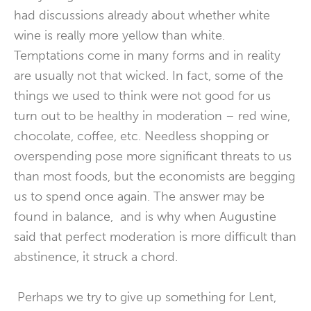
had discussions already about whether white
wine is really more yellow than white.
Temptations come in many forms and in reality
are usually not that wicked. In fact, some of the
things we used to think were not good for us
turn out to be healthy in moderation – red wine,
chocolate, coffee, etc. Needless shopping or
overspending pose more significant threats to us
than most foods, but the economists are begging
us to spend once again. The answer may be
found in balance, and is why when Augustine
said that perfect moderation is more difficult than
abstinence, it struck a chord.
Perhaps we try to give up something for Lent,