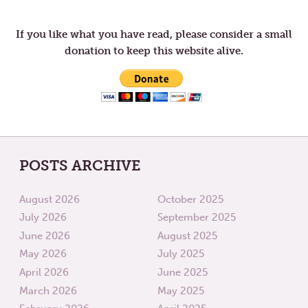
navigation
ASH
WEDNE
If you like what you have read, please consider a small
donation to keep this website alive.
POSTS ARCHIVE
August 2026
October 2025
July 2026
September 2025
June 2026
August 2025
May 2026
July 2025
April 2026
June 2025
March 2026
May 2025