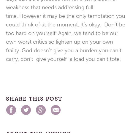
weakness that needs addressing full
time. However it may be the only temptation you
could think of at the moment. It’s okay. Don’t be
too hard on yourself. Again, we tend to be our
own worst critics so lighten up on your own
frailty. God doesn’t give you a burden you can’t
carry, don’t give yourself a load you can’t tote.
SHARE THIS POST