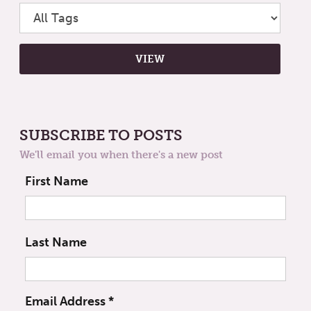
SUBSCRIBE TO POSTS
We'll email you when there's a new post
First Name
Last Name
Email Address
*