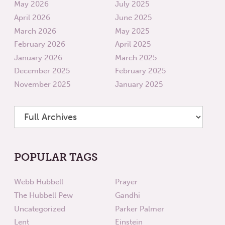
May 2026
July 2025
April 2026
June 2025
March 2026
May 2025
February 2026
April 2025
January 2026
March 2025
December 2025
February 2025
November 2025
January 2025
POPULAR TAGS
Webb Hubbell
Prayer
The Hubbell Pew
Gandhi
Uncategorized
Parker Palmer
Lent
Einstein