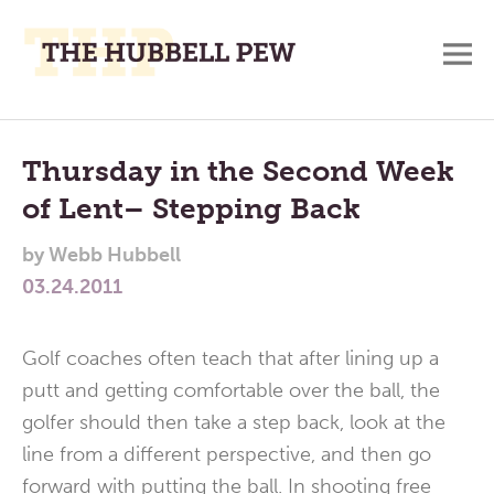
M
A
Main
Place
To
Menu
Thursday in the Second Week
Meditate,
of Lent– Stepping Back
Think,
and
by
Webb Hubbell
Pray
03.24.2011
Golf coaches often teach that after lining up a
putt and getting comfortable over the ball, the
golfer should then take a step back, look at the
line from a different perspective, and then go
forward with putting the ball. In shooting free