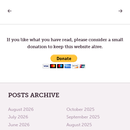
PREVIOUS
NEXT
Post
POST:
POST:
WEDNESDAY
FRIDAY
IN
IN
navigation
THE
THE
SECOND
SECON
WEEK
WEEK
If you like what you have read, please consider a small
OF
OF
donation to keep this website alive.
LENT
LENT
—
—
REBIRTH
SPIRIT
DAY
POSTS ARCHIVE
August 2026
October 2025
July 2026
September 2025
June 2026
August 2025