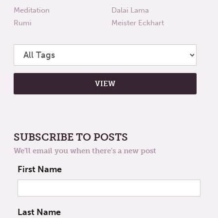
Meditation
Dalai Lama
Rumi
Meister Eckhart
SUBSCRIBE TO POSTS
We'll email you when there's a new post
First Name
Last Name