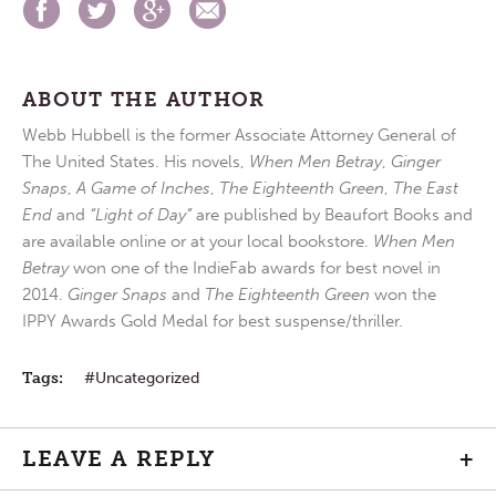
ABOUT THE AUTHOR
Webb Hubbell is the former Associate Attorney General of
The United States. His novels,
When Men Betray
,
Ginger
Snaps
,
A Game of Inches
,
The Eighteenth Green
,
The East
End
and
“Light of Day”
are published by Beaufort Books and
are available online or at your local bookstore.
When Men
Betray
won one of the IndieFab awards for best novel in
2014.
Ginger Snaps
and
The Eighteenth Green
won the
IPPY Awards Gold Medal for best suspense/thriller.
Tags:
Uncategorized
LEAVE A REPLY
+