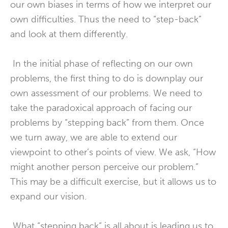
our own biases in terms of how we interpret our
own difficulties. Thus the need to “step-back”
and look at them differently.
In the initial phase of reflecting on our own
problems, the first thing to do is downplay our
own assessment of our problems. We need to
take the paradoxical approach of facing our
problems by “stepping back” from them. Once
we turn away, we are able to extend our
viewpoint to other’s points of view. We ask, “How
might another person perceive our problem.”
This may be a difficult exercise, but it allows us to
expand our vision.
What “stepping back” is all about is leading us to