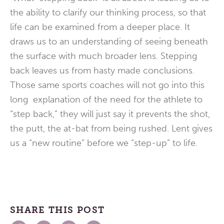
the ability to clarify our thinking process, so that
life can be examined from a deeper place. It
draws us to an understanding of seeing beneath
the surface with much broader lens. Stepping
back leaves us from hasty made conclusions.
Those same sports coaches will not go into this
long explanation of the need for the athlete to
“step back,” they will just say it prevents the shot,
the putt, the at-bat from being rushed. Lent gives
us a “new routine” before we “step-up” to life.
SHARE THIS POST