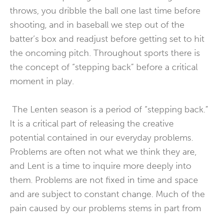
throws, you dribble the ball one last time before
shooting, and in baseball we step out of the
batter’s box and readjust before getting set to hit
the oncoming pitch. Throughout sports there is
the concept of “stepping back” before a critical
moment in play.
The Lenten season is a period of “stepping back.”
It is a critical part of releasing the creative
potential contained in our everyday problems.
Problems are often not what we think they are,
and Lent is a time to inquire more deeply into
them. Problems are not fixed in time and space
and are subject to constant change. Much of the
pain caused by our problems stems in part from