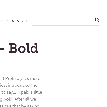
SEARCH
T
SEARCH
FOR:
— Bold
 ( Probably it’s more
riest introduced the
d
to say…” I paid a little
 bold. After all we
ts out that by asking