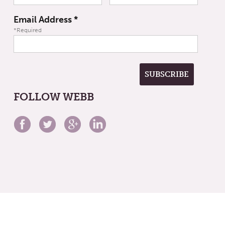
Email Address
*
*Required
FOLLOW WEBB