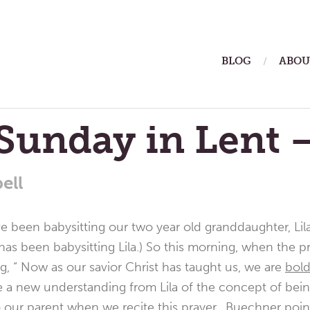
ain
BLOG
ABOU
enu
Sunday in Lent 
ell
been babysitting our two year old granddaughter, Lila.
has been babysitting Lila.) So this morning, when the p
ng, “ Now as our savior Christ has taught us, we are
bol
e a new understanding from Lila of the concept of being
to our parent when we recite this prayer. Buechner poin