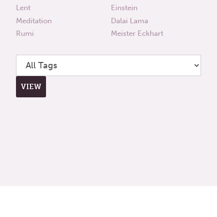
Lent
Einstein
Meditation
Dalai Lama
Rumi
Meister Eckhart