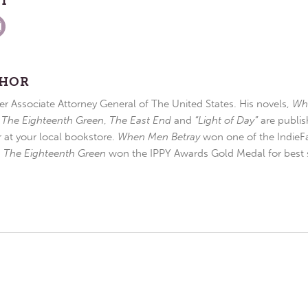
ST
THOR
r Associate Attorney General of The United States. His novels,
Wh
,
The Eighteenth Green
,
The East End
and
“Light of Day”
are publis
r at your local bookstore.
When Men Betray
won one of the IndieFa
d
The Eighteenth Green
won the IPPY Awards Gold Medal for best s