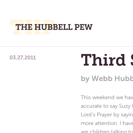
M
M
A
Place
Third 
To
03.27.2011
Meditate,
Think,
by
Webb Hubb
and
Pray
This weekend we have 
accurate to say Suzy 
Lord’s Prayer by sayi
more attention. I hav
are children talking 