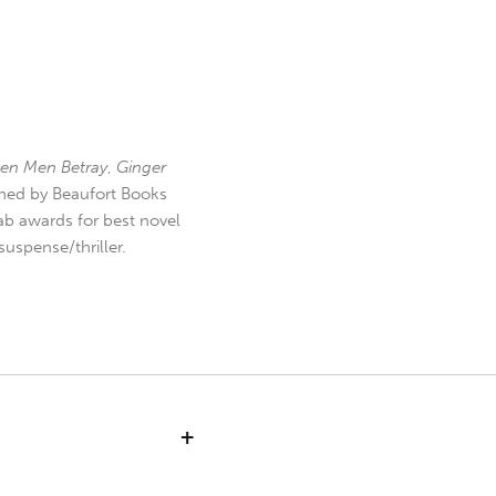
en Men Betray
,
Ginger
hed by Beaufort Books
b awards for best novel
uspense/thriller.
+