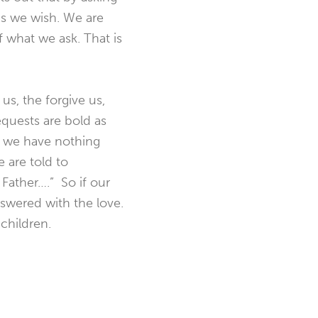
as we wish. We are
 what we ask. That is
us, the forgive us,
equests are bold as
t we have nothing
 are told to
 Father….” So if our
nswered with the love.
 children.