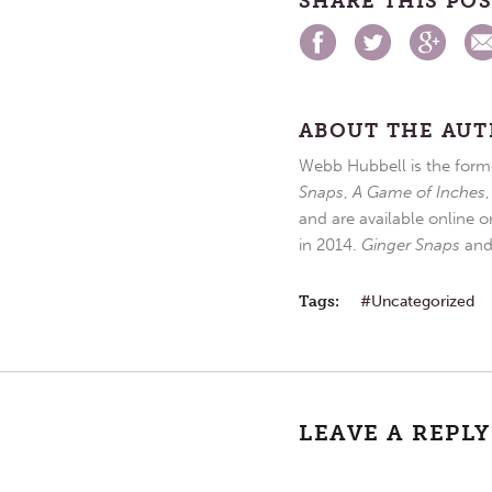
SHARE THIS PO
ABOUT THE AU
Webb Hubbell is the forme
Snaps
,
A Game of Inches
and are available online o
in 2014.
Ginger Snaps
an
Tags:
Uncategorized
LEAVE A REPLY