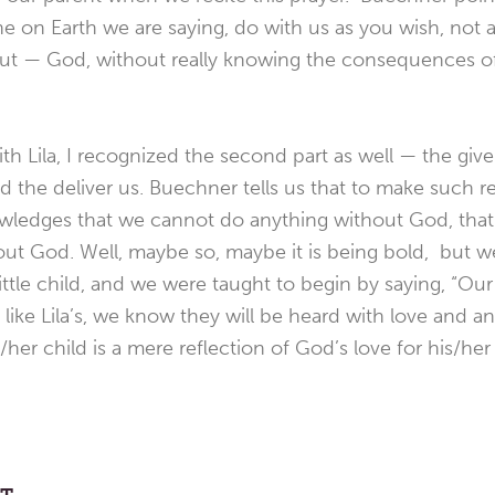
ne on Earth we are saying, do with us as you wish, not 
g out — God, without really knowing the consequences of
h Lila, I recognized the second part as well — the give 
nd the deliver us. Buechner tells us that to make such r
nowledges that we cannot do anything without God, tha
ut God. Well, maybe so, maybe it is being bold, but we
ittle child, and we were taught to begin by saying, “Our
 like Lila’s, we know they will be heard with love and a
s/her child is a mere reflection of God’s love for his/her