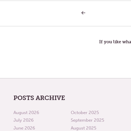
PREVIOUS
Post
POST:
SATURDAY
IN
navigation
THE
SECOND
WEEK
If you like wha
OF
LENT
—
MIDST
POSTS ARCHIVE
August 2026
October 2025
July 2026
September 2025
June 2026
August 2025