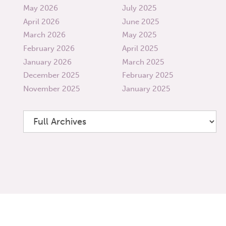
May 2026
July 2025
April 2026
June 2025
March 2026
May 2025
February 2026
April 2025
January 2026
March 2025
December 2025
February 2025
November 2025
January 2025