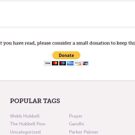
t you have read, please consider a small donation to keep thi
POPULAR TAGS
Webb Hubbell
Prayer
The Hubbell Pew
Gandhi
Uncategorized
Parker Palmer