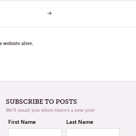
NEXT
POST:
MONDAY
IN
THE
THIRD
WEEK
s website alive.
OF
LENT
—
TOUGH
TIMES
SUBSCRIBE TO POSTS
We'll email you when there's a new post
First Name
Last Name