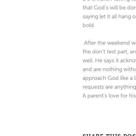
that God’s will be do
saying let it all han
bold.
After the weekend wit
the don’t test part, a
well. He says it ack
and are nothing witho
approach God like a l
requests are anything
A parent’s love for hi