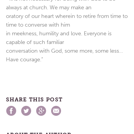
always at church. We may make an
oratory of our heart wherein to retire from time to
time to converse with him
in meekness, humility and love. Everyone is
capable of such familiar
conversation with God, some more, some less…
Have courage.”
SHARE THIS POST