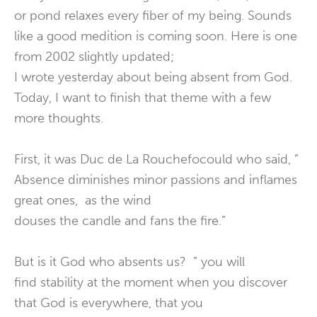
or pond relaxes every fiber of my being. Sounds
like a good medition is coming soon. Here is one
from 2002 slightly updated;
I wrote yesterday about being absent from God.
Today, I want to finish that theme with a few
more thoughts.
First, it was Duc de La Rouchefocould who said, ”
Absence diminishes minor passions and inflames
great ones, as the wind
douses the candle and fans the fire.”
But is it God who absents us? ” you will
find stability at the moment when you discover
that God is everywhere, that you