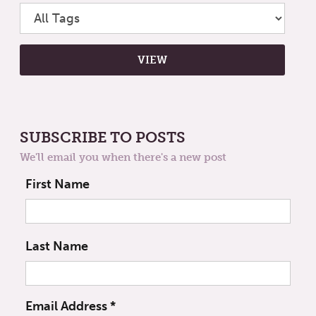
SUBSCRIBE TO POSTS
We'll email you when there's a new post
First Name
Last Name
Email Address
*