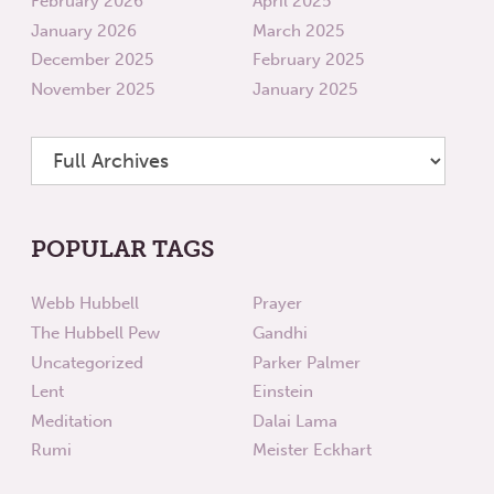
February 2026
April 2025
January 2026
March 2025
December 2025
February 2025
November 2025
January 2025
POPULAR TAGS
Webb Hubbell
Prayer
The Hubbell Pew
Gandhi
Uncategorized
Parker Palmer
Lent
Einstein
Meditation
Dalai Lama
Rumi
Meister Eckhart