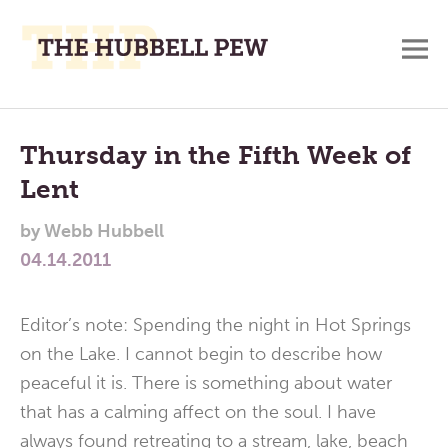
M
A
Main
Place
To
Menu
Thursday in the Fifth Week of
Meditate,
Lent
Think,
and
by
Webb Hubbell
Pray
04.14.2011
Editor’s note: Spending the night in Hot Springs
on the Lake. I cannot begin to describe how
peaceful it is. There is something about water
that has a calming affect on the soul. I have
always found retreating to a stream, lake, beach