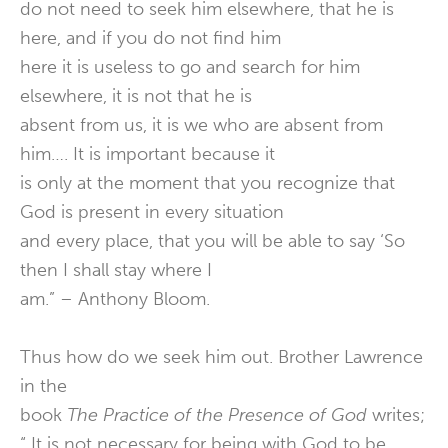
do not need to seek him elsewhere, that he is
here, and if you do not find him
here it is useless to go and search for him
elsewhere, it is not that he is
absent from us, it is we who are absent from
him…. It is important because it
is only at the moment that you recognize that
God is present in every situation
and every place, that you will be able to say ‘So
then I shall stay where I
am.” – Anthony Bloom.
Thus how do we seek him out. Brother Lawrence
in the
book
The Practice of the Presence of God
writes;
“ It is not necessary for being with God to be