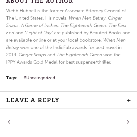
ABOUT THE AUTHOR
Webb Hubbell is the former Associate Attorney General of
The United States. His novels,
When Men Betray
,
Ginger
Snaps
,
A Game of Inches
,
The Eighteenth Green
,
The East
End
and
“Light of Day”
are published by Beaufort Books and
are available online or at your local bookstore.
When Men
Betray
won one of the IndieFab awards for best novel in
2014.
Ginger Snaps
and
The Eighteenth Green
won the
IPPY Awards Gold Medal for best suspense/thriller.
Tags:
Uncategorized
LEAVE A REPLY
+
PREVIOUS
NEXT
Post
POST:
POST:
WEDNESDAY
FRIDAY
IN
IN