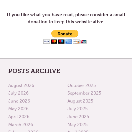
navigation
THE
THE
FIFTH
FIFTH
WEEK
WEEK
If you like what you have read, please consider a small
OF
OF
donation to keep this website alive.
LENT
LENT
POSTS ARCHIVE
August 2026
October 2025
July 2026
September 2025
June 2026
August 2025
May 2026
July 2025
April 2026
June 2025
March 2026
May 2025