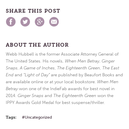
SHARE THIS POST
ABOUT THE AUTHOR
Webb Hubbell is the former Associate Attorney General of
The United States. His novels,
When Men Betray
,
Ginger
Snaps
,
A Game of Inches
,
The Eighteenth Green
,
The East
End
and
“Light of Day”
are published by Beaufort Books and
are available online or at your local bookstore.
When Men
Betray
won one of the IndieFab awards for best novel in
2014.
Ginger Snaps
and
The Eighteenth Green
won the
IPPY Awards Gold Medal for best suspense/thriller.
Tags:
Uncategorized