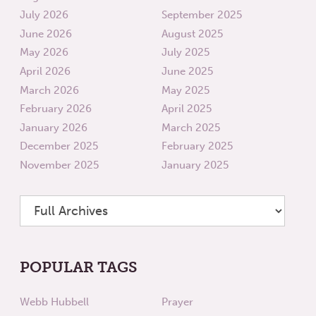
July 2026
September 2025
June 2026
August 2025
May 2026
July 2025
April 2026
June 2025
March 2026
May 2025
February 2026
April 2025
January 2026
March 2025
December 2025
February 2025
November 2025
January 2025
POPULAR TAGS
Webb Hubbell
Prayer