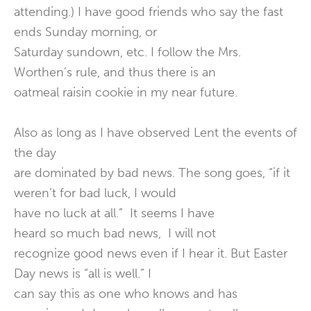
attending.) I have good friends who say the fast
ends Sunday morning, or
Saturday sundown, etc. I follow the Mrs.
Worthen’s rule, and thus there is an
oatmeal raisin cookie in my near future.
Also as long as I have observed Lent the events of
the day
are dominated by bad news. The song goes, “if it
weren’t for bad luck, I would
have no luck at all.” It seems I have
heard so much bad news, I will not
recognize good news even if I hear it. But Easter
Day news is “all is well.” I
can say this as one who knows and has