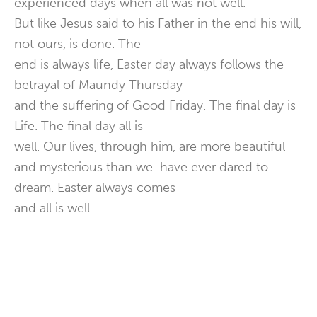
experienced days when all was not well.
But like Jesus said to his Father in the end his will,
not ours, is done. The
end is always life, Easter day always follows the
betrayal of Maundy Thursday
and the suffering of Good Friday. The final day is
Life. The final day all is
well. Our lives, through him, are more beautiful
and mysterious than we have ever dared to
dream. Easter always comes
and all is well.