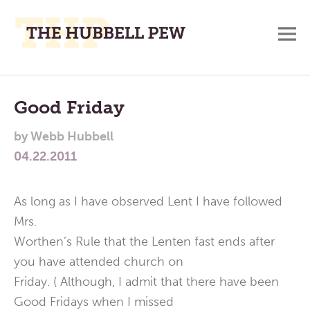
M
A
Main
Place
To
Menu
Good Friday
Meditate,
by
Webb Hubbell
Think,
04.22.2011
and
Pray
As long as I have observed Lent I have followed
Mrs.
Worthen’s Rule that the Lenten fast ends after
you have attended church on
Friday. ( Although, I admit that there have been
Good Fridays when I missed