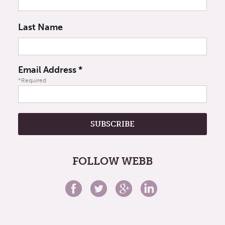
Last Name
Email Address
*
*Required
FOLLOW WEBB