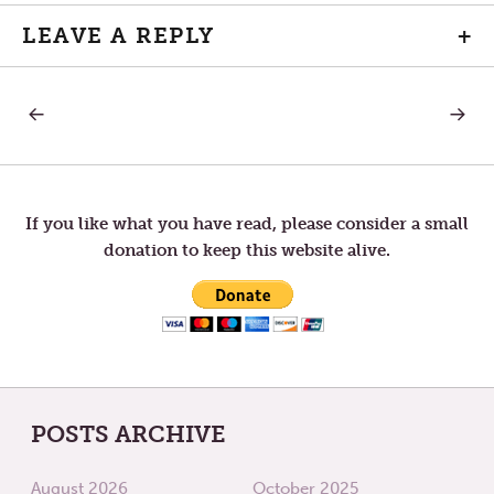
LEAVE A REPLY
+
PREVIOUS
NEXT
Post
POST:
POST:
MAUNDY
THANK
THURSDAY
YOU!
navigation
If you like what you have read, please consider a small
donation to keep this website alive.
POSTS ARCHIVE
August 2026
October 2025