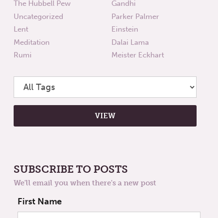
The Hubbell Pew
Gandhi
Uncategorized
Parker Palmer
Lent
Einstein
Meditation
Dalai Lama
Rumi
Meister Eckhart
SUBSCRIBE TO POSTS
We'll email you when there's a new post
First Name