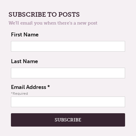
SUBSCRIBE TO POSTS
We'll email you when there's a new post
First Name
Last Name
Email Address
*
*Required