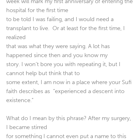
week will mark my first anniversary of entering the
hospital for the first time
to be told I was failing, and I would need a
transplant to live. Or at least for the first time, I
realized
that was what they were saying. A lot has
happened since then and you know my
story. I won’t bore you with repeating it, but I
cannot help but think that to
some extent, I am now in a place where your Sufi
faith describes as “experienced a descent into
existence.”
What do I mean by this phrase? After my surgery,
I became stirred
for something I cannot even put a name to this