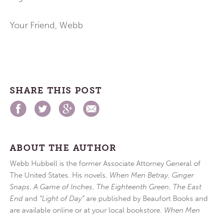
Your Friend, Webb
SHARE THIS POST
ABOUT THE AUTHOR
Webb Hubbell is the former Associate Attorney General of
The United States. His novels,
When Men Betray
,
Ginger
Snaps
,
A Game of Inches
,
The Eighteenth Green
,
The East
End
and
“Light of Day”
are published by Beaufort Books and
are available online or at your local bookstore.
When Men