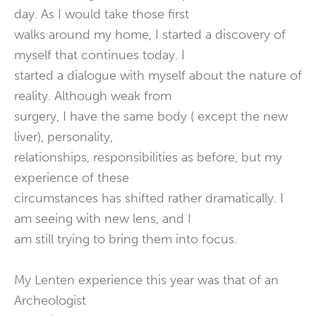
day. As I would take those first
walks around my home, I started a discovery of
myself that continues today. I
started a dialogue with myself about the nature of
reality. Although weak from
surgery, I have the same body ( except the new
liver), personality,
relationships, responsibilities as before, but my
experience of these
circumstances has shifted rather dramatically. I
am seeing with new lens, and I
am still trying to bring them into focus.
My Lenten experience this year was that of an
Archeologist