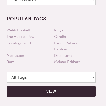
POPULAR TAGS
Webb Hubbell
Prayer
The Hubbell Pew
Gandhi
Uncategorized
Parker Palmer
Lent
Einstein
Meditation
Dalai Lama
Rumi
Meister Eckhart