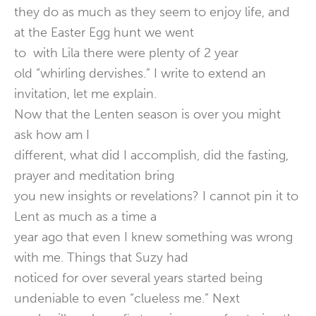
they do as much as they seem to enjoy life, and
at the Easter Egg hunt we went
to with Lila there were plenty of 2 year
old “whirling dervishes.” I write to extend an
invitation, let me explain.
Now that the Lenten season is over you might
ask how am I
different, what did I accomplish, did the fasting,
prayer and meditation bring
you new insights or revelations? I cannot pin it to
Lent as much as a time a
year ago that even I knew something was wrong
with me. Things that Suzy had
noticed for over several years started being
undeniable to even “clueless me.” Next