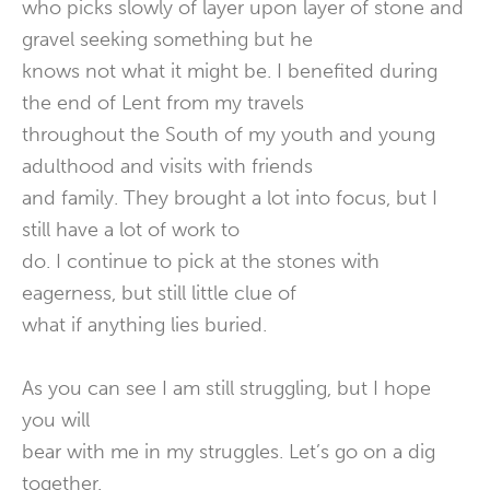
who picks slowly of layer upon layer of stone and
gravel seeking something but he
knows not what it might be. I benefited during
the end of Lent from my travels
throughout the South of my youth and young
adulthood and visits with friends
and family. They brought a lot into focus, but I
still have a lot of work to
do. I continue to pick at the stones with
eagerness, but still little clue of
what if anything lies buried.
As you can see I am still struggling, but I hope
you will
bear with me in my struggles. Let’s go on a dig
together.