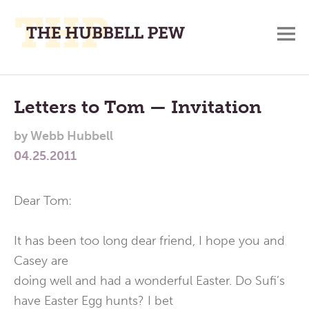
M
A
Main
Place
To
Menu
Letters to Tom — Invitation
Meditate,
by
Webb Hubbell
Think,
04.25.2011
and
Pray
Dear Tom:
It has been too long dear friend, I hope you and
Casey are
doing well and had a wonderful Easter. Do Sufi’s
have Easter Egg hunts? I bet