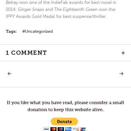
Betray
won one of the IndieFab awards for best novel in
2014.
Ginger Snaps
and
The Eighteenth Green
won the
IPPY Awards Gold Medal for best suspense/thriller.
Tags:
Uncategorized
1 COMMENT
+
PREVIOUS
NEXT
Post
POST:
POST:
THANK
PRESE
YOU!
navigation
If you like what you have read, please consider a small
donation to keep this website alive.