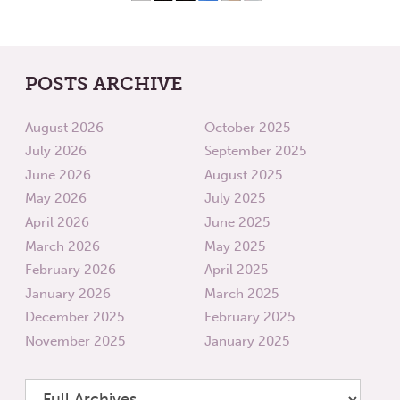
POSTS ARCHIVE
August 2026
October 2025
July 2026
September 2025
June 2026
August 2025
May 2026
July 2025
April 2026
June 2025
March 2026
May 2025
February 2026
April 2025
January 2026
March 2025
December 2025
February 2025
November 2025
January 2025