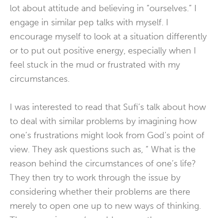
lot about attitude and believing in “ourselves.” I
engage in similar pep talks with myself. I
encourage myself to look at a situation differently
or to put out positive energy, especially when I
feel stuck in the mud or frustrated with my
circumstances.
I was interested to read that Sufi’s talk about how
to deal with similar problems by imagining how
one’s frustrations might look from God’s point of
view. They ask questions such as, “ What is the
reason behind the circumstances of one’s life?
They then try to work through the issue by
considering whether their problems are there
merely to open one up to new ways of thinking.