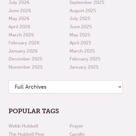
July 2026
September 2025
June 2026
August 2025
May 2026
July 2025
April 2026
June 2025
March 2026
May 2025
February 2026
April 2025
January 2026
March 2025
December 2025
February 2025
November 2025
January 2025
POPULAR TAGS
Webb Hubbell
Prayer
The Hubbell Pew
Gandhi