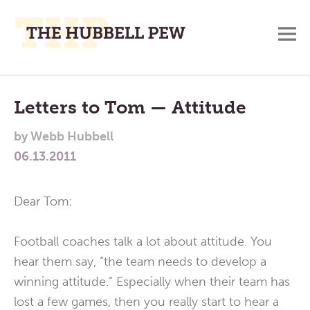
M
A
Main
Place
To
Menu
Letters to Tom — Attitude
Meditate,
by
Webb Hubbell
Think,
06.13.2011
and
Pray
Dear Tom:
Football coaches talk a lot about attitude. You
hear them say, “the team needs to develop a
winning attitude.” Especially when their team has
lost a few games, then you really start to hear a