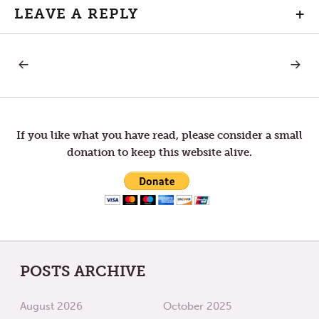
LEAVE A REPLY
+
PREVIOUS
NEXT
Post
POST:
POST:
A
LETTER
MOVIE’S
TO
navigation
CLOSING
TOM
SCENE
—
VACAT
If you like what you have read, please consider a small
STATE-
donation to keep this website alive.
OF-
MIND
POSTS ARCHIVE
August 2026
October 2025