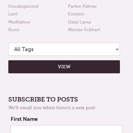
Uncategorized
Parker Palmer
Lent
Einstein
Meditation
Dalai Lama
Rumi
Meister Eckhart
SUBSCRIBE TO POSTS
We'll email you when there's a new post
First Name