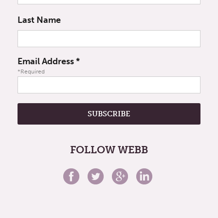
Last Name
Email Address
*
*Required
FOLLOW WEBB