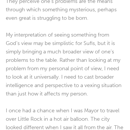
They perceive one’s problems are the means
through which something mysterious, perhaps
even great is struggling to be born.
My interpretation of seeing something from
God’s view may be simplistic for Sufis, but it is
simply bringing a much broader view of one’s
problems to the table. Rather than looking at my
problem from my personal point of view, I need
to look at it universally. I need to cast broader
intelligence and perspective to a vexing situation
than just how it affects my person.
I once had a chance when I was Mayor to travel
over Little Rock in a hot air balloon. The city
looked different when I saw it all from the air. The