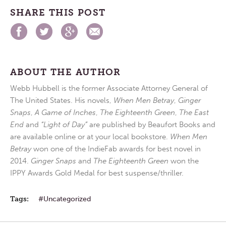
SHARE THIS POST
ABOUT THE AUTHOR
Webb Hubbell is the former Associate Attorney General of
The United States. His novels,
When Men Betray
,
Ginger
Snaps
,
A Game of Inches
,
The Eighteenth Green
,
The East
End
and
“Light of Day”
are published by Beaufort Books and
are available online or at your local bookstore.
When Men
Betray
won one of the IndieFab awards for best novel in
2014.
Ginger Snaps
and
The Eighteenth Green
won the
IPPY Awards Gold Medal for best suspense/thriller.
Tags:
Uncategorized