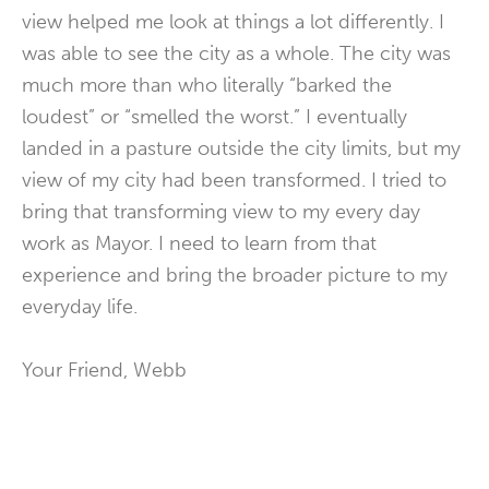
view helped me look at things a lot differently. I
was able to see the city as a whole. The city was
much more than who literally “barked the
loudest” or “smelled the worst.” I eventually
landed in a pasture outside the city limits, but my
view of my city had been transformed. I tried to
bring that transforming view to my every day
work as Mayor. I need to learn from that
experience and bring the broader picture to my
everyday life.
Your Friend, Webb