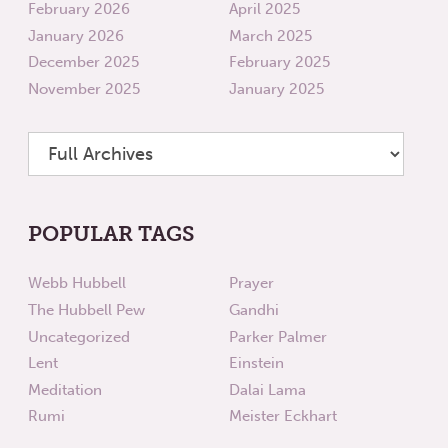
February 2026
April 2025
January 2026
March 2025
December 2025
February 2025
November 2025
January 2025
POPULAR TAGS
Webb Hubbell
Prayer
The Hubbell Pew
Gandhi
Uncategorized
Parker Palmer
Lent
Einstein
Meditation
Dalai Lama
Rumi
Meister Eckhart