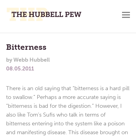
M
A
Main
Place
To
Menu
Bitterness
Meditate,
by
Webb Hubbell
Think,
08.05.2011
and
Pray
There is an old saying that “bitterness is a hard pill
to swallow.” Perhaps a more accurate saying is
“bitterness is bad for the digestion.” However, I
also like Tom’s Sufis who talk in terms of
bitterness entering into the system like a poison
and manifesting disease. This disease brought on