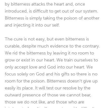
by bitterness attacks the heart and, once
introduced, is difficult to get out of our system.
Bitterness is simply taking the poison of another
and injecting it into our self.
The cure is not easy, but even bitterness is
curable, despite much evidence to the contrary.
We rid the bitterness by leaving it no room to
grow or exist in our heart. We train ourselves to
only accept love and God into our heart. We
focus solely on God and his gifts so there is no
room for the poison. Bitterness doesn’t give up
easily its place. It will test our resolve by the
outward presence of those we cannot bear,
those we do not like, and those who are