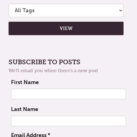
SUBSCRIBE TO POSTS
We'll email you when there's a new post
First Name
Last Name
Email Address
*