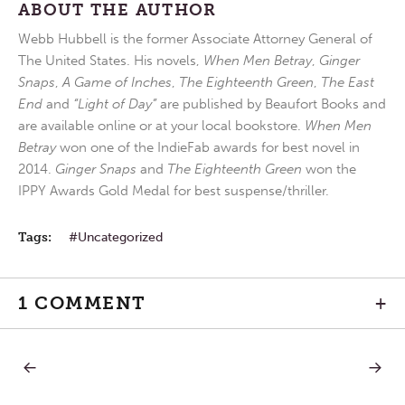
ABOUT THE AUTHOR
Webb Hubbell is the former Associate Attorney General of
The United States. His novels,
When Men Betray
,
Ginger
Snaps
,
A Game of Inches
,
The Eighteenth Green
,
The East
End
and
“Light of Day”
are published by Beaufort Books and
are available online or at your local bookstore.
When Men
Betray
won one of the IndieFab awards for best novel in
2014.
Ginger Snaps
and
The Eighteenth Green
won the
IPPY Awards Gold Medal for best suspense/thriller.
Tags:
Uncategorized
1 COMMENT
+
PREVIOUS
NEXT
Post
POST:
POST:
SAVING
TRANS