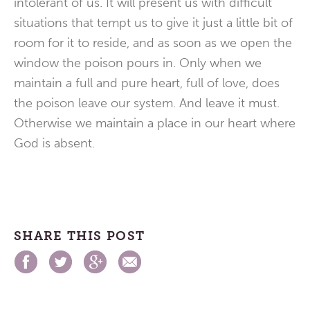
intolerant of us. It will present us with difficult
situations that tempt us to give it just a little bit of
room for it to reside, and as soon as we open the
window the poison pours in. Only when we
maintain a full and pure heart, full of love, does
the poison leave our system. And leave it must.
Otherwise we maintain a place in our heart where
God is absent.
SHARE THIS POST