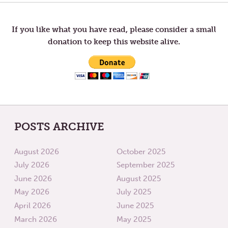
TIME
navigation
If you like what you have read, please consider a small
donation to keep this website alive.
POSTS ARCHIVE
August 2026
October 2025
July 2026
September 2025
June 2026
August 2025
May 2026
July 2025
April 2026
June 2025
March 2026
May 2025