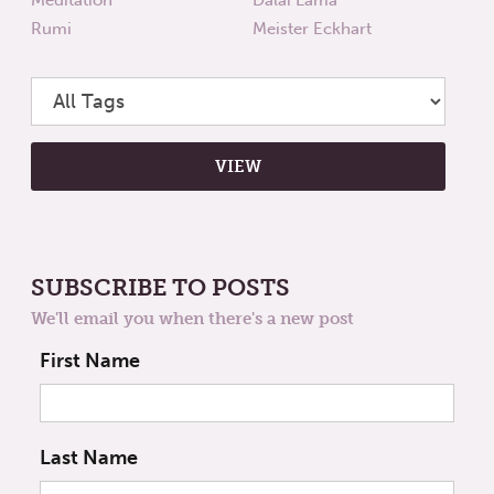
Rumi
Meister Eckhart
SUBSCRIBE TO POSTS
We'll email you when there's a new post
First Name
Last Name