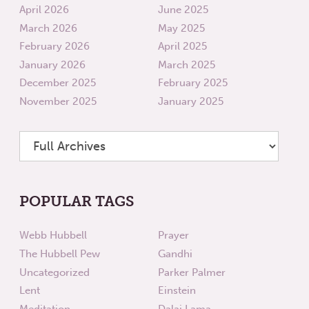
April 2026
June 2025
March 2026
May 2025
February 2026
April 2025
January 2026
March 2025
December 2025
February 2025
November 2025
January 2025
POPULAR TAGS
Webb Hubbell
Prayer
The Hubbell Pew
Gandhi
Uncategorized
Parker Palmer
Lent
Einstein
Meditation
Dalai Lama