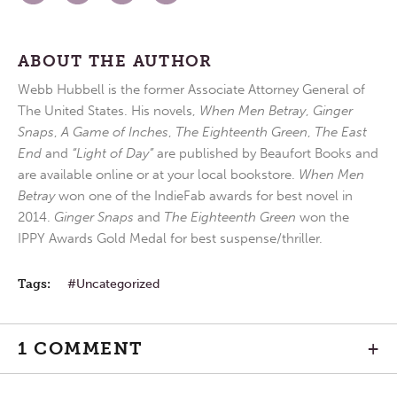
ABOUT THE AUTHOR
Webb Hubbell is the former Associate Attorney General of
The United States. His novels,
When Men Betray
,
Ginger
Snaps
,
A Game of Inches
,
The Eighteenth Green
,
The East
End
and
“Light of Day”
are published by Beaufort Books and
are available online or at your local bookstore.
When Men
Betray
won one of the IndieFab awards for best novel in
2014.
Ginger Snaps
and
The Eighteenth Green
won the
IPPY Awards Gold Medal for best suspense/thriller.
Tags:
Uncategorized
1 COMMENT
+