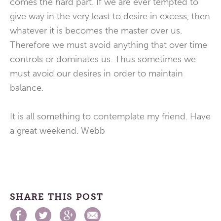
comes the hard part. If we are ever tempted to
give way in the very least to desire in excess, then
whatever it is becomes the master over us.
Therefore we must avoid anything that over time
controls or dominates us. Thus sometimes we
must avoid our desires in order to maintain
balance.
It is all something to contemplate my friend. Have
a great weekend. Webb
SHARE THIS POST