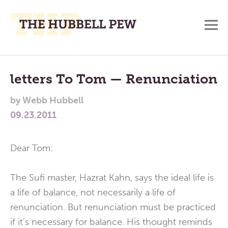
M
A
Main
Place
To
Menu
letters To Tom — Renunciation
Meditate,
by
Webb Hubbell
Think,
09.23.2011
and
Pray
Dear Tom:
The Sufi master, Hazrat Kahn, says the ideal life is
a life of balance, not necessarily a life of
renunciation. But renunciation must be practiced
if it’s necessary for balance. His thought reminds