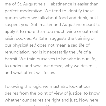
me of St. Augustine’s – abstinence is easier than
perfect moderation. We tend to identify these
quotes when we talk about food and drink, but I
suspect your Sufi master and Augustine meant to
apply it to more than too much wine or oatmeal
raisin cookies. As Kahn suggests the training of
our physical self does not mean a sad life of
renunciation, nor is it necessarily the life of a
hermit. We train ourselves to be wise in our life,
to understand what we desire, why we desire it,
and what affect will follow.
Following this logic we must also look at our
desires from the point of view of justice, to know
whether our desires are right and just. Now here