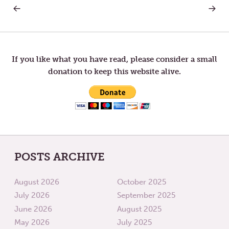
PREVIOUS
NEXT
Post
POST:
POST:
THY
LETTER
WILL
TO
navigation
BE
TOM
DONE
—
TRYING
If you like what you have read, please consider a small
donation to keep this website alive.
POSTS ARCHIVE
August 2026
October 2025
July 2026
September 2025
June 2026
August 2025
May 2026
July 2025