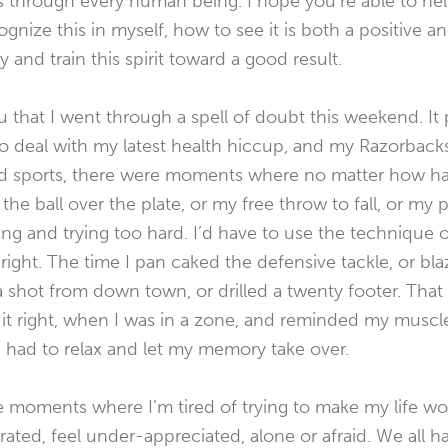
uns through every human being. I hope you’re able to h
ecognize this in myself, how to see it is both a positive a
y and train this spirit toward a good result.
you that I went through a spell of doubt this weekend. It
 to deal with my latest health hiccup, and my Razorbacks
d sports, there were moments where no matter how hard
the ball over the plate, or my free throw to fall, or my p
ing and trying too hard. I’d have to use the technique o
t right. The time I pan caked the defensive tackle, or b
a shot from down town, or drilled a twenty footer. Tha
 it right, when I was in a zone, and reminded my musc
 had to relax and let my memory take over.
se moments where I’m tired of trying to make my life wo
rated, feel under-appreciated, alone or afraid. We all