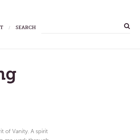
SEARCH
T
SEARCH
FOR:
ng
 of Vanity. A spirit