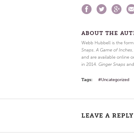
ABOUT THE AU
Webb Hubbell is the forme
Snaps
,
A Game of Inches
and are available online o
in 2014.
Ginger Snaps
an
Tags:
Uncategorized
LEAVE A REPLY