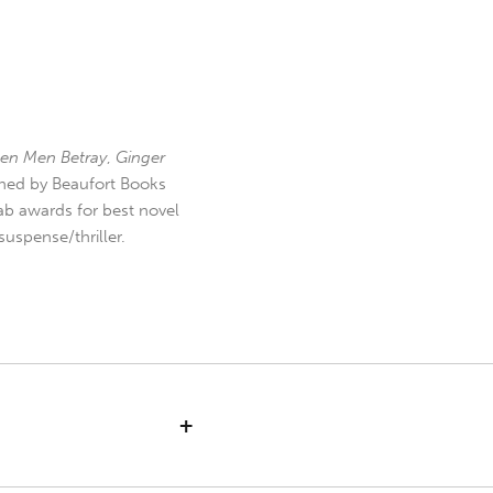
en Men Betray
,
Ginger
hed by Beaufort Books
b awards for best novel
uspense/thriller.
+