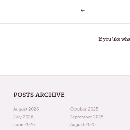
PREVIOUS
Post
POST:
LETTERS
TO
navigation
TOM
—
RENUNCIATION
If you like wha
POSTS ARCHIVE
August 2026
October 2025
July 2026
September 2025
June 2026
August 2025