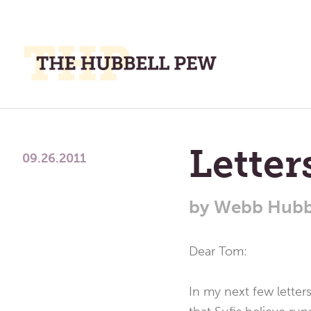
M
M
A
Place
To
Lette
Meditate,
09.26.2011
Think,
and
by
Webb Hubb
Pray
Dear Tom:
In my next few letters