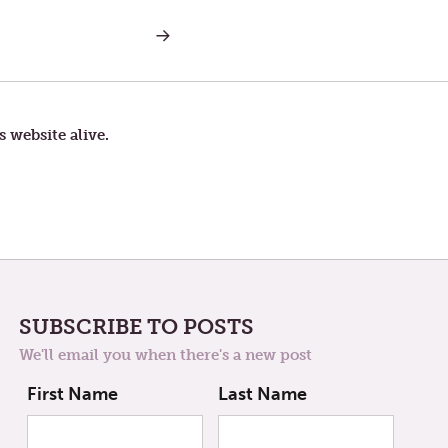
NEXT
POST:
TOM
IS
BACK
s website alive.
SUBSCRIBE TO POSTS
We'll email you when there's a new post
First Name
Last Name