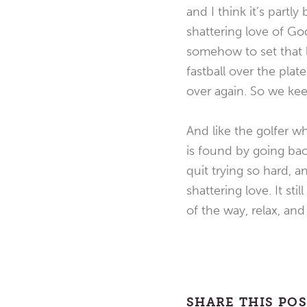
and I think it’s part
shattering love of Go
somehow to set that lo
fastball over the pla
over again. So we kee
And like the golfer wh
is found by going bac
quit trying so hard, 
shattering love. It st
of the way, relax, an
SHARE THIS PO