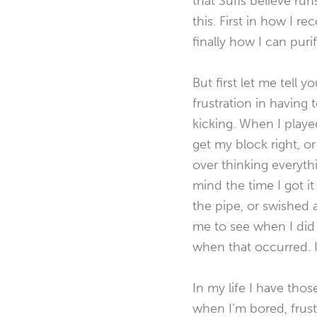
that Sufis believe r
this. First in how I r
finally how I can purif
But first let me tell 
frustration in having
kicking. When I playe
get my block right, or 
over thinking everyth
mind the time I got i
the pipe, or swished 
me to see when I did
when that occurred. I
In my life I have tho
when I’m bored, frust