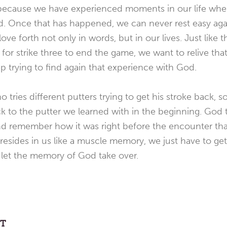
ly because we have experienced moments in our life whe
d. Once that has happened, we can never rest easy agai
ve forth not only in words, but in our lives. Just like 
te for strike three to end the game, we want to relive t
p trying to find again that experience with God.
o tries different putters trying to get his stroke back,
k to the putter we learned with in the beginning. God te
and remember how it was right before the encounter tha
ill resides in us like a muscle memory, we just have to ge
d let the memory of God take over.
ST