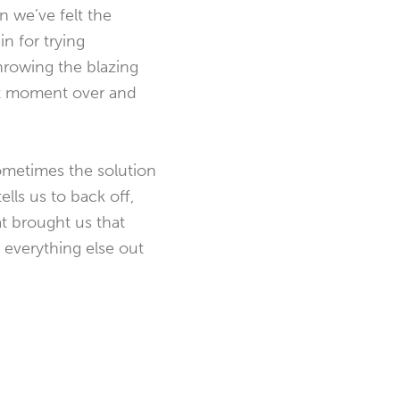
n we’ve felt the
n for trying
throwing the blazing
hat moment over and
 sometimes the solution
lls us to back off,
t brought us that
t everything else out