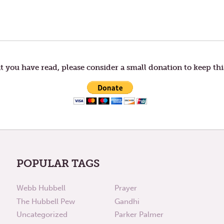
t you have read, please consider a small donation to keep thi
POPULAR TAGS
Webb Hubbell
Prayer
The Hubbell Pew
Gandhi
Uncategorized
Parker Palmer