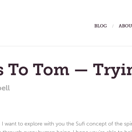
ain
BLOG
ABOU
enu
rs To Tom — Tryi
ell
 I want to explore with you the Sufi concept of the spirit