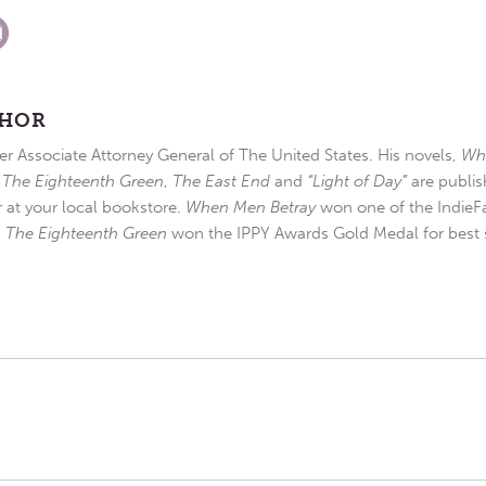
THOR
r Associate Attorney General of The United States. His novels,
Wh
,
The Eighteenth Green
,
The East End
and
“Light of Day”
are publis
r at your local bookstore.
When Men Betray
won one of the IndieFa
d
The Eighteenth Green
won the IPPY Awards Gold Medal for best s