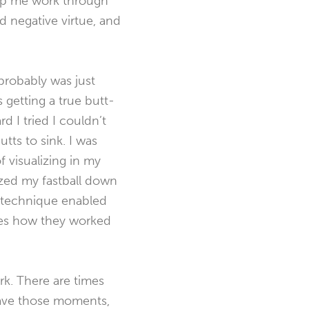
elp me work through
nd negative virtue, and
 probably was just
 getting a true butt-
 I tried I couldn’t
utts to sink. I was
f visualizing in my
lazed my fastball down
t technique enabled
les how they worked
rk. There are times
 have those moments,