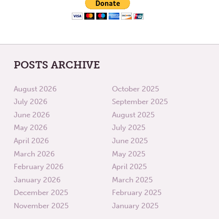
POSTS ARCHIVE
August 2026
October 2025
July 2026
September 2025
June 2026
August 2025
May 2026
July 2025
April 2026
June 2025
March 2026
May 2025
February 2026
April 2025
January 2026
March 2025
December 2025
February 2025
November 2025
January 2025