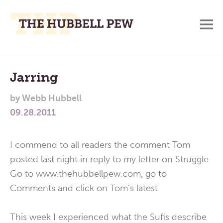
M
A
Main
Place
To
Menu
Jarring
Meditate,
by
Webb Hubbell
Think,
09.28.2011
and
Pray
I commend to all readers the comment Tom
posted last night in reply to my letter on Struggle.
Go to www.thehubbellpew.com, go to
Comments and click on Tom’s latest.
This week I experienced what the Sufis describe