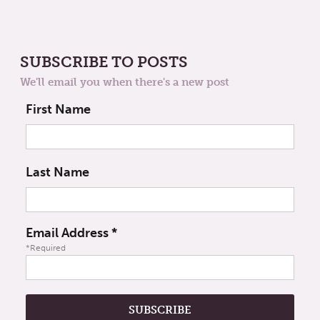
SUBSCRIBE TO POSTS
We'll email you when there's a new post
First Name
Last Name
Email Address
*
*Required