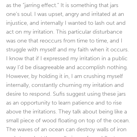
as the “jarring effect.” It is something that jars
one’s soul. I was upset, angry and irritated at an
injustice, and internally I wanted to lash out and
act on my irritation. This particular disturbance
was one that reoccurs from time to time, and I
struggle with myself and my faith when it occurs.
I know that if I expressed my irritation in a public
way I’d be disagreeable and accomplish nothing.
However, by holding it in, I am crushing myself
internally, constantly churning my irritation and
desire to respond. Sufis suggest using these jars
as an opportunity to learn patience and to rise
above the irritations. They talk about being like a
small piece of wood floating on top of the ocean.
The waves of an ocean can destroy walls of iron