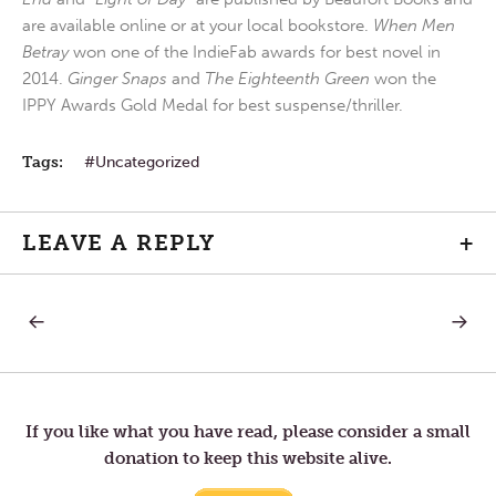
are available online or at your local bookstore.
When Men
Betray
won one of the IndieFab awards for best novel in
2014.
Ginger Snaps
and
The Eighteenth Green
won the
IPPY Awards Gold Medal for best suspense/thriller.
Tags:
Uncategorized
LEAVE A REPLY
+
PREVIOUS
NEXT
Post
POST:
POST:
TOM
LETTER
IS
TO
navigation
BACK
TOM
—
VANITY
If you like what you have read, please consider a small
donation to keep this website alive.