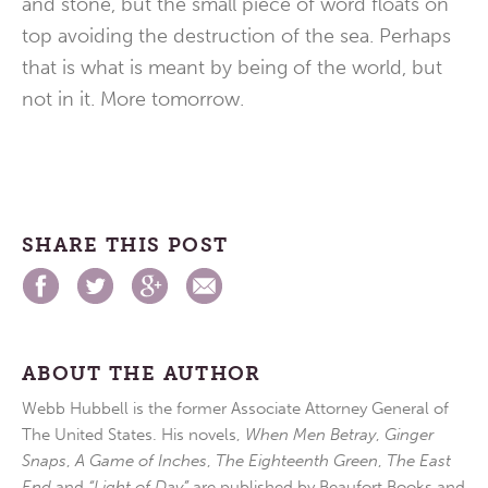
and stone, but the small piece of word floats on
top avoiding the destruction of the sea. Perhaps
that is what is meant by being of the world, but
not in it. More tomorrow.
SHARE THIS POST
ABOUT THE AUTHOR
Webb Hubbell is the former Associate Attorney General of
The United States. His novels,
When Men Betray
,
Ginger
Snaps
,
A Game of Inches
,
The Eighteenth Green
,
The East
End
and
“Light of Day”
are published by Beaufort Books and