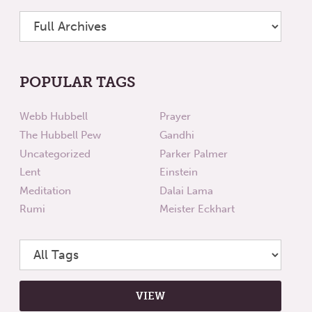
POPULAR TAGS
Webb Hubbell
Prayer
The Hubbell Pew
Gandhi
Uncategorized
Parker Palmer
Lent
Einstein
Meditation
Dalai Lama
Rumi
Meister Eckhart