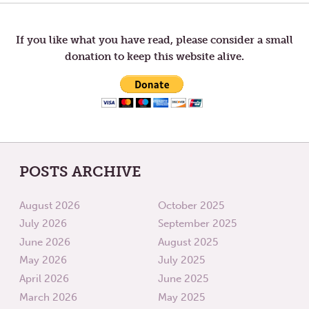
TO
AGE
navigation
TOM
—
EDUCATION
If you like what you have read, please consider a small
donation to keep this website alive.
POSTS ARCHIVE
August 2026
October 2025
July 2026
September 2025
June 2026
August 2025
May 2026
July 2025
April 2026
June 2025
March 2026
May 2025