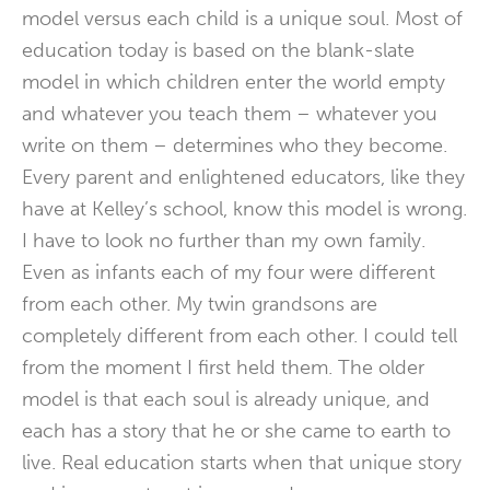
model versus each child is a unique soul. Most of
education today is based on the blank-slate
model in which children enter the world empty
and whatever you teach them – whatever you
write on them – determines who they become.
Every parent and enlightened educators, like they
have at Kelley’s school, know this model is wrong.
I have to look no further than my own family.
Even as infants each of my four were different
from each other. My twin grandsons are
completely different from each other. I could tell
from the moment I first held them. The older
model is that each soul is already unique, and
each has a story that he or she came to earth to
live. Real education starts when that unique story