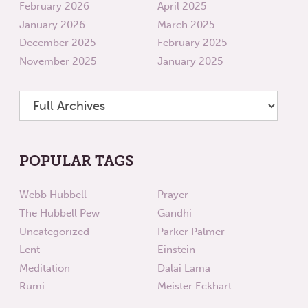
February 2026
April 2025
January 2026
March 2025
December 2025
February 2025
November 2025
January 2025
POPULAR TAGS
Webb Hubbell
Prayer
The Hubbell Pew
Gandhi
Uncategorized
Parker Palmer
Lent
Einstein
Meditation
Dalai Lama
Rumi
Meister Eckhart