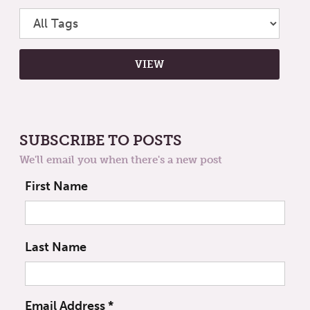
SUBSCRIBE TO POSTS
We'll email you when there's a new post
First Name
Last Name
Email Address
*