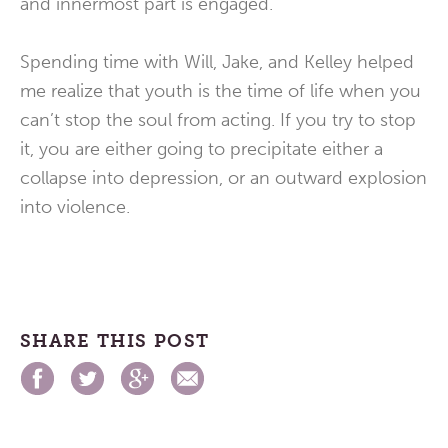
and innermost part is engaged.
Spending time with Will, Jake, and Kelley helped
me realize that youth is the time of life when you
can’t stop the soul from acting. If you try to stop
it, you are either going to precipitate either a
collapse into depression, or an outward explosion
into violence.
SHARE THIS POST