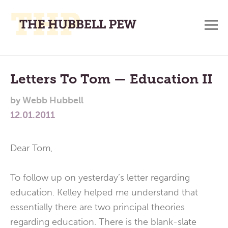
M
A
Main
Place
To
Menu
Letters To Tom — Education II
Meditate,
by
Webb Hubbell
Think,
12.01.2011
and
Pray
Dear Tom,
To follow up on yesterday’s letter regarding
education. Kelley helped me understand that
essentially there are two principal theories
regarding education. There is the blank-slate