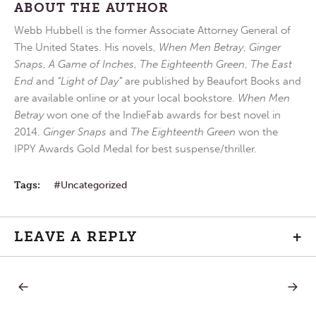
ABOUT THE AUTHOR
Webb Hubbell is the former Associate Attorney General of
The United States. His novels,
When Men Betray
,
Ginger
Snaps
,
A Game of Inches
,
The Eighteenth Green
,
The East
End
and
“Light of Day”
are published by Beaufort Books and
are available online or at your local bookstore.
When Men
Betray
won one of the IndieFab awards for best novel in
2014.
Ginger Snaps
and
The Eighteenth Green
won the
IPPY Awards Gold Medal for best suspense/thriller.
Tags:
Uncategorized
LEAVE A REPLY
+
PREVIOUS
NEXT
Post
POST:
POST:
LETTERS
OLD