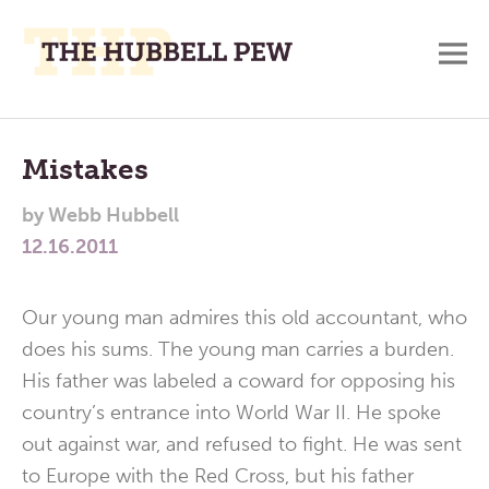
M
A
Main
Place
To
Menu
Mistakes
Meditate,
by
Webb Hubbell
Think,
12.16.2011
and
Pray
Our young man admires this old accountant, who
does his sums. The young man carries a burden.
His father was labeled a coward for opposing his
country’s entrance into World War II. He spoke
out against war, and refused to fight. He was sent
to Europe with the Red Cross, but his father