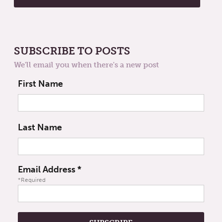
SUBSCRIBE TO POSTS
We'll email you when there's a new post
First Name
Last Name
Email Address
*
*Required