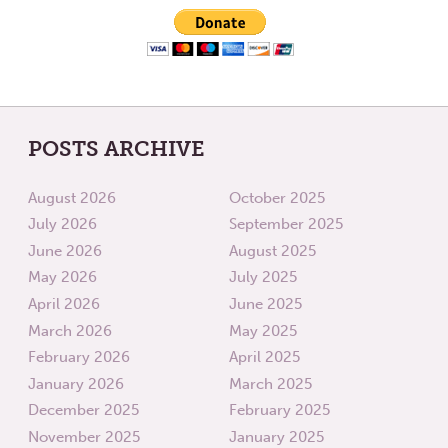
POSTS ARCHIVE
August 2026
October 2025
July 2026
September 2025
June 2026
August 2025
May 2026
July 2025
April 2026
June 2025
March 2026
May 2025
February 2026
April 2025
January 2026
March 2025
December 2025
February 2025
November 2025
January 2025