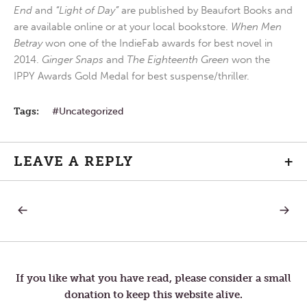
End
and
“Light of Day”
are published by Beaufort Books and
are available online or at your local bookstore.
When Men
Betray
won one of the IndieFab awards for best novel in
2014.
Ginger Snaps
and
The Eighteenth Green
won the
IPPY Awards Gold Medal for best suspense/thriller.
Tags:
Uncategorized
LEAVE A REPLY
+
PREVIOUS
NEXT
Post
POST:
POST:
PRISONER
MEDIC
navigation
If you like what you have read, please consider a small
donation to keep this website alive.