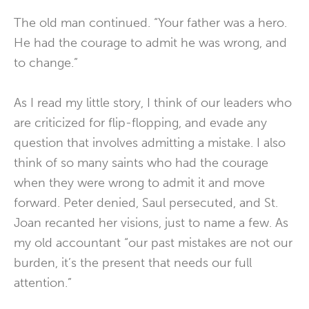
The old man continued. “Your father was a hero.
He had the courage to admit he was wrong, and
to change.”
As I read my little story, I think of our leaders who
are criticized for flip-flopping, and evade any
question that involves admitting a mistake. I also
think of so many saints who had the courage
when they were wrong to admit it and move
forward. Peter denied, Saul persecuted, and St.
Joan recanted her visions, just to name a few. As
my old accountant “our past mistakes are not our
burden, it’s the present that needs our full
attention.”