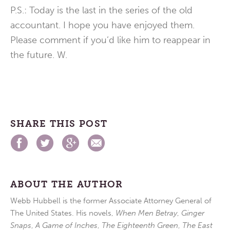
P.S.: Today is the last in the series of the old
accountant. I hope you have enjoyed them.
Please comment if you’d like him to reappear in
the future. W.
SHARE THIS POST
ABOUT THE AUTHOR
Webb Hubbell is the former Associate Attorney General of
The United States. His novels,
When Men Betray
,
Ginger
Snaps
,
A Game of Inches
,
The Eighteenth Green
,
The East