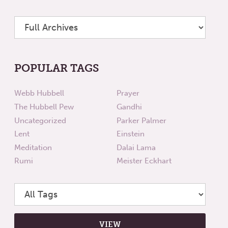
POPULAR TAGS
Webb Hubbell
Prayer
The Hubbell Pew
Gandhi
Uncategorized
Parker Palmer
Lent
Einstein
Meditation
Dalai Lama
Rumi
Meister Eckhart