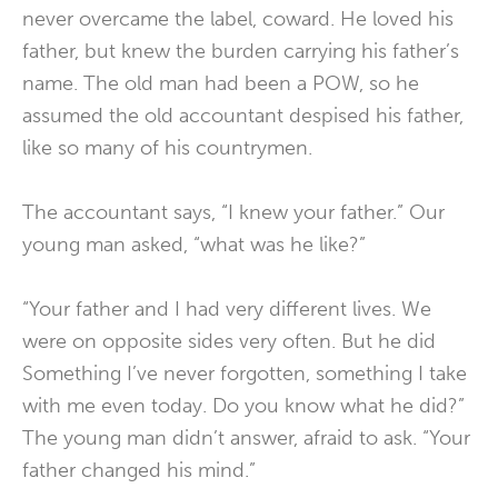
never overcame the label, coward. He loved his
father, but knew the burden carrying his father’s
name. The old man had been a POW, so he
assumed the old accountant despised his father,
like so many of his countrymen.
The accountant says, “I knew your father.” Our
young man asked, “what was he like?”
“Your father and I had very different lives. We
were on opposite sides very often. But he did
Something I’ve never forgotten, something I take
with me even today. Do you know what he did?”
The young man didn’t answer, afraid to ask. “Your
father changed his mind.”