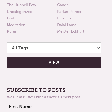
The Hubbell Pew
Gandhi
Uncategorized
Parker Palmer
Lent
Einstein
Meditation
Dalai Lama
Rumi
Meister Eckhart
SUBSCRIBE TO POSTS
We'll email you when there's a new post
First Name