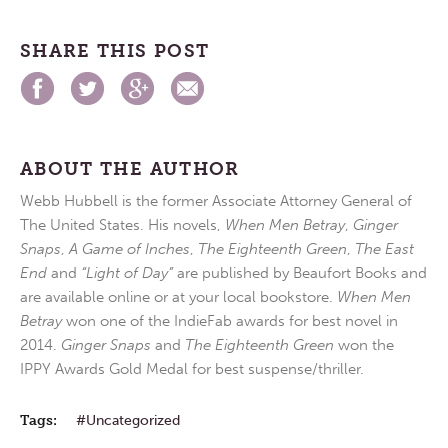
SHARE THIS POST
ABOUT THE AUTHOR
Webb Hubbell is the former Associate Attorney General of
The United States. His novels,
When Men Betray
,
Ginger
Snaps
,
A Game of Inches
,
The Eighteenth Green
,
The East
End
and
“Light of Day”
are published by Beaufort Books and
are available online or at your local bookstore.
When Men
Betray
won one of the IndieFab awards for best novel in
2014.
Ginger Snaps
and
The Eighteenth Green
won the
IPPY Awards Gold Medal for best suspense/thriller.
Tags:
Uncategorized