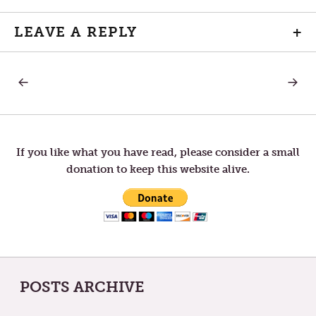
LEAVE A REPLY
+
PREVIOUS
NEXT
Post
POST:
POST:
LETTERS
DR.
TO
KING’S
navigation
TOM
BIRTHD
—
MISTAKES
If you like what you have read, please consider a small
donation to keep this website alive.
POSTS ARCHIVE