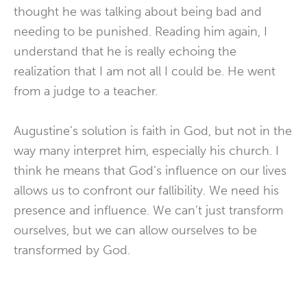
thought he was talking about being bad and
needing to be punished. Reading him again, I
understand that he is really echoing the
realization that I am not all I could be. He went
from a judge to a teacher.
Augustine’s solution is faith in God, but not in the
way many interpret him, especially his church. I
think he means that God’s influence on our lives
allows us to confront our fallibility. We need his
presence and influence. We can’t just transform
ourselves, but we can allow ourselves to be
transformed by God.