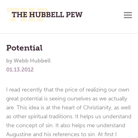
M
A
Main
Place
To
Menu
Potential
Meditate,
by
Webb Hubbell
Think,
01.13.2012
and
Pray
I read recently that the price of realizing our own
great potential is seeing ourselves as we actually
are. This idea is at the heart of Christianity, as well
as other spiritual traditions. It helps us understand
the concept of sin. It also helps me understand
Augustine and his references to sin. At first I