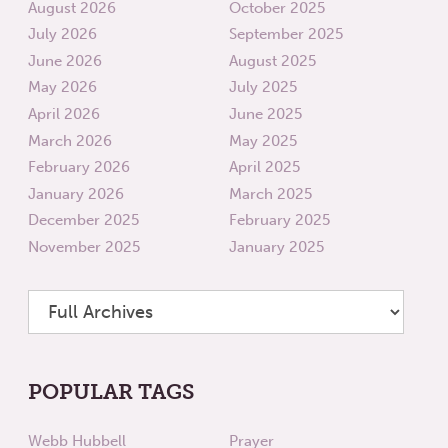
August 2026
October 2025
July 2026
September 2025
June 2026
August 2025
May 2026
July 2025
April 2026
June 2025
March 2026
May 2025
February 2026
April 2025
January 2026
March 2025
December 2025
February 2025
November 2025
January 2025
POPULAR TAGS
Webb Hubbell
Prayer