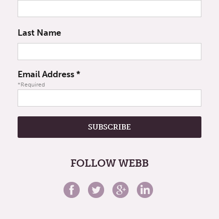
Last Name
Email Address
*
*Required
FOLLOW WEBB