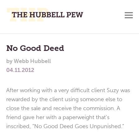
M
A
Main
Place
To
Menu
No Good Deed
Meditate,
by
Webb Hubbell
Think,
04.11.2012
and
Pray
After working with a very difficult client Suzy was
rewarded by the client using someone else to
close the sale and receive the commission. A
friend gave her with a paperweight that’s
inscribed, “No Good Deed Goes Unpunished.”