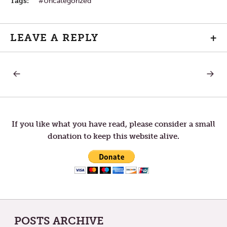
Tags:
Uncategorized
LEAVE A REPLY
+
PREVIOUS
NEXT
Post
POST:
POST:
BIOLOGY
LISTEN
navigation
If you like what you have read, please consider a small
donation to keep this website alive.
POSTS ARCHIVE