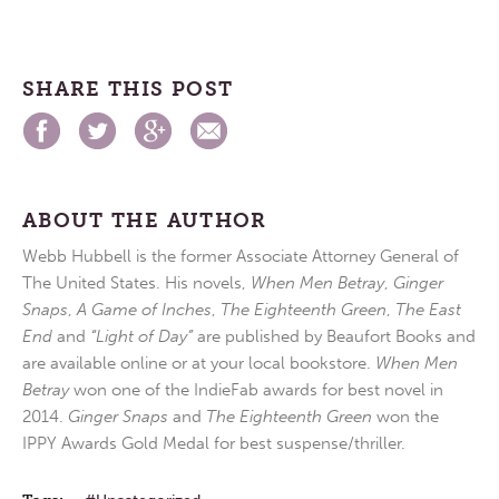
SHARE THIS POST
ABOUT THE AUTHOR
Webb Hubbell is the former Associate Attorney General of
The United States. His novels,
When Men Betray
,
Ginger
Snaps
,
A Game of Inches
,
The Eighteenth Green
,
The East
End
and
“Light of Day”
are published by Beaufort Books and
are available online or at your local bookstore.
When Men
Betray
won one of the IndieFab awards for best novel in
2014.
Ginger Snaps
and
The Eighteenth Green
won the
IPPY Awards Gold Medal for best suspense/thriller.