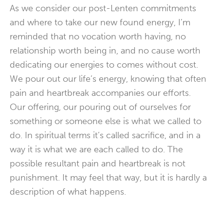
As we consider our post-Lenten commitments
and where to take our new found energy, I’m
reminded that no vocation worth having, no
relationship worth being in, and no cause worth
dedicating our energies to comes without cost.
We pour out our life’s energy, knowing that often
pain and heartbreak accompanies our efforts.
Our offering, our pouring out of ourselves for
something or someone else is what we called to
do. In spiritual terms it’s called sacrifice, and in a
way it is what we are each called to do. The
possible resultant pain and heartbreak is not
punishment. It may feel that way, but it is hardly a
description of what happens.