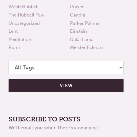
Webb Hubbell
Prayer
The Hubbell Pew
Gandhi
Uncategorized
Parker Palmer
Lent
Einstein
Meditation
Dalai Lama
Rumi
Meister Eckhart
SUBSCRIBE TO POSTS
We'll email you when there's a new post