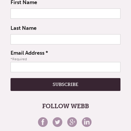
First Name
Last Name
Email Address
*
*Required
FOLLOW WEBB