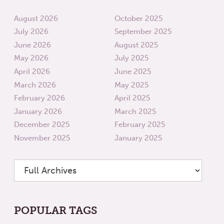
August 2026
October 2025
July 2026
September 2025
June 2026
August 2025
May 2026
July 2025
April 2026
June 2025
March 2026
May 2025
February 2026
April 2025
January 2026
March 2025
December 2025
February 2025
November 2025
January 2025
POPULAR TAGS