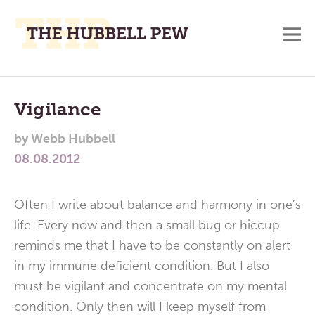
M
A
Main
Place
To
Menu
Vigilance
Meditate,
by
Webb Hubbell
Think,
08.08.2012
and
Pray
Often I write about balance and harmony in one’s
life. Every now and then a small bug or hiccup
reminds me that I have to be constantly on alert
in my immune deficient condition. But I also
must be vigilant and concentrate on my mental
condition. Only then will I keep myself from