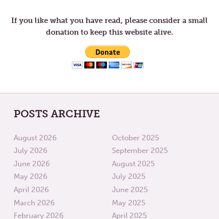
ARE
YOU
ALIVE
If you like what you have read, please consider a small
donation to keep this website alive.
POSTS ARCHIVE
August 2026
October 2025
July 2026
September 2025
June 2026
August 2025
May 2026
July 2025
April 2026
June 2025
March 2026
May 2025
February 2026
April 2025