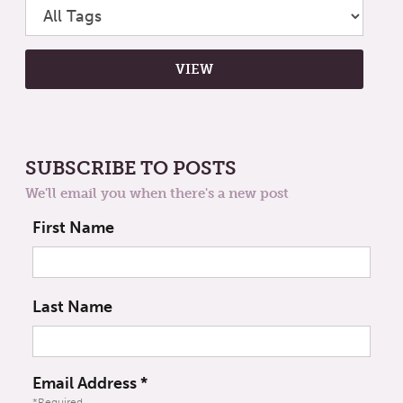
SUBSCRIBE TO POSTS
We'll email you when there's a new post
First Name
Last Name
Email Address
*
*Required