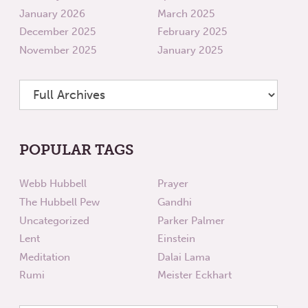
January 2026
March 2025
December 2025
February 2025
November 2025
January 2025
POPULAR TAGS
Webb Hubbell
Prayer
The Hubbell Pew
Gandhi
Uncategorized
Parker Palmer
Lent
Einstein
Meditation
Dalai Lama
Rumi
Meister Eckhart