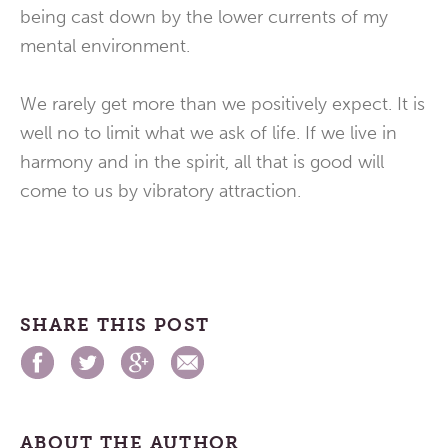
being cast down by the lower currents of my
mental environment.
We rarely get more than we positively expect. It is
well no to limit what we ask of life. If we live in
harmony and in the spirit, all that is good will
come to us by vibratory attraction.
SHARE THIS POST
ABOUT THE AUTHOR