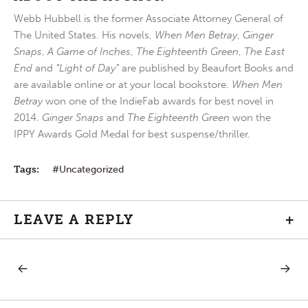
Webb Hubbell is the former Associate Attorney General of
The United States. His novels,
When Men Betray
,
Ginger
Snaps
,
A Game of Inches
,
The Eighteenth Green
,
The East
End
and
“Light of Day”
are published by Beaufort Books and
are available online or at your local bookstore.
When Men
Betray
won one of the IndieFab awards for best novel in
2014.
Ginger Snaps
and
The Eighteenth Green
won the
IPPY Awards Gold Medal for best suspense/thriller.
Tags:
Uncategorized
LEAVE A REPLY
+
PREVIOUS
NEXT
Post
POST:
POST:
TO
WORD
WHAT
FAIL
navigation