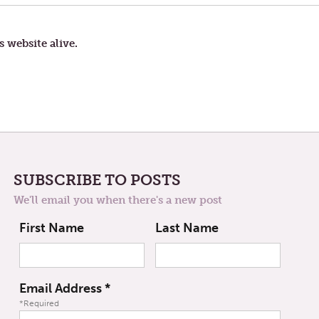
AND
KEEPING
IT
HOLY
s website alive.
SUBSCRIBE TO POSTS
We'll email you when there's a new post
First Name
Last Name
Email Address
*
*Required