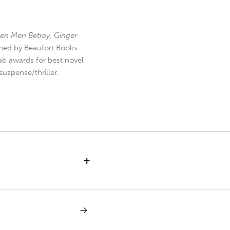
en Men Betray
,
Ginger
hed by Beaufort Books
b awards for best novel
uspense/thriller.
+
NEXT
POST:
SABBATH