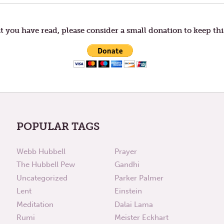
t you have read, please consider a small donation to keep thi
POPULAR TAGS
Webb Hubbell
Prayer
The Hubbell Pew
Gandhi
Uncategorized
Parker Palmer
Lent
Einstein
Meditation
Dalai Lama
Rumi
Meister Eckhart