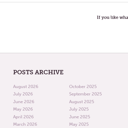
PLANS
navigation
If you like wha
POSTS ARCHIVE
August 2026
October 2025
July 2026
September 2025
June 2026
August 2025
May 2026
July 2025
April 2026
June 2025
March 2026
May 2025