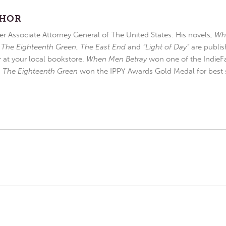
THOR
r Associate Attorney General of The United States. His novels,
Wh
,
The Eighteenth Green
,
The East End
and
“Light of Day”
are publis
r at your local bookstore.
When Men Betray
won one of the IndieFa
d
The Eighteenth Green
won the IPPY Awards Gold Medal for best s