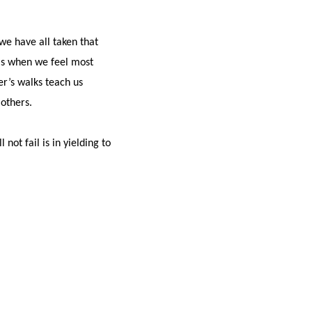
we have all taken that
 is when we feel most
er’s walks teach us
others.
ot fail is in yielding to