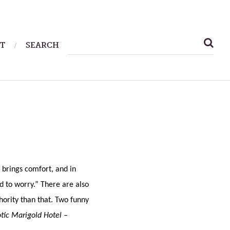
SEARCH
T
SEARCH
FOR:
brings comfort, and in
d to worry.” There are also
thority than that. Two funny
tic Marigold Hotel –