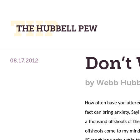
M
M
A
Place
Don’t
To
08.17.2012
Meditate,
Think,
by
Webb Hubb
and
Pray
How often have you uttere
fact can bring anxiety. Sa
a thousand offshoots of the
offshoots come to my mind