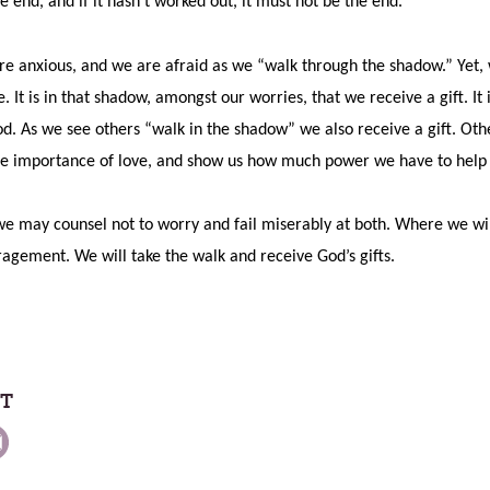
e end, and if it hasn’t worked out, it must not be the end.”
re anxious, and we are afraid as we “walk through the shadow.” Yet, 
It is in that shadow, amongst our worries, that we receive a gift. It
d. As we see others “walk in the shadow” we also receive a gift. Oth
e importance of love, and show us how much power we have to help 
e may counsel not to worry and fail miserably at both. Where we will n
ragement. We will take the walk and receive God’s gifts.
ST