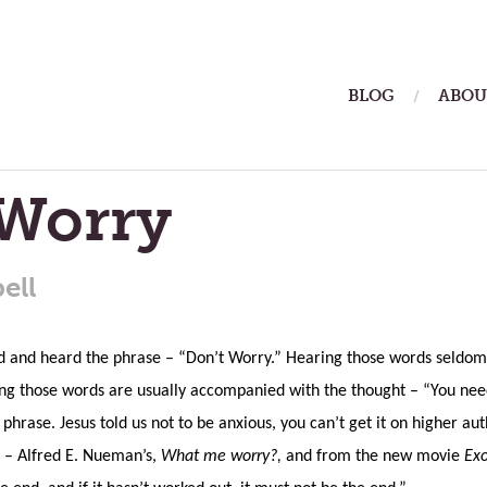
ain
BLOG
ABOU
enu
 Worry
ell
d and heard the phrase – “Don’t Worry.” Hearing those words seldom 
ying those words are usually accompanied with the thought – “You nee
 phrase. Jesus told us not to be anxious, you can’t get it on higher au
 – Alfred E. Nueman’s,
What me worry?,
and from the new movie
Exo