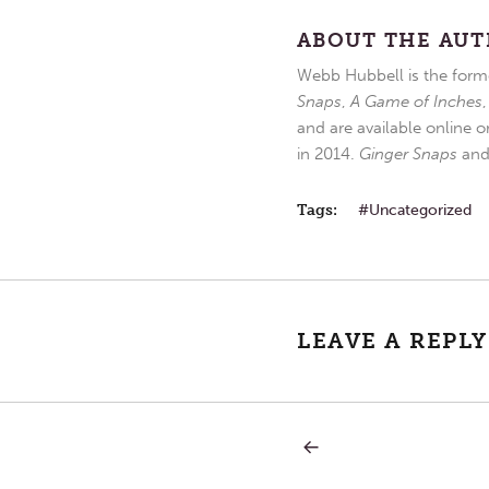
ABOUT THE AU
Webb Hubbell is the forme
Snaps
,
A Game of Inches
and are available online o
in 2014.
Ginger Snaps
an
Tags:
Uncategorized
LEAVE A REPLY
PREVIOUS
Post
POST:
DIET