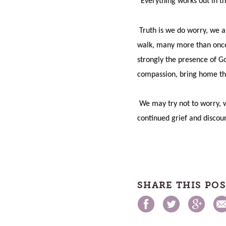
“Everything works out in th
Truth is we do worry, we a
walk, many more than once. 
strongly the presence of Go
compassion, bring home th
We may try not to worry, w
continued grief and discou
SHARE THIS PO