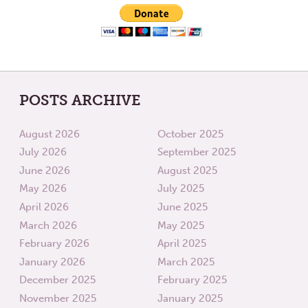
POSTS ARCHIVE
August 2026
October 2025
July 2026
September 2025
June 2026
August 2025
May 2026
July 2025
April 2026
June 2025
March 2026
May 2025
February 2026
April 2025
January 2026
March 2025
December 2025
February 2025
November 2025
January 2025