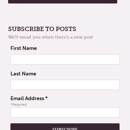
SUBSCRIBE TO POSTS
We'll email you when there's a new post
First Name
Last Name
Email Address
*
*Required