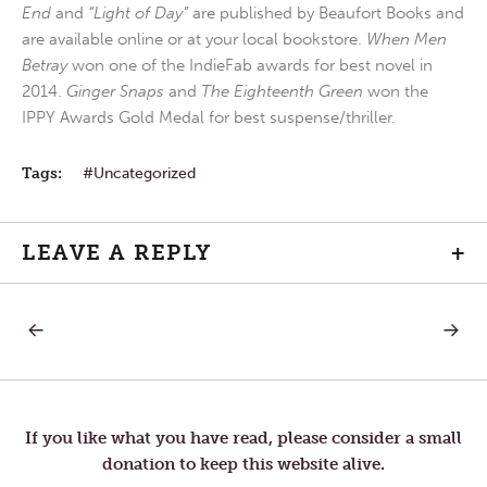
End
and
“Light of Day”
are published by Beaufort Books and
are available online or at your local bookstore.
When Men
Betray
won one of the IndieFab awards for best novel in
2014.
Ginger Snaps
and
The Eighteenth Green
won the
IPPY Awards Gold Medal for best suspense/thriller.
Tags:
Uncategorized
LEAVE A REPLY
+
PREVIOUS
NEXT
Post
POST:
POST:
POOR
FALL
SEASO
navigation
If you like what you have read, please consider a small
donation to keep this website alive.