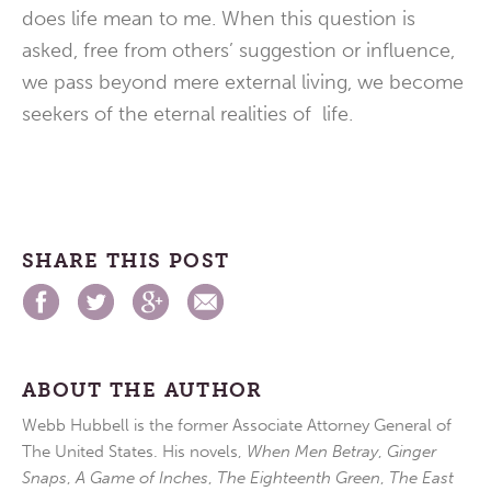
does life mean to me. When this question is
asked, free from others’ suggestion or influence,
we pass beyond mere external living, we become
seekers of the eternal realities of life.
SHARE THIS POST
ABOUT THE AUTHOR
Webb Hubbell is the former Associate Attorney General of
The United States. His novels,
When Men Betray
,
Ginger
Snaps
,
A Game of Inches
,
The Eighteenth Green
,
The East