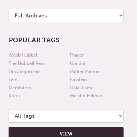
POPULAR TAGS
Webb Hubbell
Prayer
The Hubbell Pew
Gandhi
Uncategorized
Parker Palmer
Lent
Einstein
Meditation
Dalai Lama
Rumi
Meister Eckhart