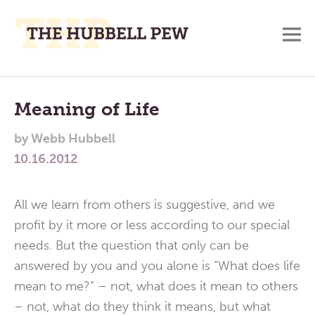
M
A
Main
Place
To
Menu
Meaning of Life
Meditate,
by
Webb Hubbell
Think,
10.16.2012
and
Pray
All we learn from others is suggestive, and we
profit by it more or less according to our special
needs. But the question that only can be
answered by you and you alone is “What does life
mean to me?” – not, what does it mean to others
– not, what do they think it means, but what