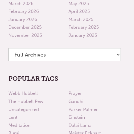
March 2026
May 2025
February 2026
April 2025
January 2026
March 2025
December 2025
February 2025
November 2025
January 2025
POPULAR TAGS
Webb Hubbell
Prayer
The Hubbell Pew
Gandhi
Uncategorized
Parker Palmer
Lent
Einstein
Meditation
Dalai Lama
Rumi
Meister Eckhart