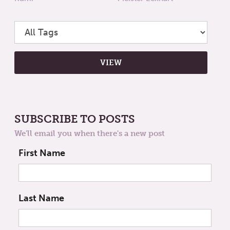
SUBSCRIBE TO POSTS
We'll email you when there's a new post
First Name
Last Name