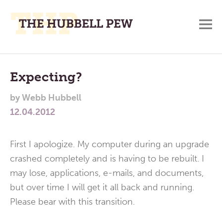
M
A
Main
Place
To
Menu
Expecting?
Meditate,
by
Webb Hubbell
Think,
12.04.2012
and
Pray
First I apologize. My computer during an upgrade
crashed completely and is having to be rebuilt. I
may lose, applications, e-mails, and documents,
but over time I will get it all back and running.
Please bear with this transition.