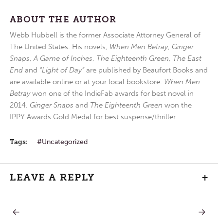
ABOUT THE AUTHOR
Webb Hubbell is the former Associate Attorney General of
The United States. His novels,
When Men Betray
,
Ginger
Snaps
,
A Game of Inches
,
The Eighteenth Green
,
The East
End
and
“Light of Day”
are published by Beaufort Books and
are available online or at your local bookstore.
When Men
Betray
won one of the IndieFab awards for best novel in
2014.
Ginger Snaps
and
The Eighteenth Green
won the
IPPY Awards Gold Medal for best suspense/thriller.
Tags:
Uncategorized
LEAVE A REPLY
+
PREVIOUS
NEXT