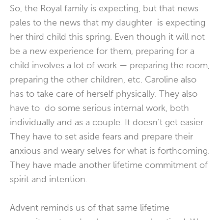
So, the Royal family is expecting, but that news
pales to the news that my daughter is expecting
her third child this spring. Even though it will not
be a new experience for them, preparing for a
child involves a lot of work — preparing the room,
preparing the other children, etc. Caroline also
has to take care of herself physically. They also
have to do some serious internal work, both
individually and as a couple. It doesn’t get easier.
They have to set aside fears and prepare their
anxious and weary selves for what is forthcoming.
They have made another lifetime commitment of
spirit and intention.
Advent reminds us of that same lifetime