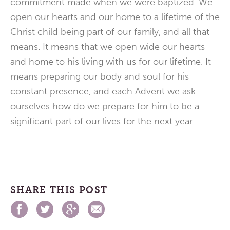
commitment made when we were baptized. We
open our hearts and our home to a lifetime of the
Christ child being part of our family, and all that
means. It means that we open wide our hearts
and home to his living with us for our lifetime. It
means preparing our body and soul for his
constant presence, and each Advent we ask
ourselves how do we prepare for him to be a
significant part of our lives for the next year.
SHARE THIS POST