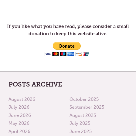
Post
POST:
POST:
FIRST
WAITI
SUNDAY
navigation
IN
ADVENT
If you like what you have read, please consider a small
donation to keep this website alive.
POSTS ARCHIVE
August 2026
October 2025
July 2026
September 2025
June 2026
August 2025
May 2026
July 2025
April 2026
June 2025