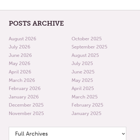
POSTS ARCHIVE
August 2026
October 2025
July 2026
September 2025
June 2026
August 2025
May 2026
July 2025
April 2026
June 2025
March 2026
May 2025
February 2026
April 2025
January 2026
March 2025
December 2025
February 2025
November 2025
January 2025