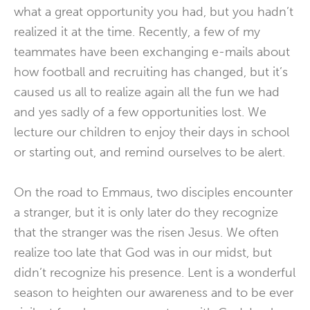
what a great opportunity you had, but you hadn’t
realized it at the time. Recently, a few of my
teammates have been exchanging e-mails about
how football and recruiting has changed, but it’s
caused us all to realize again all the fun we had
and yes sadly of a few opportunities lost. We
lecture our children to enjoy their days in school
or starting out, and remind ourselves to be alert.
On the road to Emmaus, two disciples encounter
a stranger, but it is only later do they recognize
that the stranger was the risen Jesus. We often
realize too late that God was in our midst, but
didn’t recognize his presence. Lent is a wonderful
season to heighten our awareness and to be ever