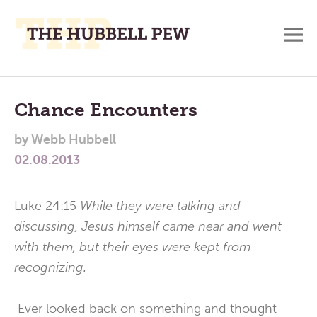
M
A
Main
Place
To
Menu
Chance Encounters
Meditate,
by
Webb Hubbell
Think,
02.08.2013
and
Pray
Luke 24:15
While they were talking and
discussing, Jesus himself came near and went
with them, but their eyes were kept from
recognizing.
Ever looked back on something and thought