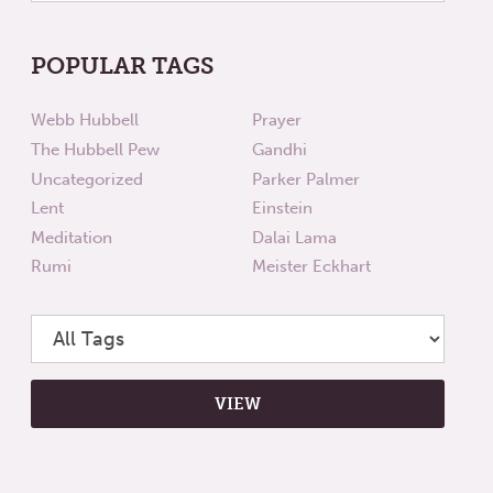
POPULAR TAGS
Webb Hubbell
Prayer
The Hubbell Pew
Gandhi
Uncategorized
Parker Palmer
Lent
Einstein
Meditation
Dalai Lama
Rumi
Meister Eckhart