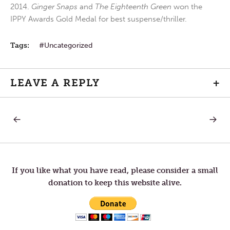
2014.
Ginger Snaps
and
The Eighteenth Green
won the
IPPY Awards Gold Medal for best suspense/thriller.
Tags:
Uncategorized
LEAVE A REPLY
+
PREVIOUS
NEXT
Post
POST:
POST:
BREAKFAST?
PEACE
BE
navigation
WITH
YOU.
If you like what you have read, please consider a small
donation to keep this website alive.