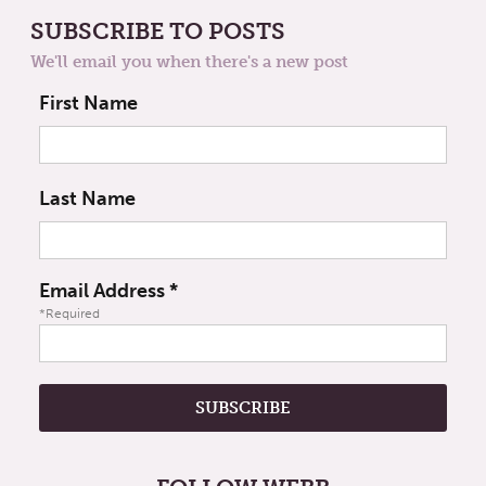
SUBSCRIBE TO POSTS
We'll email you when there's a new post
First Name
Last Name
Email Address
*
*Required