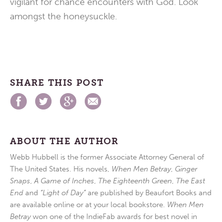
vigilant for chance encounters with God. Look
amongst the honeysuckle.
SHARE THIS POST
ABOUT THE AUTHOR
Webb Hubbell is the former Associate Attorney General of
The United States. His novels,
When Men Betray
,
Ginger
Snaps
,
A Game of Inches
,
The Eighteenth Green
,
The East
End
and
“Light of Day”
are published by Beaufort Books and
are available online or at your local bookstore.
When Men
Betray
won one of the IndieFab awards for best novel in