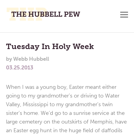
M
A
Main
Place
To
Menu
Tuesday In Holy Week
Meditate,
by
Webb Hubbell
Think,
03.25.2013
and
Pray
When I was a young boy, Easter meant either
going to my grandmother’s or driving to Water
Valley, Mississippi to my grandmother’s twin
sister’s home. We’d go to a sunrise service at the
large cemetery on the outskirts of Memphis, have
an Easter egg hunt in the huge field of daffodils