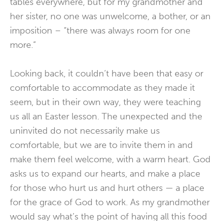
tables everywhere, but for my grandmother and
her sister, no one was unwelcome, a bother, or an
imposition – “there was always room for one
more.”
Looking back, it couldn’t have been that easy or
comfortable to accommodate as they made it
seem, but in their own way, they were teaching
us all an Easter lesson. The unexpected and the
uninvited do not necessarily make us
comfortable, but we are to invite them in and
make them feel welcome, with a warm heart. God
asks us to expand our hearts, and make a place
for those who hurt us and hurt others — a place
for the grace of God to work. As my grandmother
would say what’s the point of having all this food