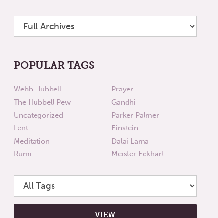
POPULAR TAGS
Webb Hubbell
Prayer
The Hubbell Pew
Gandhi
Uncategorized
Parker Palmer
Lent
Einstein
Meditation
Dalai Lama
Rumi
Meister Eckhart