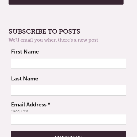
SUBSCRIBE TO POSTS
We'll email you when there's a new post
First Name
Last Name
Email Address
*
*Required