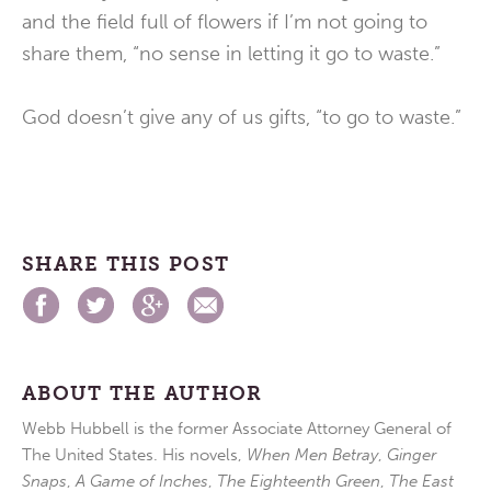
and the field full of flowers if I’m not going to
share them, “no sense in letting it go to waste.”
God doesn’t give any of us gifts, “to go to waste.”
SHARE THIS POST
ABOUT THE AUTHOR
Webb Hubbell is the former Associate Attorney General of
The United States. His novels,
When Men Betray
,
Ginger
Snaps
,
A Game of Inches
,
The Eighteenth Green
,
The East