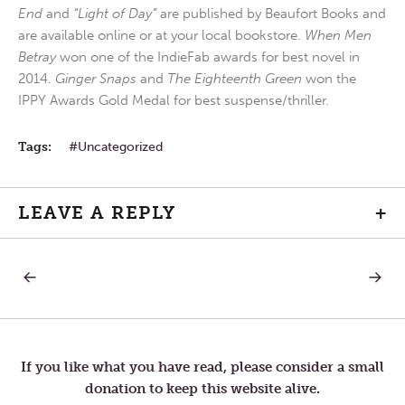
End
and
“Light of Day”
are published by Beaufort Books and
are available online or at your local bookstore.
When Men
Betray
won one of the IndieFab awards for best novel in
2014.
Ginger Snaps
and
The Eighteenth Green
won the
IPPY Awards Gold Medal for best suspense/thriller.
Tags:
Uncategorized
LEAVE A REPLY
+
PREVIOUS
NEXT
Post
POST:
POST:
MONDAY
WEDNE
IN
IN
navigation
HOLY
HOLY
WEEK
WEEK
If you like what you have read, please consider a small
donation to keep this website alive.