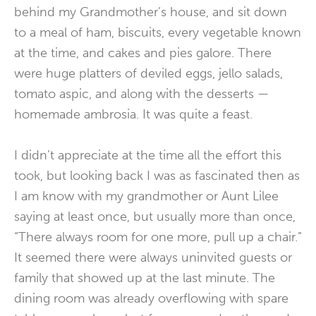
behind my Grandmother’s house, and sit down
to a meal of ham, biscuits, every vegetable known
at the time, and cakes and pies galore. There
were huge platters of deviled eggs, jello salads,
tomato aspic, and along with the desserts —
homemade ambrosia. It was quite a feast.
I didn’t appreciate at the time all the effort this
took, but looking back I was as fascinated then as
I am know with my grandmother or Aunt Lilee
saying at least once, but usually more than once,
“There always room for one more, pull up a chair.”
It seemed there were always uninvited guests or
family that showed up at the last minute. The
dining room was already overflowing with spare