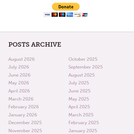
POSTS ARCHIVE
August 2026
October 2025
July 2026
September 2025
June 2026
August 2025
May 2026
July 2025
April 2026
June 2025
March 2026
May 2025
February 2026
April 2025
January 2026
March 2025
December 2025
February 2025
November 2025
January 2025