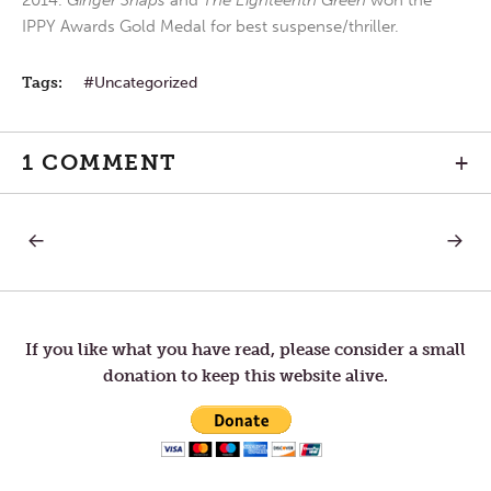
2014.
Ginger Snaps
and
The Eighteenth Green
won the
IPPY Awards Gold Medal for best suspense/thriller.
Tags:
Uncategorized
1 COMMENT
+
PREVIOUS
NEXT
Post
POST:
POST:
WEDNESDAY
GOOD
IN
FRIDAY
navigation
HOLY
WEEK
If you like what you have read, please consider a small
donation to keep this website alive.