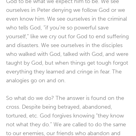
God to be what we expect him to be. We see
ourselves in Peter denying we follow God or we
even know him. We see ourselves in the criminal
who tells God, “if you’re so powerful save
yourself,” like we cry out for God to end suffering
and disasters. We see ourselves in the disciples
who walked with God, talked with God, and were
taught by God, but when things get tough forgot
everything they learned and cringe in fear. The
analogies go on and on.
So what do we do? The answer is found on the
cross. Despite being betrayed, abandoned,
tortured, etc. God forgives knowing “they know
not what they do.” We are called to do the same
to our enemies, our friends who abandon and