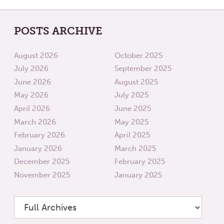
POSTS ARCHIVE
August 2026
October 2025
July 2026
September 2025
June 2026
August 2025
May 2026
July 2025
April 2026
June 2025
March 2026
May 2025
February 2026
April 2025
January 2026
March 2025
December 2025
February 2025
November 2025
January 2025