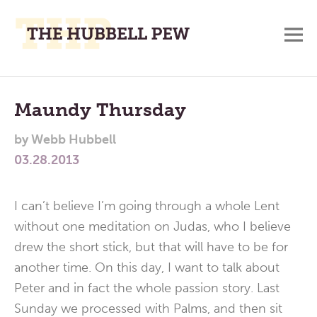
M
A
Main
Place
To
Menu
Maundy Thursday
Meditate,
by
Webb Hubbell
Think,
03.28.2013
and
Pray
I can’t believe I’m going through a whole Lent
without one meditation on Judas, who I believe
drew the short stick, but that will have to be for
another time. On this day, I want to talk about
Peter and in fact the whole passion story. Last
Sunday we processed with Palms, and then sit