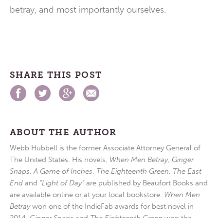
betray, and most importantly ourselves.
SHARE THIS POST
ABOUT THE AUTHOR
Webb Hubbell is the former Associate Attorney General of
The United States. His novels,
When Men Betray
,
Ginger
Snaps
,
A Game of Inches
,
The Eighteenth Green
,
The East
End
and
“Light of Day”
are published by Beaufort Books and
are available online or at your local bookstore.
When Men
Betray
won one of the IndieFab awards for best novel in