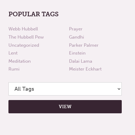
POPULAR TAGS
Webb Hubbell
Prayer
The Hubbell Pew
Gandhi
Uncategorized
Parker Palmer
Lent
Einstein
Meditation
Dalai Lama
Rumi
Meister Eckhart