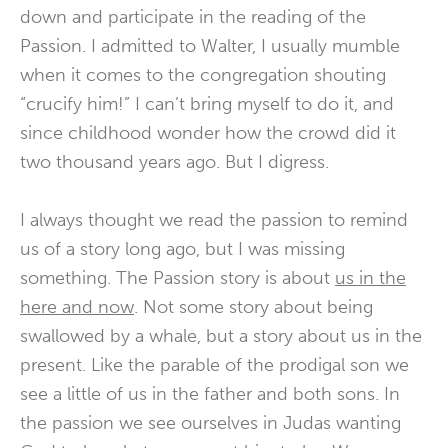
down and participate in the reading of the
Passion. I admitted to Walter, I usually mumble
when it comes to the congregation shouting
“crucify him!” I can’t bring myself to do it, and
since childhood wonder how the crowd did it
two thousand years ago. But I digress.
I always thought we read the passion to remind
us of a story long ago, but I was missing
something. The Passion story is about
us in the
here and now
. Not some story about being
swallowed by a whale, but a story about us in the
present. Like the parable of the prodigal son we
see a little of us in the father and both sons. In
the passion we see ourselves in Judas wanting