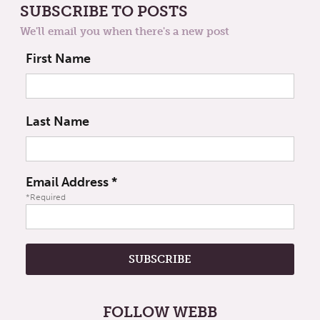
SUBSCRIBE TO POSTS
We'll email you when there's a new post
First Name
Last Name
Email Address
*
*Required
FOLLOW WEBB