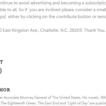
tinue to avoid advertising and becoming a subscriptio
able to all. So if you are inclined please consider a smal
elps) either by clicking on the contribute button or sen
 East Kingston Ave., Charlotte, N.C. 28203. Thank You.
ST
THOR
r Associate Attorney General of The United States. His novels,
Wh
,
The Eighteenth Green
,
The East End
and
“Light of Day”
are publis