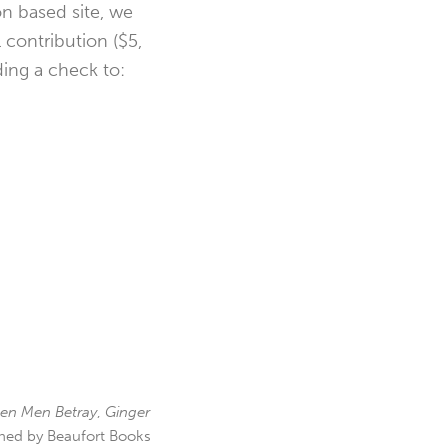
n based site, we
l contribution ($5,
ding a check to:
en Men Betray
,
Ginger
hed by Beaufort Books