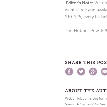
Editor’s Note:
We con
want it free and avail
$10, $25, every bit h
The Hubbell Pew, 820
SHARE THIS PO
ABOUT THE AU
Webb Hubbell is the forme
Snaps
,
A Game of Inches