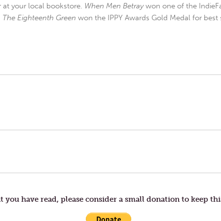
r at your local bookstore.
When Men Betray
won one of the IndieFa
d
The Eighteenth Green
won the IPPY Awards Gold Medal for best s
t you have read, please consider a small donation to keep thi