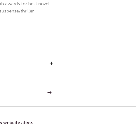
b awards for best novel
uspense/thriller.
+
NEXT
POST:
RAT
RACE
s website alive.