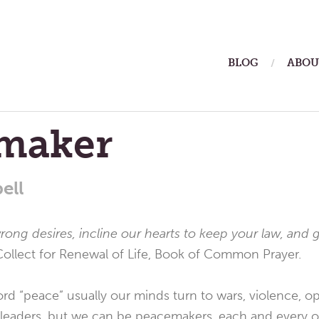
ain
BLOG
ABOU
enu
maker
ell
wrong desires, incline our hearts to keep your law, and 
Collect for Renewal of Life, Book of Common Prayer.
 “peace” usually our minds turn to wars, violence, opp
 leaders, but we can be peacemakers, each and every o