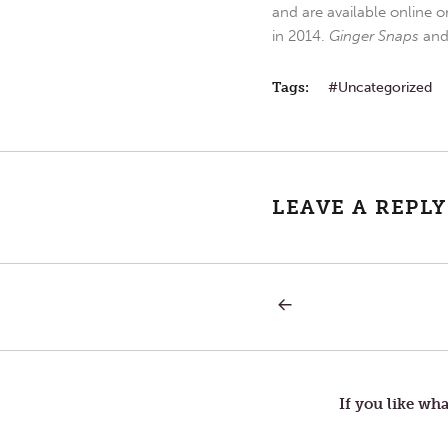
and are available online o
in 2014.
Ginger Snaps
an
Tags:
Uncategorized
LEAVE A REPLY
PREVIOUS
Post
POST:
EXPERIENCE
navigation
If you like wha