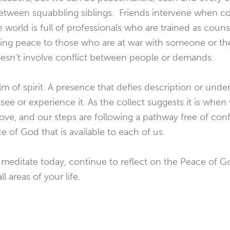
tween squabbling siblings. Friends intervene when cou
rld is full of professionals who are trained as counse
ring peace to those who are at war with someone or the
oesn’t involve conflict between people or demands.
lm of spirit. A presence that defies description or under
e or experience it. As the collect suggests it is when w
 love, and our steps are following a pathway free of conf
e of God that is available to each of us.
 meditate today, continue to reflect on the Peace of
l areas of your life.