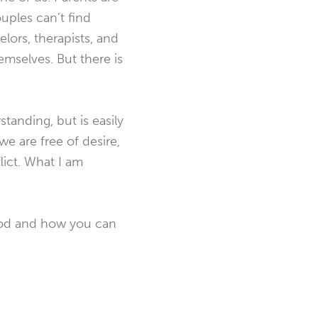
ples can’t find
lors, therapists, and
mselves. But there is
standing, but is easily
e are free of desire,
lict. What I am
 God and how you can