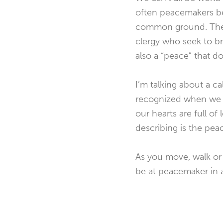
often peacemakers be
common ground. The wo
clergy who seek to b
also a “peace” that d
I’m talking about a ca
recognized when we se
our hearts are full of
describing is the peac
As you move, walk or
be at peacemaker in al