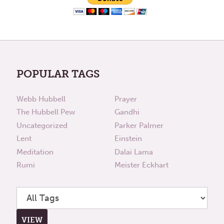
POPULAR TAGS
Webb Hubbell
Prayer
The Hubbell Pew
Gandhi
Uncategorized
Parker Palmer
Lent
Einstein
Meditation
Dalai Lama
Rumi
Meister Eckhart