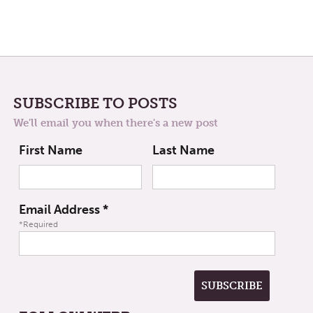
SUBSCRIBE TO POSTS
We'll email you when there's a new post
First Name
Last Name
Email Address
*
*Required