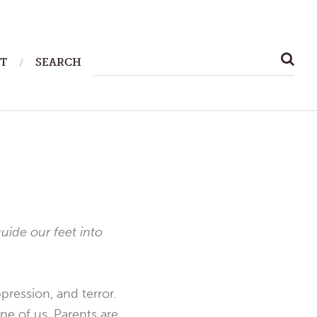
SEARCH
T
SEARCH
FOR:
guide our feet into
ression, and terror.
ne of us. Parents are