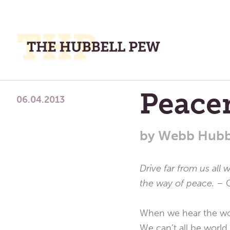
M
M
A
Place
Peace
To
06.04.2013
Meditate,
Think,
by
Webb Hubb
and
Pray
Drive far from us all 
the way of peace. –
When we hear the word
We can’t all be world