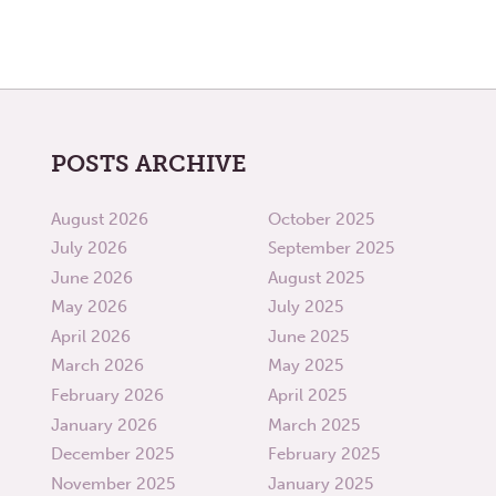
POSTS ARCHIVE
August 2026
October 2025
July 2026
September 2025
June 2026
August 2025
May 2026
July 2025
April 2026
June 2025
March 2026
May 2025
February 2026
April 2025
January 2026
March 2025
December 2025
February 2025
November 2025
January 2025