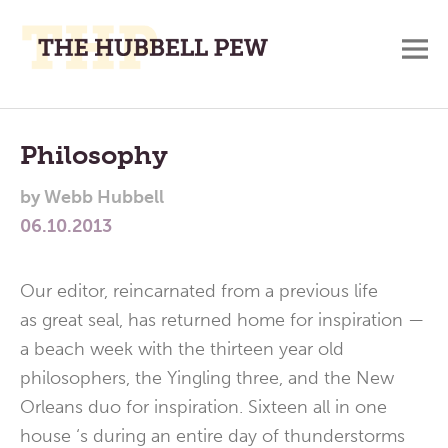
M
A
Main
Place
To
Menu
Philosophy
Meditate,
by
Webb Hubbell
Think,
06.10.2013
and
Pray
Our editor, reincarnated from a previous life
as great seal, has returned home for inspiration —
a beach week with the thirteen year old
philosophers, the Yingling three, and the New
Orleans duo for inspiration. Sixteen all in one
house ‘s during an entire day of thunderstorms