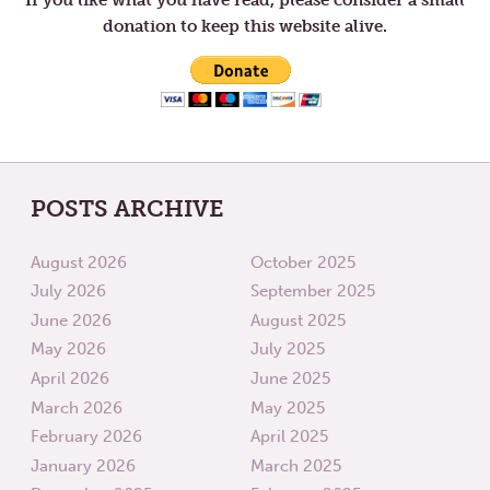
donation to keep this website alive.
POSTS ARCHIVE
August 2026
October 2025
July 2026
September 2025
June 2026
August 2025
May 2026
July 2025
April 2026
June 2025
March 2026
May 2025
February 2026
April 2025
January 2026
March 2025