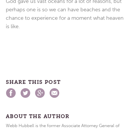
God gave us vast oceans for a lot of reasons, but
perhaps one is so we can have beaches and the
chance to experience for a moment what heaven
is like.
SHARE THIS POST
ABOUT THE AUTHOR
Webb Hubbell is the former Associate Attorney General of