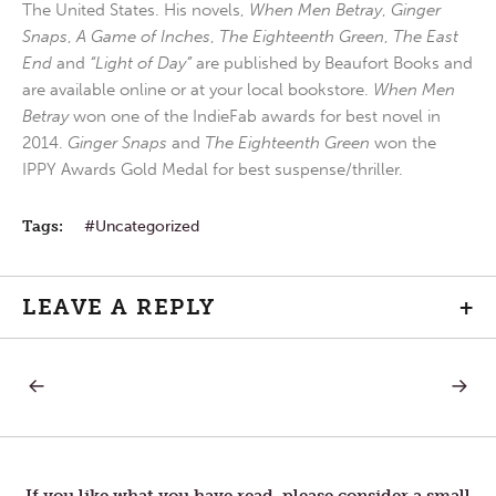
The United States. His novels,
When Men Betray
,
Ginger
Snaps
,
A Game of Inches
,
The Eighteenth Green
,
The East
End
and
“Light of Day”
are published by Beaufort Books and
are available online or at your local bookstore.
When Men
Betray
won one of the IndieFab awards for best novel in
2014.
Ginger Snaps
and
The Eighteenth Green
won the
IPPY Awards Gold Medal for best suspense/thriller.
Tags:
Uncategorized
LEAVE A REPLY
+
PREVIOUS
NEXT
Post
POST:
POST:
CLOUDS
CAPAC
OF
navigation
WITNESS
If you like what you have read, please consider a small