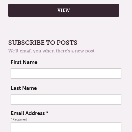
SUBSCRIBE TO POSTS
We'll email you when there's a new post
First Name
Last Name
Email Address
*
*Required