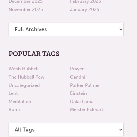
December 2025
February 2025
November 2025
January 2025
POPULAR TAGS
Webb Hubbell
Prayer
The Hubbell Pew
Gandhi
Uncategorized
Parker Palmer
Lent
Einstein
Meditation
Dalai Lama
Rumi
Meister Eckhart