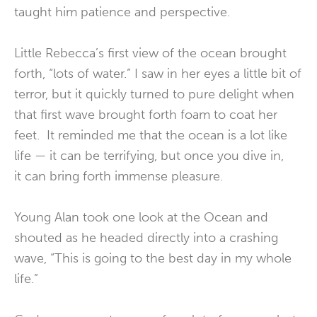
taught him patience and perspective.
Little Rebecca’s first view of the ocean brought
forth, “lots of water.” I saw in her eyes a little bit of
terror, but it quickly turned to pure delight when
that first wave brought forth foam to coat her
feet. It reminded me that the ocean is a lot like
life — it can be terrifying, but once you dive in,
it can bring forth immense pleasure.
Young Alan took one look at the Ocean and
shouted as he headed directly into a crashing
wave, “This is going to the best day in my whole
life.”