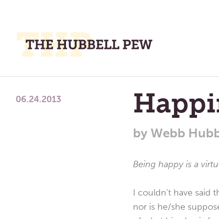
M
M
A
Place
Happi
To
06.24.2013
Meditate,
Think,
by
Webb Hubb
and
Pray
Being happy is a virt
I couldn’t have said t
nor is he/she suppose