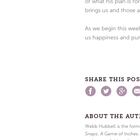
of what his plan is f
brings us and those a
As we begin this week
us happiness and pur
SHARE THIS PO
ABOUT THE AU
Webb Hubbell is the forme
Snaps
,
A Game of Inches