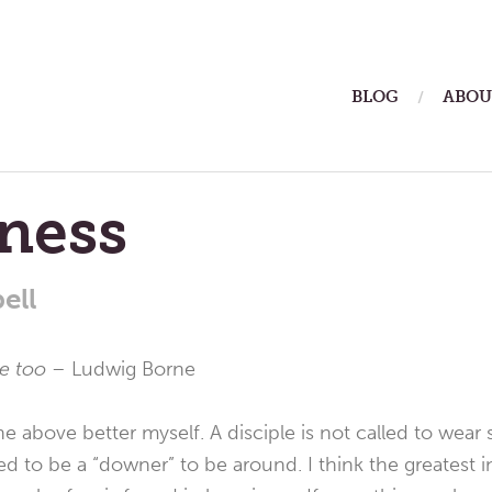
ain
BLOG
ABOU
enu
ness
ell
ue too –
Ludwig Borne
he above better myself. A disciple is not called to wear
d to be a “downer” to be around. I think the greatest 