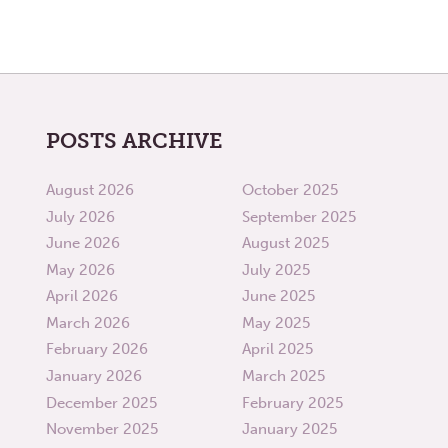
POSTS ARCHIVE
August 2026
October 2025
July 2026
September 2025
June 2026
August 2025
May 2026
July 2025
April 2026
June 2025
March 2026
May 2025
February 2026
April 2025
January 2026
March 2025
December 2025
February 2025
November 2025
January 2025