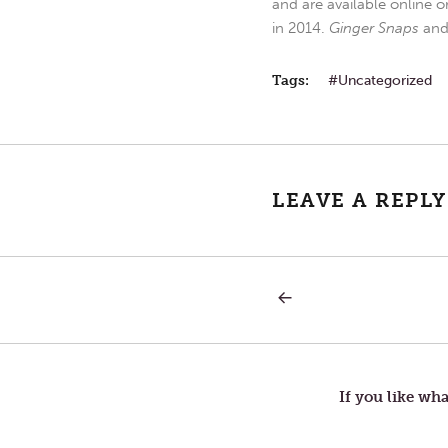
and are available online o
in 2014.
Ginger Snaps
an
Tags:
Uncategorized
LEAVE A REPLY
PREVIOUS
Post
POST:
KINDNESS
navigation
If you like wha