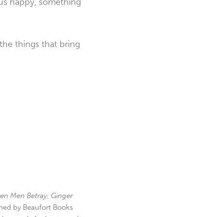
s us happy, something
he things that bring
en Men Betray
,
Ginger
hed by Beaufort Books