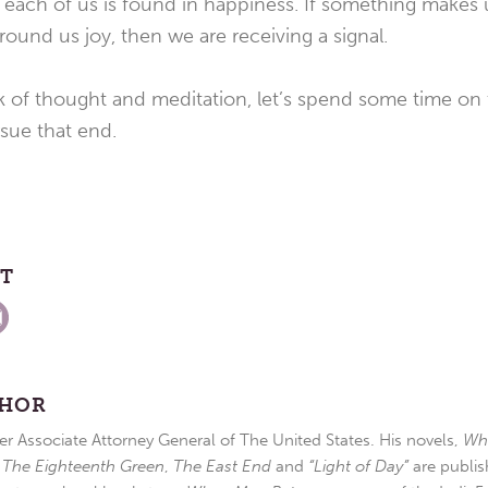
or each of us is found in happiness. If something make
round us joy, then we are receiving a signal.
 of thought and meditation, let’s spend some time on t
sue that end.
ST
THOR
r Associate Attorney General of The United States. His novels,
Wh
,
The Eighteenth Green
,
The East End
and
“Light of Day”
are publis