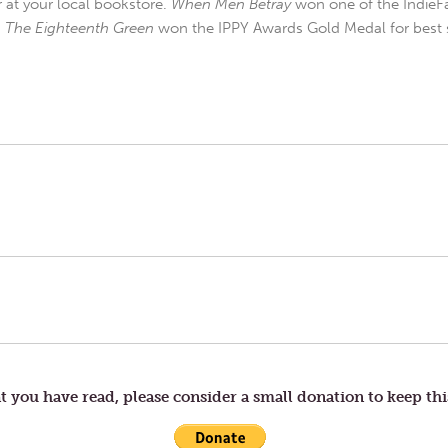
r at your local bookstore.
When Men Betray
won one of the IndieFa
d
The Eighteenth Green
won the IPPY Awards Gold Medal for best s
t you have read, please consider a small donation to keep thi