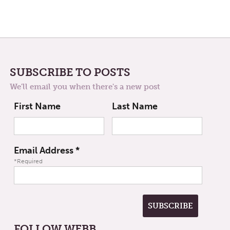
SUBSCRIBE TO POSTS
We'll email you when there's a new post
First Name
Last Name
Email Address
*
*Required
FOLLOW WEBB