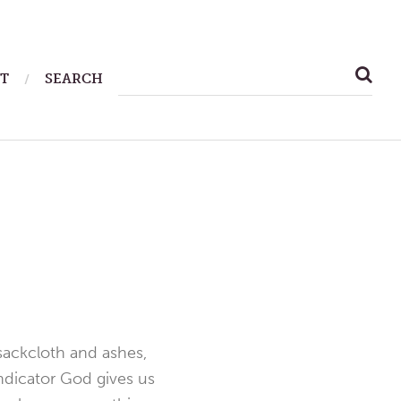
SEARCH
T
SEARCH
FOR:
 sackcloth and ashes,
indicator God gives us