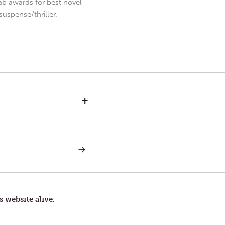
b awards for best novel
uspense/thriller.
+
NEXT
POST:
PART
OF
YOU
s website alive.