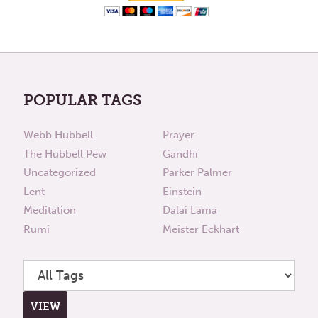
POPULAR TAGS
Webb Hubbell
Prayer
The Hubbell Pew
Gandhi
Uncategorized
Parker Palmer
Lent
Einstein
Meditation
Dalai Lama
Rumi
Meister Eckhart