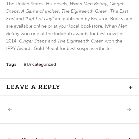
The United States. His novels,
When Men Betray
,
Ginger
Snaps
,
A Game of Inches
,
The Eighteenth Green
,
The East
End
and
“Light of Day”
are published by Beaufort Books and
are available online or at your local bookstore.
When Men
Betray
won one of the IndieFab awards for best novel in
2014.
Ginger Snaps
and
The Eighteenth Green
won the
IPPY Awards Gold Medal for best suspense/thriller.
Tags:
Uncategorized
LEAVE A REPLY
+
PREVIOUS
NEXT
Post
POST:
POST:
UNLIKELY
ROSA
PARKS
navigation