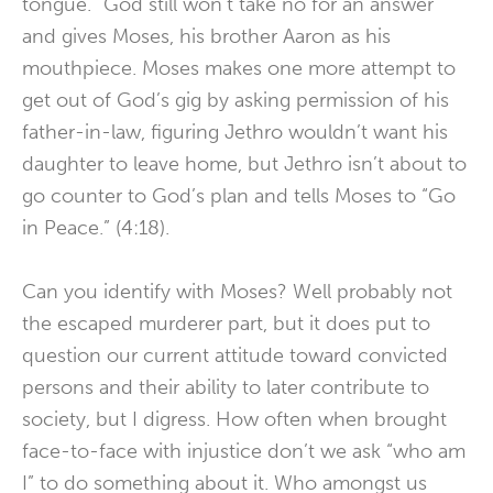
tongue.” God still won’t take no for an answer
and gives Moses, his brother Aaron as his
mouthpiece. Moses makes one more attempt to
get out of God’s gig by asking permission of his
father-in-law, figuring Jethro wouldn’t want his
daughter to leave home, but Jethro isn’t about to
go counter to God’s plan and tells Moses to “Go
in Peace.” (4:18).
Can you identify with Moses? Well probably not
the escaped murderer part, but it does put to
question our current attitude toward convicted
persons and their ability to later contribute to
society, but I digress. How often when brought
face-to-face with injustice don’t we ask “who am
I” to do something about it. Who amongst us