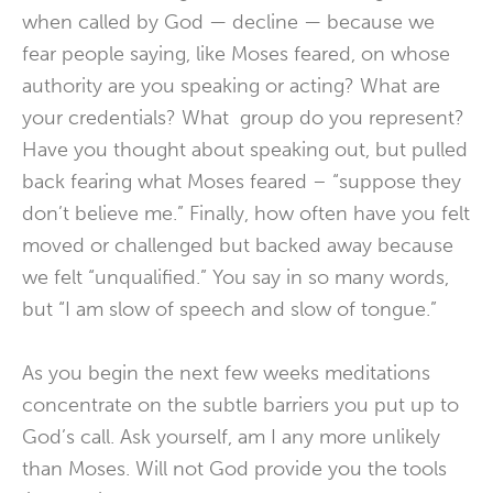
when called by God — decline — because we
fear people saying, like Moses feared, on whose
authority are you speaking or acting? What are
your credentials? What group do you represent?
Have you thought about speaking out, but pulled
back fearing what Moses feared – “suppose they
don’t believe me.” Finally, how often have you felt
moved or challenged but backed away because
we felt “unqualified.” You say in so many words,
but “I am slow of speech and slow of tongue.”
As you begin the next few weeks meditations
concentrate on the subtle barriers you put up to
God’s call. Ask yourself, am I any more unlikely
than Moses. Will not God provide you the tools