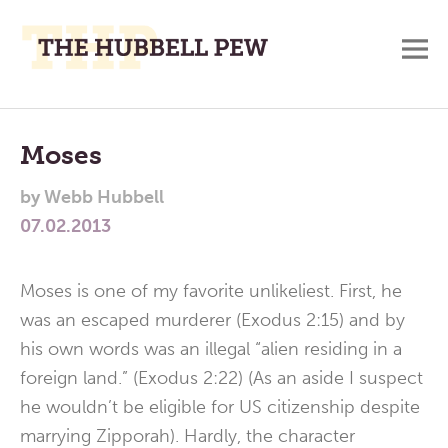
M
A
Main
Place
To
Menu
Moses
Meditate,
by
Webb Hubbell
Think,
07.02.2013
and
Pray
Moses is one of my favorite unlikeliest. First, he
was an escaped murderer (Exodus 2:15) and by
his own words was an illegal “alien residing in a
foreign land.” (Exodus 2:22) (As an aside I suspect
he wouldn’t be eligible for US citizenship despite
marrying Zipporah). Hardly, the character