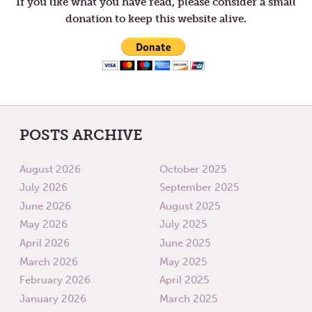
If you like what you have read, please consider a small
donation to keep this website alive.
POSTS ARCHIVE
August 2026
October 2025
July 2026
September 2025
June 2026
August 2025
May 2026
July 2025
April 2026
June 2025
March 2026
May 2025
February 2026
April 2025
January 2026
March 2025