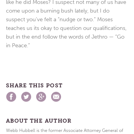
like he did Moses? I suspect not many of us have
come upon a burning bush lately, but I do
suspect you’ve felt a “nudge or two.” Moses
teaches us its okay to question our qualifications,
but in the end follow the words of Jethro — “Go
in Peace.”
SHARE THIS POST
ABOUT THE AUTHOR
Webb Hubbell is the former Associate Attorney General of