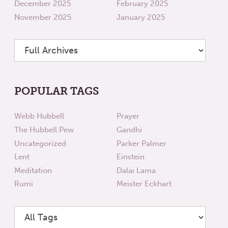
December 2025
February 2025
November 2025
January 2025
POPULAR TAGS
Webb Hubbell
Prayer
The Hubbell Pew
Gandhi
Uncategorized
Parker Palmer
Lent
Einstein
Meditation
Dalai Lama
Rumi
Meister Eckhart