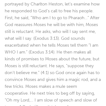
portrayed by Charlton Heston, let’s examine how
he responded to God’s call to free his people.
First, he said, “Who am I to go to Pharaoh…” After
God reassures Moses he will be with him, Moses
still is reluctant. He asks, who will I say sent me,
what will I say. (Exodus 3:13). God sounds
exacerbated when he tells Moses tell them “I am
WHO I am.” (Exodus 3:14). He then makes all
kinds of promises to Moses about the future, but
Moses is still reluctant. He says, “suppose they
don’t believe me.” (4:1) so God once again has to
convince Moses and gives him a magic rod, and a
few tricks. Moses makes a mule seem
cooperative. He next tries to beg off by saying,
“Oh my Lord,… I am slow of speech and slow of