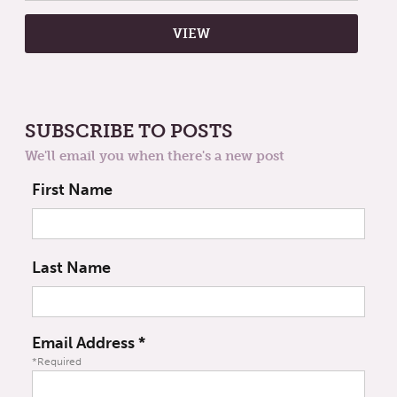
SUBSCRIBE TO POSTS
We'll email you when there's a new post
First Name
Last Name
Email Address
*
*Required