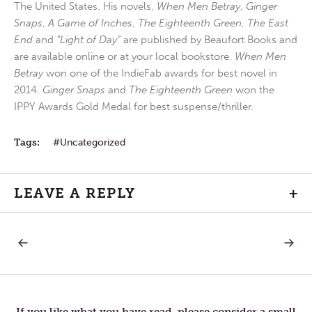
The United States. His novels,
When Men Betray
,
Ginger
Snaps
,
A Game of Inches
,
The Eighteenth Green
,
The East
End
and
“Light of Day”
are published by Beaufort Books and
are available online or at your local bookstore.
When Men
Betray
won one of the IndieFab awards for best novel in
2014.
Ginger Snaps
and
The Eighteenth Green
won the
IPPY Awards Gold Medal for best suspense/thriller.
Tags:
Uncategorized
LEAVE A REPLY
+
PREVIOUS
NEXT
Post
POST:
POST:
FEAR
RETUR
HOME
navigation
If you like what you have read, please consider a small