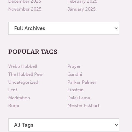
December 2025
February 2025
November 2025
January 2025
POPULAR TAGS
Webb Hubbell
Prayer
The Hubbell Pew
Gandhi
Uncategorized
Parker Palmer
Lent
Einstein
Meditation
Dalai Lama
Rumi
Meister Eckhart