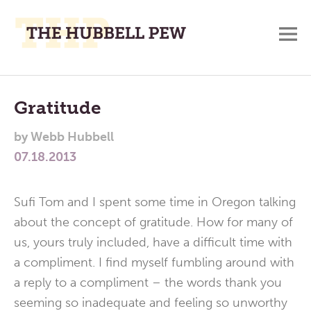
M
A
Main
Place
To
Menu
Gratitude
Meditate,
by
Webb Hubbell
Think,
07.18.2013
and
Pray
Sufi Tom and I spent some time in Oregon talking
about the concept of gratitude. How for many of
us, yours truly included, have a difficult time with
a compliment. I find myself fumbling around with
a reply to a compliment – the words thank you
seeming so inadequate and feeling so unworthy