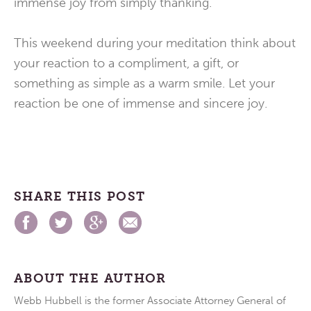
immense joy from simply thanking.
This weekend during your meditation think about
your reaction to a compliment, a gift, or
something as simple as a warm smile. Let your
reaction be one of immense and sincere joy.
SHARE THIS POST
ABOUT THE AUTHOR
Webb Hubbell is the former Associate Attorney General of