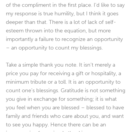
of the compliment in the first place. I’d like to say
my response is true humility, but I think it goes
deeper than that. There is a lot of lack of self-
esteem thrown into the equation, but more
importantly a failure to recognize an opportunity
– an opportunity to count my blessings.
Take a simple thank you note. It isn’t merely a
price you pay for receiving a gift or hospitality, a
minimum tribute or a toll. It is an opportunity to
count one’s blessings. Gratitude is not something
you give in exchange for something; it is what
you feel when you are blessed – blessed to have
family and friends who care about you, and want
to see you happy. Hence there can be an