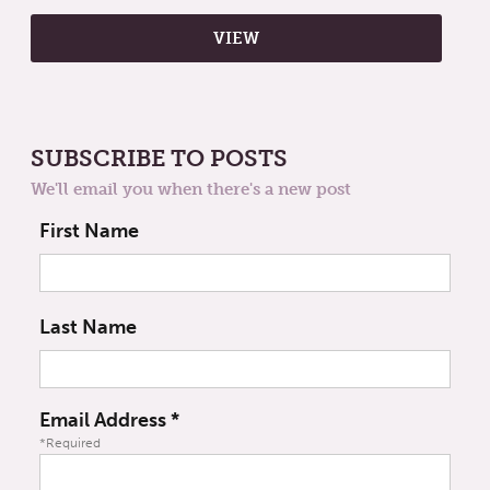
SUBSCRIBE TO POSTS
We'll email you when there's a new post
First Name
Last Name
Email Address
*
*Required