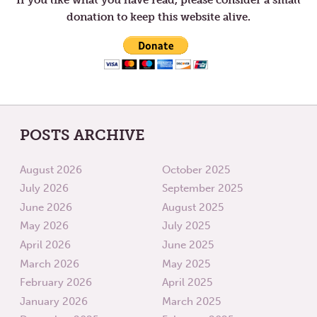
donation to keep this website alive.
POSTS ARCHIVE
August 2026
October 2025
July 2026
September 2025
June 2026
August 2025
May 2026
July 2025
April 2026
June 2025
March 2026
May 2025
February 2026
April 2025
January 2026
March 2025