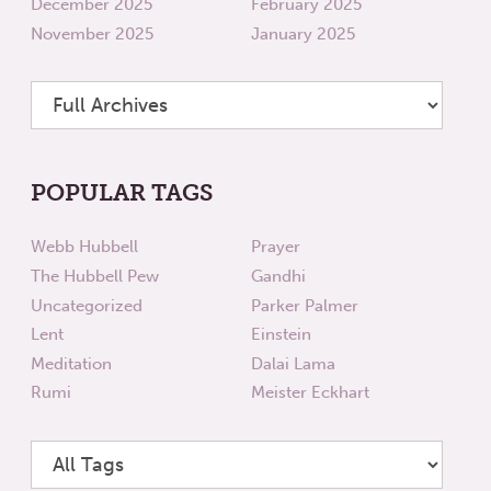
December 2025
February 2025
November 2025
January 2025
POPULAR TAGS
Webb Hubbell
Prayer
The Hubbell Pew
Gandhi
Uncategorized
Parker Palmer
Lent
Einstein
Meditation
Dalai Lama
Rumi
Meister Eckhart