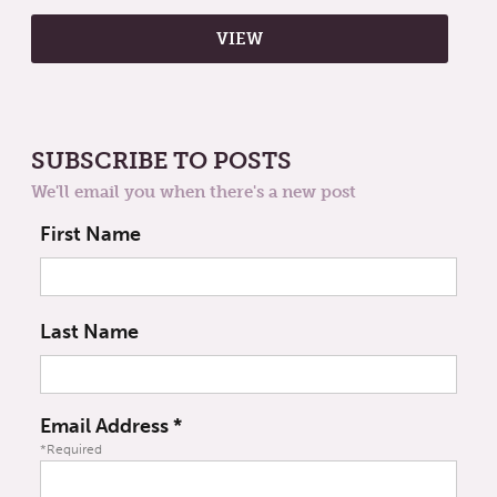
SUBSCRIBE TO POSTS
We'll email you when there's a new post
First Name
Last Name
Email Address
*
*Required