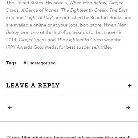
The United States. His novels,
When Men Betray
,
Ginger
Snaps
,
A Game of Inches
,
The Eighteenth Green
,
The East
End
and
“Light of Day”
are published by Beaufort Books and
are available online or at your local bookstore.
When Men
Betray
won one of the IndieFab awards for best novel in
2014.
Ginger Snaps
and
The Eighteenth Green
won the
IPPY Awards Gold Medal for best suspense/thriller.
Tags:
Uncategorized
LEAVE A REPLY
+
PREVIOUS
NEXT
Post
POST:
POST:
TRUST
RESPO
TO
navigation
PRAYER
If you like what you have read, please consider a small