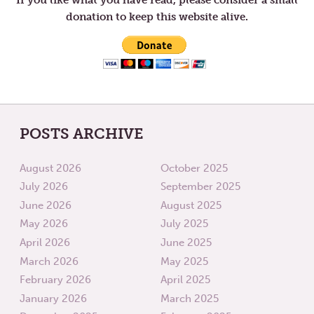
donation to keep this website alive.
POSTS ARCHIVE
August 2026
October 2025
July 2026
September 2025
June 2026
August 2025
May 2026
July 2025
April 2026
June 2025
March 2026
May 2025
February 2026
April 2025
January 2026
March 2025