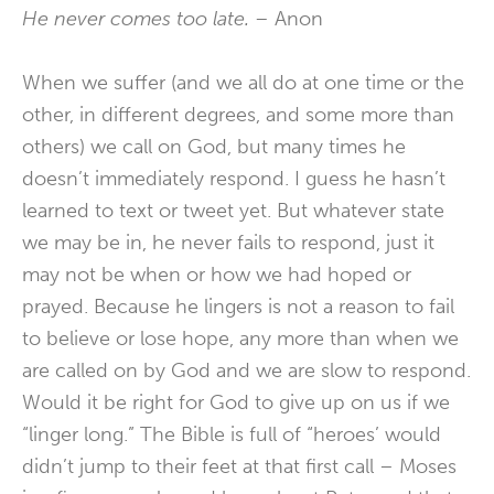
He never comes too late. –
Anon
When we suffer (and we all do at one time or the
other, in different degrees, and some more than
others) we call on God, but many times he
doesn’t immediately respond. I guess he hasn’t
learned to text or tweet yet. But whatever state
we may be in, he never fails to respond, just it
may not be when or how we had hoped or
prayed. Because he lingers is not a reason to fail
to believe or lose hope, any more than when we
are called on by God and we are slow to respond.
Would it be right for God to give up on us if we
“linger long.” The Bible is full of “heroes’ would
didn’t jump to their feet at that first call – Moses