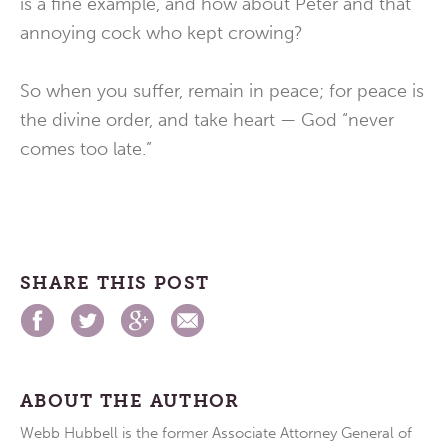
is a fine example, and how about Peter and that
annoying cock who kept crowing?
So when you suffer, remain in peace; for peace is
the divine order, and take heart — God “never
comes too late.”
SHARE THIS POST
ABOUT THE AUTHOR
Webb Hubbell is the former Associate Attorney General of