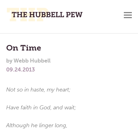
M
A
Main
Place
To
Menu
On Time
Meditate,
by
Webb Hubbell
Think,
09.24.2013
and
Pray
Not so in haste, my heart;
Have faith in God, and wait;
Although he linger long,