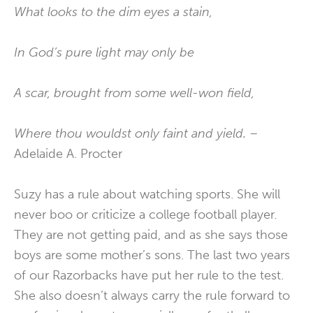
What looks to the dim eyes a stain,
In God’s pure light may only be
A scar, brought from some well-won field,
Where thou wouldst only faint and yield. –
Adelaide A. Procter
Suzy has a rule about watching sports. She will
never boo or criticize a college football player.
They are not getting paid, and as she says those
boys are some mother’s sons. The last two years
of our Razorbacks have put her rule to the test.
She also doesn’t always carry the rule forward to