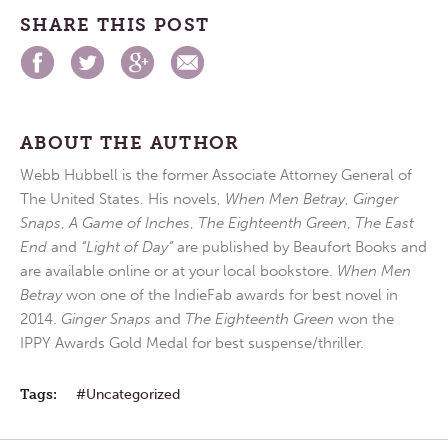
SHARE THIS POST
ABOUT THE AUTHOR
Webb Hubbell is the former Associate Attorney General of
The United States. His novels,
When Men Betray
,
Ginger
Snaps
,
A Game of Inches
,
The Eighteenth Green
,
The East
End
and
“Light of Day”
are published by Beaufort Books and
are available online or at your local bookstore.
When Men
Betray
won one of the IndieFab awards for best novel in
2014.
Ginger Snaps
and
The Eighteenth Green
won the
IPPY Awards Gold Medal for best suspense/thriller.
Tags:
Uncategorized