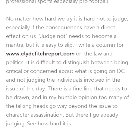
professional sports especially pro football.
No matter how hard we try it is hard not to judge,
especially if the consequences have a direct
effect on us. “Judge not” needs to become a
mantra, but it is easy to slip. I write a column for
www.clydefitchreport.com
on the law and
politics. It is difficult to distinguish between being
critical or concerned about what is going on DC
and not judging the individuals involved in the
issue of the day. There is a fine line that needs to
be drawn, and in my humble opinion too many of
the talking heads go way beyond the issue to
character assassination. But there I go already
judging. See how hard it is.