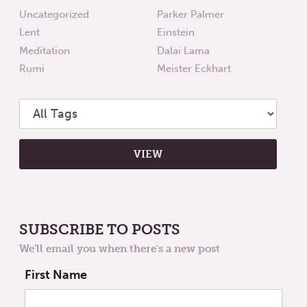
Uncategorized
Parker Palmer
Lent
Einstein
Meditation
Dalai Lama
Rumi
Meister Eckhart
SUBSCRIBE TO POSTS
We'll email you when there's a new post
First Name