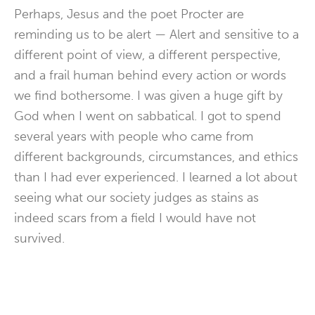
Perhaps, Jesus and the poet Procter are
reminding us to be alert — Alert and sensitive to a
different point of view, a different perspective,
and a frail human behind every action or words
we find bothersome. I was given a huge gift by
God when I went on sabbatical. I got to spend
several years with people who came from
different backgrounds, circumstances, and ethics
than I had ever experienced. I learned a lot about
seeing what our society judges as stains as
indeed scars from a field I would have not
survived.