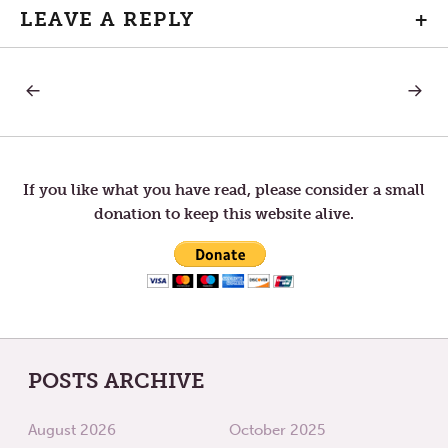
LEAVE A REPLY
+
PREVIOUS
NEXT
Post
POST:
POST:
SATISFACTION
FUTUR
navigation
If you like what you have read, please consider a small
donation to keep this website alive.
POSTS ARCHIVE
August 2026
October 2025