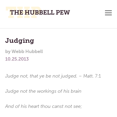
M
A
Main
Place
To
Menu
Judging
Meditate,
by
Webb Hubbell
Think,
10.25.2013
and
Pray
Judge not, that ye be not judged.
– Matt. 7:1
Judge not the workings of his brain
And of his heart thou canst not see;