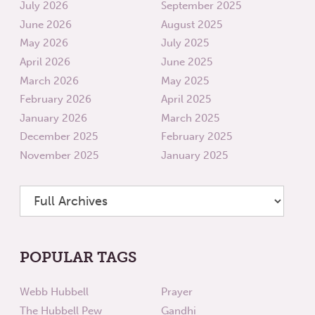
July 2026
September 2025
June 2026
August 2025
May 2026
July 2025
April 2026
June 2025
March 2026
May 2025
February 2026
April 2025
January 2026
March 2025
December 2025
February 2025
November 2025
January 2025
POPULAR TAGS
Webb Hubbell
Prayer
The Hubbell Pew
Gandhi