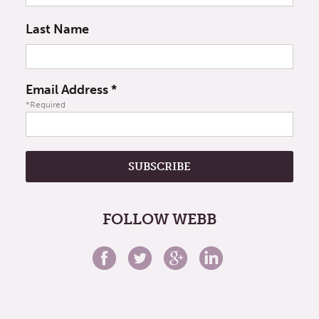
Last Name
Email Address
*
*Required
FOLLOW WEBB