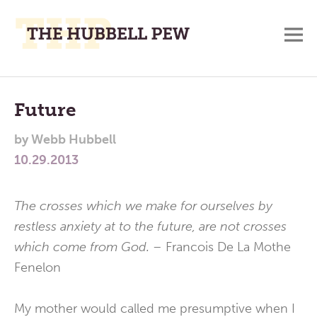
M
A
Main
Place
To
Menu
Future
Meditate,
by
Webb Hubbell
Think,
10.29.2013
and
Pray
The crosses which we make for ourselves by
restless anxiety at to the future, are not crosses
which come from God. –
Francois De La Mothe
Fenelon
My mother would called me presumptive when I