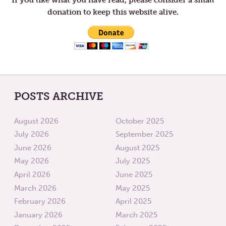
donation to keep this website alive.
POSTS ARCHIVE
August 2026
October 2025
July 2026
September 2025
June 2026
August 2025
May 2026
July 2025
April 2026
June 2025
March 2026
May 2025
February 2026
April 2025
January 2026
March 2025