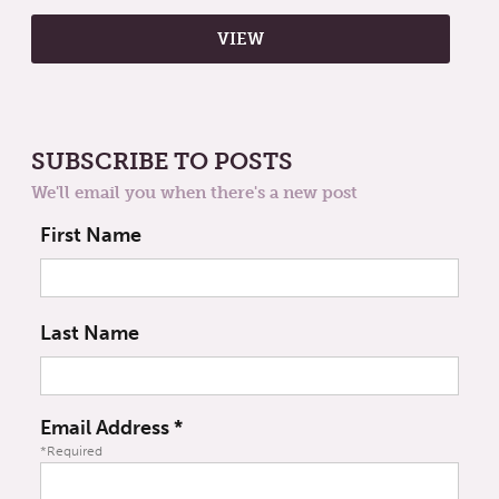
SUBSCRIBE TO POSTS
We'll email you when there's a new post
First Name
Last Name
Email Address
*
*Required