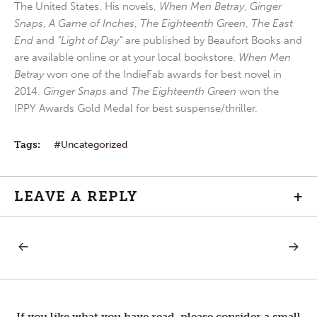
The United States. His novels,
When Men Betray
,
Ginger
Snaps
,
A Game of Inches
,
The Eighteenth Green
,
The East
End
and
“Light of Day”
are published by Beaufort Books and
are available online or at your local bookstore.
When Men
Betray
won one of the IndieFab awards for best novel in
2014.
Ginger Snaps
and
The Eighteenth Green
won the
IPPY Awards Gold Medal for best suspense/thriller.
Tags:
Uncategorized
LEAVE A REPLY
+
PREVIOUS
NEXT
Post
POST:
POST:
FUTURE
FIRST
STEP
navigation
If you like what you have read, please consider a small