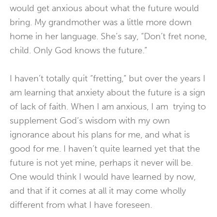
would get anxious about what the future would
bring. My grandmother was a little more down
home in her language. She’s say, “Don’t fret none,
child. Only God knows the future.”
I haven’t totally quit “fretting,” but over the years I
am learning that anxiety about the future is a sign
of lack of faith. When I am anxious, I am trying to
supplement God’s wisdom with my own
ignorance about his plans for me, and what is
good for me. I haven’t quite learned yet that the
future is not yet mine, perhaps it never will be.
One would think I would have learned by now,
and that if it comes at all it may come wholly
different from what I have foreseen.