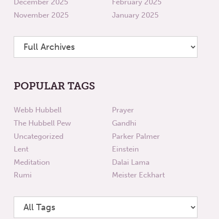
December 2025
February 2025
November 2025
January 2025
POPULAR TAGS
Webb Hubbell
Prayer
The Hubbell Pew
Gandhi
Uncategorized
Parker Palmer
Lent
Einstein
Meditation
Dalai Lama
Rumi
Meister Eckhart