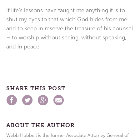
If life’s lessons have taught me anything it is to
shut my eyes to that which God hides from me
and to keep in reserve the treasure of his counsel
– to worship without seeing, without speaking,
and in peace.
SHARE THIS POST
ABOUT THE AUTHOR
Webb Hubbell is the former Associate Attorney General of