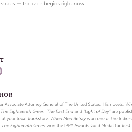
straps — the race begins right now.
ST
THOR
r Associate Attorney General of The United States. His novels,
Wh
,
The Eighteenth Green
,
The East End
and
“Light of Day”
are publis
r at your local bookstore.
When Men Betray
won one of the IndieFa
d
The Eighteenth Green
won the IPPY Awards Gold Medal for best s