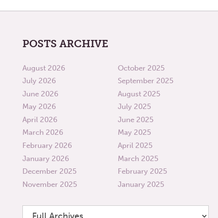
POSTS ARCHIVE
August 2026
October 2025
July 2026
September 2025
June 2026
August 2025
May 2026
July 2025
April 2026
June 2025
March 2026
May 2025
February 2026
April 2025
January 2026
March 2025
December 2025
February 2025
November 2025
January 2025