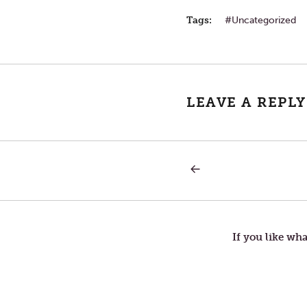
Tags:
Uncategorized
LEAVE A REPLY
PREVIOUS
Post
POST:
MY
LOVE
navigation
FOR
THEE
If you like wha