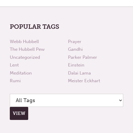
POPULAR TAGS
Webb Hubbell
Prayer
The Hubbell Pew
Gandhi
Uncategorized
Parker Palmer
Lent
Einstein
Meditation
Dalai Lama
Rumi
Meister Eckhart