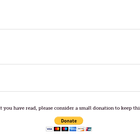
t you have read, please consider a small donation to keep thi