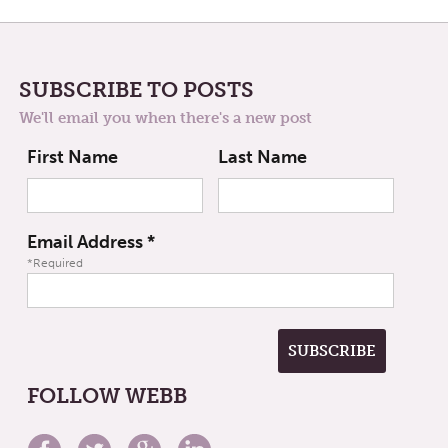
SUBSCRIBE TO POSTS
We'll email you when there's a new post
First Name
Last Name
Email Address
*
*Required
FOLLOW WEBB