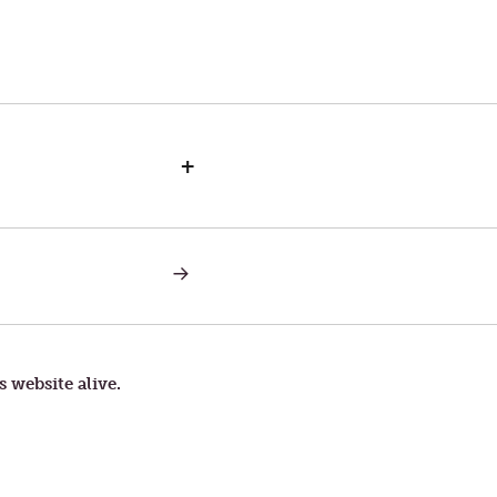
+
NEXT
POST:
A
SOFT
ANSWER
s website alive.