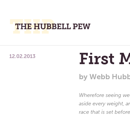
M
M
A
Place
First 
To
12.02.2013
Meditate,
Think,
by
Webb Hubb
and
Pray
Wherefore seeing we a
aside every weight, a
race that is set befor