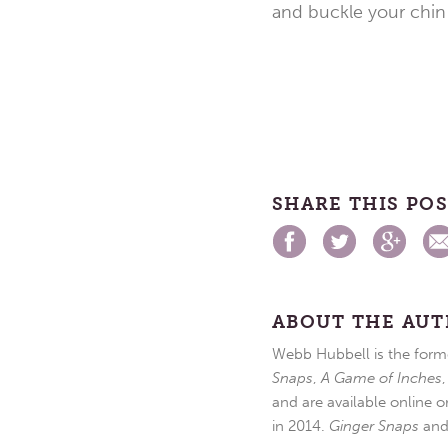
and buckle your chin 
SHARE THIS PO
ABOUT THE AU
Webb Hubbell is the forme
Snaps
,
A Game of Inches
and are available online o
in 2014.
Ginger Snaps
an