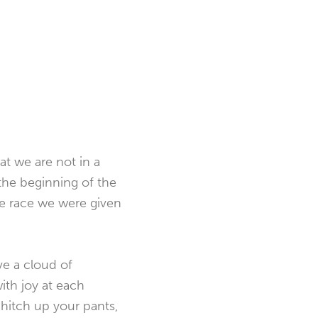
at we are not in a
 the beginning of the
the race we were given
ve a cloud of
ith joy at each
, hitch up your pants,