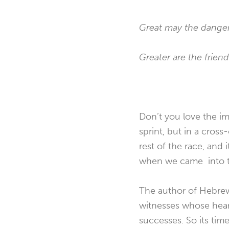
Great may the danger
Greater are the frien
Don’t you love the im
sprint, but in a cros
rest of the race, and
when we came into t
The author of Hebrew
witnesses whose heart
successes. So its time