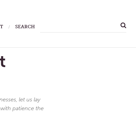
SEARCH
T
SEARCH
FOR:
t
sses, let us lay
 with patience the