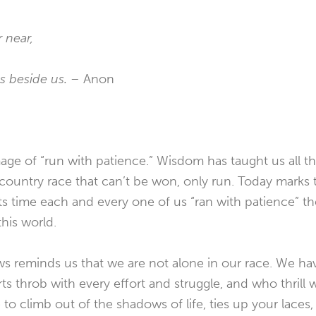
 near,
ds beside us. –
Anon
age of “run with patience.” Wisdom has taught us all th
s-country race that can’t be won, only run. Today marks
 its time each and every one of us “ran with patience” 
his world.
s reminds us that we are not alone in our race. We ha
s throb with every effort and struggle, and who thrill w
 to climb out of the shadows of life, ties up your laces