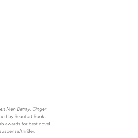
en Men Betray
,
Ginger
hed by Beaufort Books
b awards for best novel
uspense/thriller.