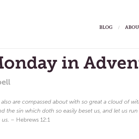
ain
BLOG
ABOU
enu
Monday in Adven
ell
lso are compassed about with so great a cloud of witne
nd the sin which doth so easily beset us, and let us run
e us.
– Hebrews 12:1