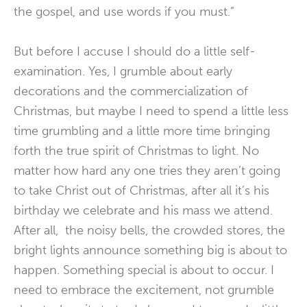
the gospel, and use words if you must.”
But before I accuse I should do a little self-
examination. Yes, I grumble about early
decorations and the commercialization of
Christmas, but maybe I need to spend a little less
time grumbling and a little more time bringing
forth the true spirit of Christmas to light. No
matter how hard any one tries they aren’t going
to take Christ out of Christmas, after all it’s his
birthday we celebrate and his mass we attend.
After all, the noisy bells, the crowded stores, the
bright lights announce something big is about to
happen. Something special is about to occur. I
need to embrace the excitement, not grumble