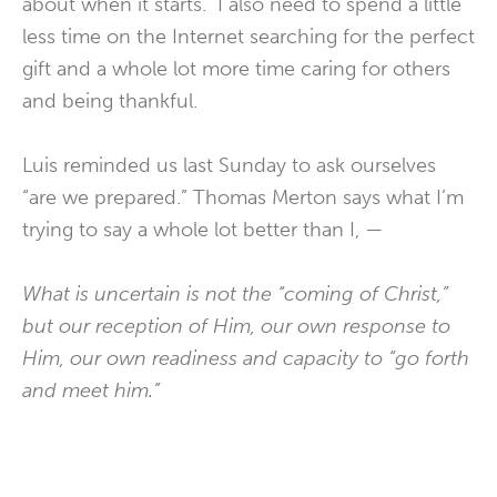
about when it starts. I also need to spend a little
less time on the Internet searching for the perfect
gift and a whole lot more time caring for others
and being thankful.
Luis reminded us last Sunday to ask ourselves
“are we prepared.” Thomas Merton says what I’m
trying to say a whole lot better than I, —
What is uncertain is not the “coming of Christ,”
but our reception of Him, our own response to
Him, our own readiness and capacity to “go forth
and meet him.”