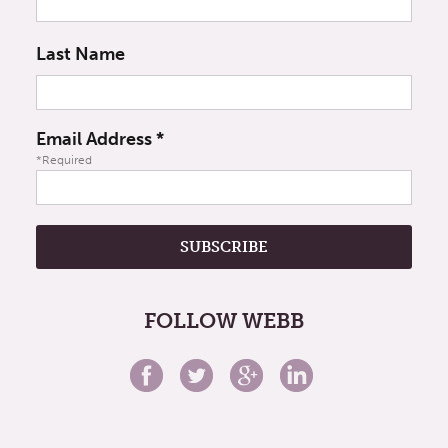
Last Name
Email Address
*
*Required
FOLLOW WEBB