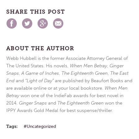
SHARE THIS POST
ABOUT THE AUTHOR
Webb Hubbell is the former Associate Attorney General of
The United States. His novels,
When Men Betray
,
Ginger
Snaps
,
A Game of Inches
,
The Eighteenth Green
,
The East
End
and
“Light of Day”
are published by Beaufort Books and
are available online or at your local bookstore.
When Men
Betray
won one of the IndieFab awards for best novel in
2014.
Ginger Snaps
and
The Eighteenth Green
won the
IPPY Awards Gold Medal for best suspense/thriller.
Tags:
Uncategorized