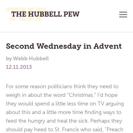
M
A
Main
Place
To
Menu
Second Wednesday in Advent
Meditate,
by
Webb Hubbell
Think,
12.11.2013
and
Pray
For some reason politicians think they need to
weigh in about the word “Christmas.” I’d hope
they would spend a little less time on TV arguing
about this and a little more time finding ways to
feed the hungry and heal the sick. Perhaps they
should pay heed to St. Francis who said, “Preach