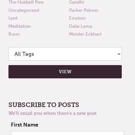
The Hubbell Pew
Gandhi
Uncategorized
Parker Palmer
Lent
Einstein
Meditation
Dalai Lama
Rumi
Meister Eckhart
SUBSCRIBE TO POSTS
We'll email you when there's a new post
First Name