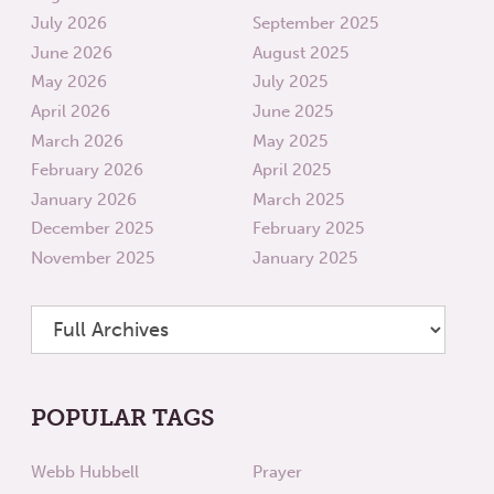
July 2026
September 2025
June 2026
August 2025
May 2026
July 2025
April 2026
June 2025
March 2026
May 2025
February 2026
April 2025
January 2026
March 2025
December 2025
February 2025
November 2025
January 2025
POPULAR TAGS
Webb Hubbell
Prayer