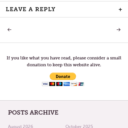
LEAVE A REPLY
+
PREVIOUS
NEXT
Post
POST:
POST:
CHRISTMAS
PATIEN
CAROLS
navigation
If you like what you have read, please consider a small
donation to keep this website alive.
POSTS ARCHIVE
August 2026
October 2025