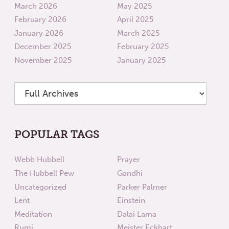
March 2026
May 2025
February 2026
April 2025
January 2026
March 2025
December 2025
February 2025
November 2025
January 2025
POPULAR TAGS
Webb Hubbell
Prayer
The Hubbell Pew
Gandhi
Uncategorized
Parker Palmer
Lent
Einstein
Meditation
Dalai Lama
Rumi
Meister Eckhart