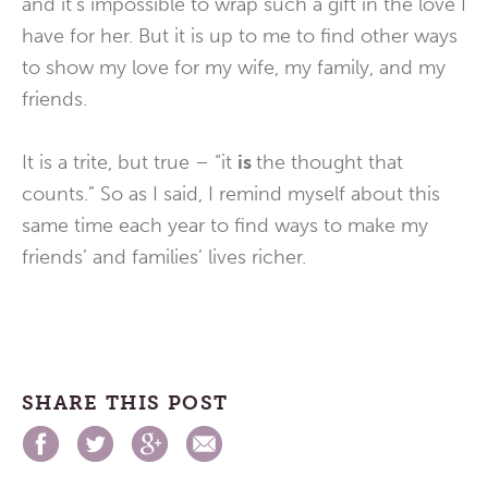
and it’s impossible to wrap such a gift in the love I
have for her. But it is up to me to find other ways
to show my love for my wife, my family, and my
friends.
It is a trite, but true – “it
is
the thought that
counts.” So as I said, I remind myself about this
same time each year to find ways to make my
friends’ and families’ lives richer.
SHARE THIS POST