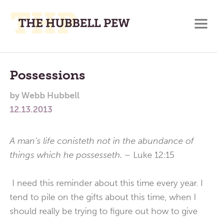
M
A
Main
Place
To
Menu
Possessions
Meditate,
by
Webb Hubbell
Think,
12.13.2013
and
Pray
A man’s life conisteth not in the abundance of
things which he possesseth. –
Luke 12:15
I need this reminder about this time every year. I
tend to pile on the gifts about this time, when I
should really be trying to figure out how to give