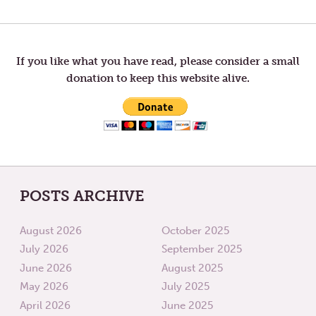
Post
POST:
POST:
PATIENCE
HOPE
navigation
If you like what you have read, please consider a small
donation to keep this website alive.
POSTS ARCHIVE
August 2026
October 2025
July 2026
September 2025
June 2026
August 2025
May 2026
July 2025
April 2026
June 2025