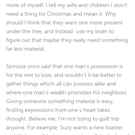
more of myself. I tell my wife and children I don’t
need a thing for Christmas and mean it. Why
should I think that they want one more present
under the tree, and instead use my brain to
figure out that maybe they really need something
far less material.
Spinoza once said that one man’s possession is
for the rest to lose, and wouldn’t it be better to
gather things which all can possess alike and
where one man’s wealth promotes his neighbors.
Giving someone something material is easy,
finding expressions from one’s heart takes
thought. Believe me, I’m not trying to guilt trip
anyone. For example, Suzy wants a new toaster,