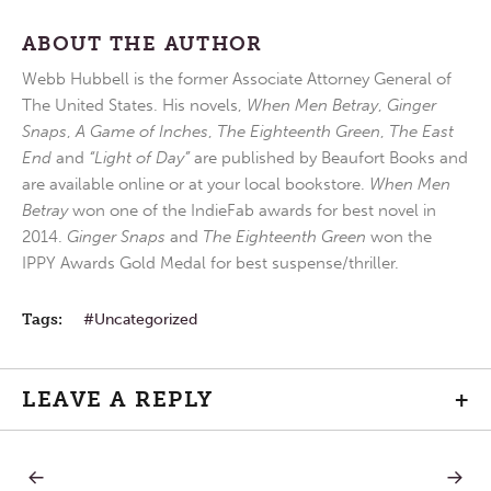
ABOUT THE AUTHOR
Webb Hubbell is the former Associate Attorney General of
The United States. His novels,
When Men Betray
,
Ginger
Snaps
,
A Game of Inches
,
The Eighteenth Green
,
The East
End
and
“Light of Day”
are published by Beaufort Books and
are available online or at your local bookstore.
When Men
Betray
won one of the IndieFab awards for best novel in
2014.
Ginger Snaps
and
The Eighteenth Green
won the
IPPY Awards Gold Medal for best suspense/thriller.
Tags:
Uncategorized
LEAVE A REPLY
+
PREVIOUS
NEXT