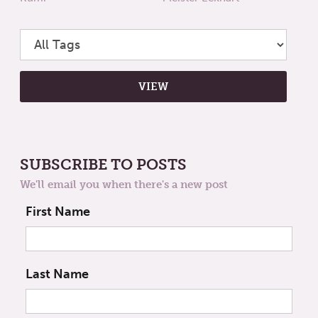
SUBSCRIBE TO POSTS
We'll email you when there's a new post
First Name
Last Name