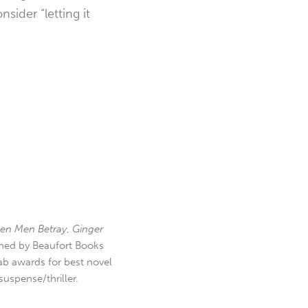
sider “letting it
en Men Betray
,
Ginger
hed by Beaufort Books
b awards for best novel
uspense/thriller.