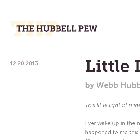
M
M
A
Place
Little
To
12.20.2013
Meditate,
Think,
by
Webb Hubb
and
Pray
This little light of mi
Ever wake up in the m
happened to me this m