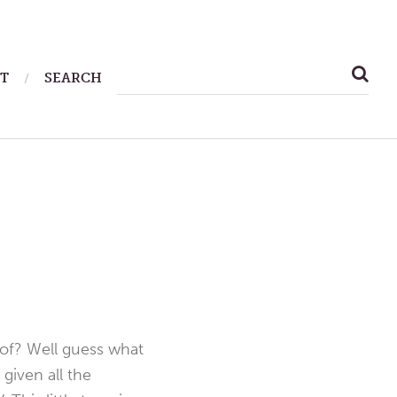
SEARCH
T
SEARCH
FOR:
 of? Well guess what
given all the