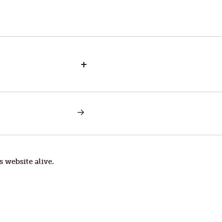
+
NEXT
POST:
SCROOGE
s website alive.