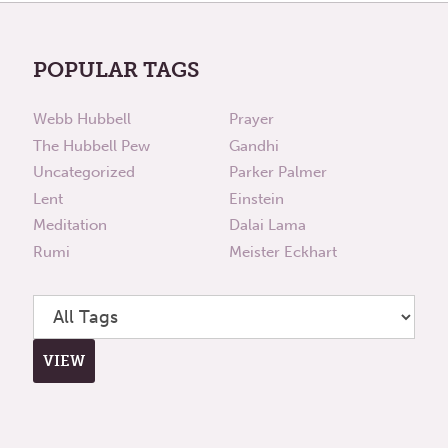
POPULAR TAGS
Webb Hubbell
Prayer
The Hubbell Pew
Gandhi
Uncategorized
Parker Palmer
Lent
Einstein
Meditation
Dalai Lama
Rumi
Meister Eckhart