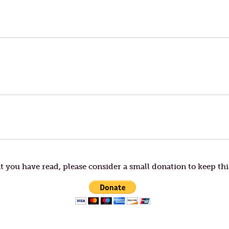
t you have read, please consider a small donation to keep thi