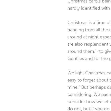
Christmas carols being
hardly identified wit
Christmas is a time of
hanging from all the o
around at night espec
are also resplendent wi
around them,” “to give
Gentiles and for the g
We light Christmas ca
easy to forget about th
mine.” But perhaps du
considering. We each c
consider how we let o
do not, but if you do 