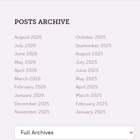
POSTS ARCHIVE
August 2026
October 2025
July 2026
September 2025
June 2026
August 2025
May 2026
July 2025
April 2026
June 2025
March 2026
May 2025
February 2026
April 2025
January 2026
March 2025
December 2025
February 2025
November 2025
January 2025