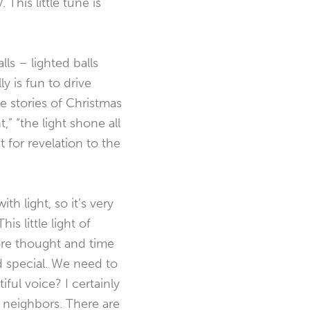
This little tune is
lls – lighted balls
y is fun to drive
e stories of Christmas
t,” “the light shone all
t for revelation to the
h light, so it’s very
is little light of
more thought and time
nd special. We need to
ful voice? I certainly
d neighbors. There are