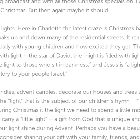
 broadcast and with all those Christmas specials on TV. 
h Christmas. But then again maybe it should.
 lights. Here in Charlotte the latest craze is Christmas ba
aks up and down many of the residential streets. It reall
ially with young children and how excited they get. Th
th light – the star of David, the “night is filled with ligh
 light to those who sit in darkness,” and Jesus is “a ligh
lory to your people Israel.”
ndles, advent candles, decorate our houses and trees wit
e “light” that is the subject of our children’s hymn – “Th
ring Christmas it the light we need to spend a little 
arry a “little light” – a gift from God that is unique a
ur light shine during Advent. Perhaps you have a beauti
consider sharing your gift with your family, friends, an