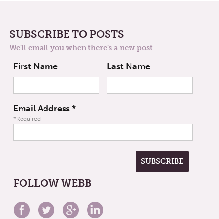
SUBSCRIBE TO POSTS
We'll email you when there's a new post
First Name
Last Name
Email Address
*
*Required
FOLLOW WEBB