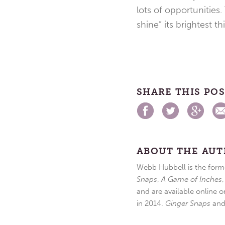
lots of opportunities.
shine” its brightest th
SHARE THIS PO
ABOUT THE AU
Webb Hubbell is the forme
Snaps
,
A Game of Inches
and are available online o
in 2014.
Ginger Snaps
an