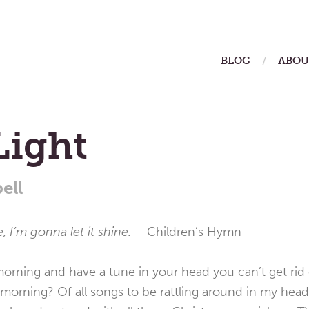
ain
BLOG
ABOU
enu
 Light
ell
ne, I’m gonna let it shine. –
Children’s Hymn
orning and have a tune in your head you can’t get rid
orning? Of all songs to be rattling around in my head 