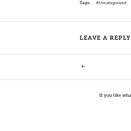
Tags:
Uncategorized
LEAVE A REPLY
PREVIOUS
Post
POST:
INNOCENCE
navigation
If you like wha