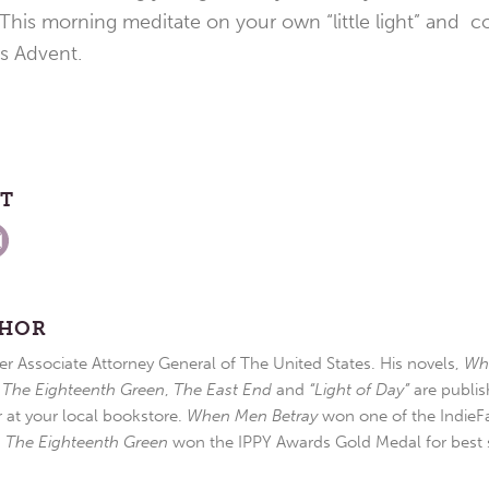
 This morning meditate on your own “little light” and con
is Advent.
ST
THOR
r Associate Attorney General of The United States. His novels,
Wh
,
The Eighteenth Green
,
The East End
and
“Light of Day”
are publis
r at your local bookstore.
When Men Betray
won one of the IndieFa
d
The Eighteenth Green
won the IPPY Awards Gold Medal for best s