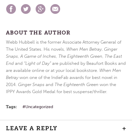
ABOUT THE AUTHOR
Webb Hubbell is the former Associate Attorney General of
The United States. His novels,
When Men Betray
,
Ginger
Snaps
,
A Game of Inches
,
The Eighteenth Green
,
The East
End
and
“Light of Day”
are published by Beaufort Books and
are available online or at your local bookstore.
When Men
Betray
won one of the IndieFab awards for best novel in
2014.
Ginger Snaps
and
The Eighteenth Green
won the
IPPY Awards Gold Medal for best suspense/thriller.
Tags:
Uncategorized
LEAVE A REPLY
+