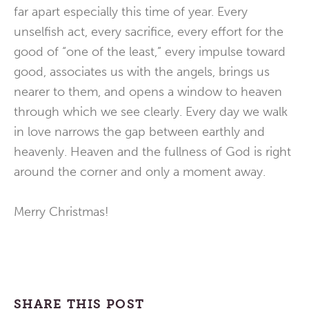
far apart especially this time of year. Every
unselfish act, every sacrifice, every effort for the
good of “one of the least,” every impulse toward
good, associates us with the angels, brings us
nearer to them, and opens a window to heaven
through which we see clearly. Every day we walk
in love narrows the gap between earthly and
heavenly. Heaven and the fullness of God is right
around the corner and only a moment away.
Merry Christmas!
SHARE THIS POST