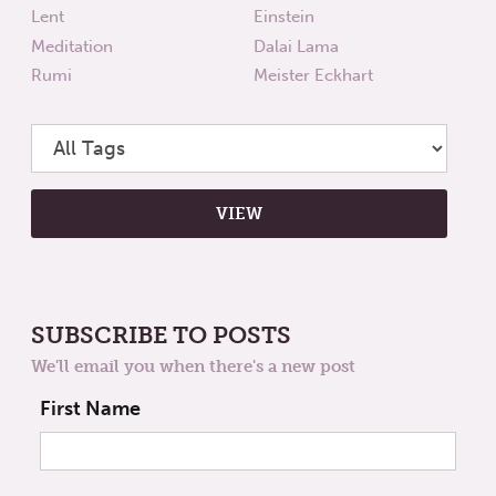
Lent
Einstein
Meditation
Dalai Lama
Rumi
Meister Eckhart
SUBSCRIBE TO POSTS
We'll email you when there's a new post
First Name