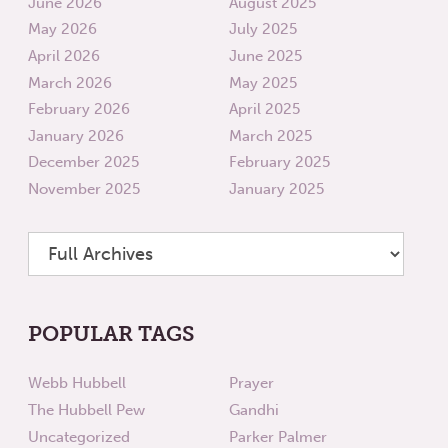
June 2026
August 2025
May 2026
July 2025
April 2026
June 2025
March 2026
May 2025
February 2026
April 2025
January 2026
March 2025
December 2025
February 2025
November 2025
January 2025
POPULAR TAGS
Webb Hubbell
Prayer
The Hubbell Pew
Gandhi
Uncategorized
Parker Palmer