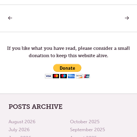
PREVIOUS
NEXT
Post
POST:
POST:
REBECCA
TRACE
STILL
OF
navigation
BELIEVES
GOD
If you like what you have read, please consider a small
donation to keep this website alive.
POSTS ARCHIVE
August 2026
October 2025
July 2026
September 2025