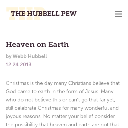
M
A
Main
Place
To
Menu
Heaven on Earth
Meditate,
by
Webb Hubbell
Think,
12.24.2013
and
Pray
Christmas is the day many Christians believe that
God came to earth in the form of Jesus. Many
who do not believe this or can’t go that far yet,
still celebrate Christmas for many wonderful and
joyous reasons. No matter your belief consider
the possibility that heaven and earth are not that