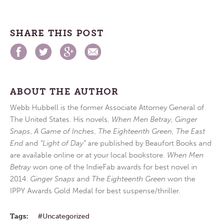
SHARE THIS POST
ABOUT THE AUTHOR
Webb Hubbell is the former Associate Attorney General of
The United States. His novels,
When Men Betray
,
Ginger
Snaps
,
A Game of Inches
,
The Eighteenth Green
,
The East
End
and
“Light of Day”
are published by Beaufort Books and
are available online or at your local bookstore.
When Men
Betray
won one of the IndieFab awards for best novel in
2014.
Ginger Snaps
and
The Eighteenth Green
won the
IPPY Awards Gold Medal for best suspense/thriller.
Tags:
Uncategorized