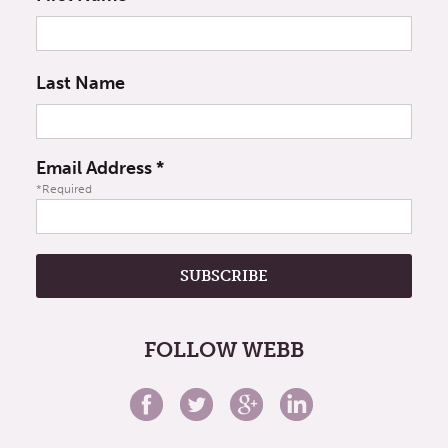
Last Name
Email Address
*
*Required
FOLLOW WEBB