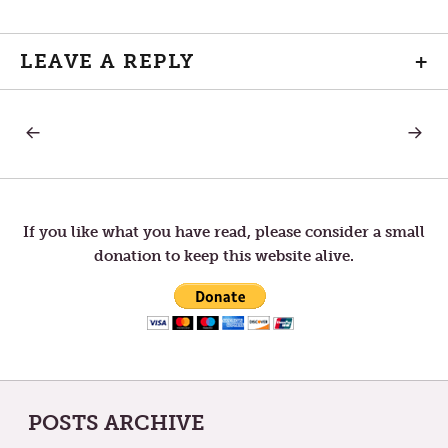
LEAVE A REPLY
+
PREVIOUS
NEXT
Post
POST:
POST:
TRACES
LISTEN
OF
navigation
GOD
If you like what you have read, please consider a small
donation to keep this website alive.
POSTS ARCHIVE