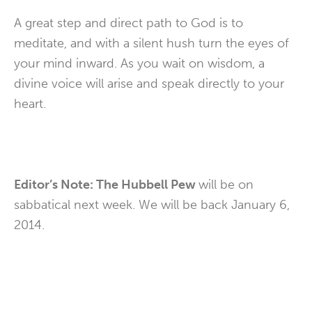
A great step and direct path to God is to
meditate, and with a silent hush turn the eyes of
your mind inward. As you wait on wisdom, a
divine voice will arise and speak directly to your
heart.
Editor’s Note: The Hubbell Pew
will be on
sabbatical next week. We will be back January 6,
2014.