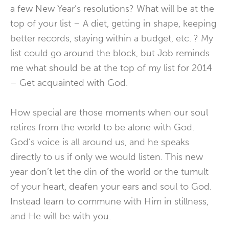
a few New Year’s resolutions? What will be at the
top of your list – A diet, getting in shape, keeping
better records, staying within a budget, etc. ? My
list could go around the block, but Job reminds
me what should be at the top of my list for 2014
– Get acquainted with God.
How special are those moments when our soul
retires from the world to be alone with God.
God’s voice is all around us, and he speaks
directly to us if only we would listen. This new
year don’t let the din of the world or the tumult
of your heart, deafen your ears and soul to God.
Instead learn to commune with Him in stillness,
and He will be with you.