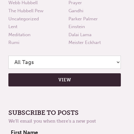
Webb Hubbell
Prayer
The Hubbell Pew
Gandhi
Uncategorized
Parker Palmer
Lent
Einstein
Meditation
Dalai Lama
Rumi
Meister Eckhart
SUBSCRIBE TO POSTS
We'll email you when there's a new post
First Name