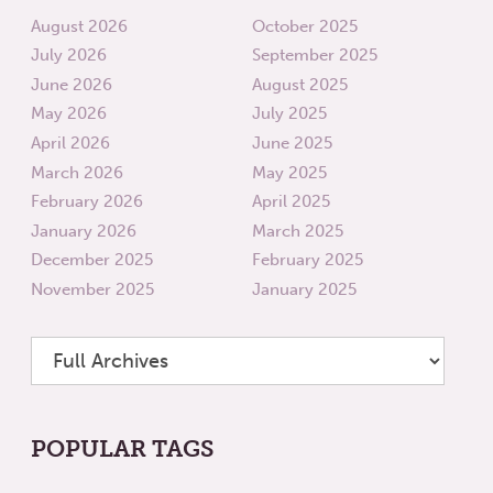
August 2026
October 2025
July 2026
September 2025
June 2026
August 2025
May 2026
July 2025
April 2026
June 2025
March 2026
May 2025
February 2026
April 2025
January 2026
March 2025
December 2025
February 2025
November 2025
January 2025
POPULAR TAGS