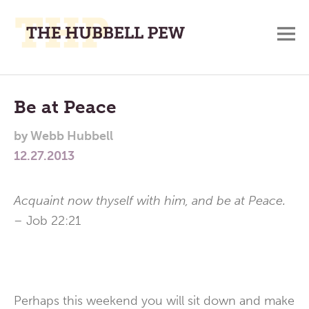
M
A
Main
Place
To
Menu
Be at Peace
Meditate,
by
Webb Hubbell
Think,
12.27.2013
and
Pray
Acquaint now thyself with him, and be at Peace.
–
Job 22:21
Perhaps this weekend you will sit down and make