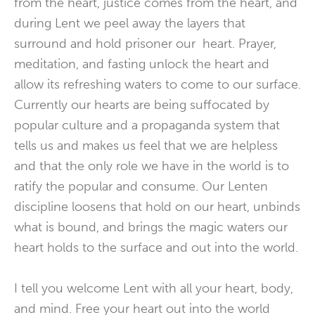
from the heart, justice comes from the heart, and
during Lent we peel away the layers that
surround and hold prisoner our heart. Prayer,
meditation, and fasting unlock the heart and
allow its refreshing waters to come to our surface.
Currently our hearts are being suffocated by
popular culture and a propaganda system that
tells us and makes us feel that we are helpless
and that the only role we have in the world is to
ratify the popular and consume. Our Lenten
discipline loosens that hold on our heart, unbinds
what is bound, and brings the magic waters our
heart holds to the surface and out into the world.
I tell you welcome Lent with all your heart, body,
and mind. Free your heart out into the world