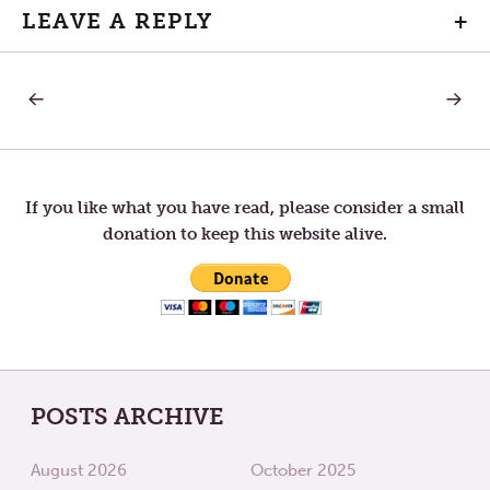
LEAVE A REPLY
+
PREVIOUS
NEXT
Post
POST:
POST:
SPA
ASH
IN
WEDNE
navigation
THE
DESERT
If you like what you have read, please consider a small
donation to keep this website alive.
POSTS ARCHIVE
August 2026
October 2025