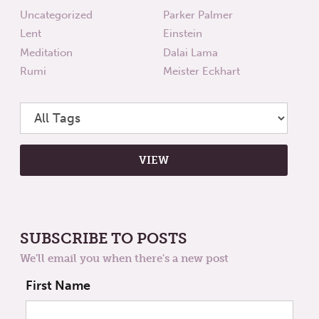
Uncategorized
Parker Palmer
Lent
Einstein
Meditation
Dalai Lama
Rumi
Meister Eckhart
SUBSCRIBE TO POSTS
We'll email you when there's a new post
First Name