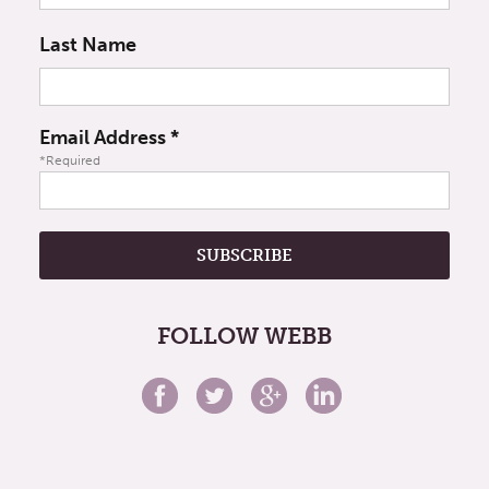
Last Name
Email Address
*
*Required
FOLLOW WEBB