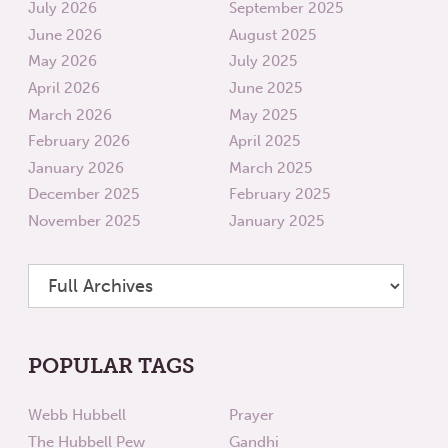
July 2026
September 2025
June 2026
August 2025
May 2026
July 2025
April 2026
June 2025
March 2026
May 2025
February 2026
April 2025
January 2026
March 2025
December 2025
February 2025
November 2025
January 2025
POPULAR TAGS
Webb Hubbell
Prayer
The Hubbell Pew
Gandhi