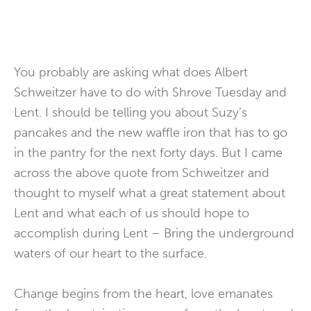
You probably are asking what does Albert
Schweitzer have to do with Shrove Tuesday and
Lent. I should be telling you about Suzy’s
pancakes and the new waffle iron that has to go
in the pantry for the next forty days. But I came
across the above quote from Schweitzer and
thought to myself what a great statement about
Lent and what each of us should hope to
accomplish during Lent – Bring the underground
waters of our heart to the surface.
Change begins from the heart, love emanates