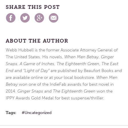
SHARE THIS POST
ABOUT THE AUTHOR
Webb Hubbell is the former Associate Attorney General of
The United States. His novels,
When Men Betray
,
Ginger
Snaps
,
A Game of Inches
,
The Eighteenth Green
,
The East
End
and
“Light of Day”
are published by Beaufort Books and
are available online or at your local bookstore.
When Men
Betray
won one of the IndieFab awards for best novel in
2014.
Ginger Snaps
and
The Eighteenth Green
won the
IPPY Awards Gold Medal for best suspense/thriller.
Tags:
Uncategorized