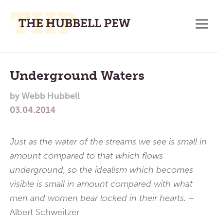
M
A
Main
Place
To
Menu
Underground Waters
Meditate,
by
Webb Hubbell
Think,
03.04.2014
and
Pray
Just as the water of the streams we see is small in
amount compared to that which flows
underground, so the idealism which becomes
visible is small in amount compared with what
men and women bear locked in their hearts. –
Albert Schweitzer