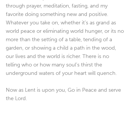
through prayer, meditation, fasting, and my
favorite doing something new and positive.
Whatever you take on, whether it’s as grand as
world peace or eliminating world hunger, or its no
more than the setting of a table, tending of a
garden, or showing a child a path in the wood,
our lives and the world is richer. There is no
telling who or how many soul’s thirst the
underground waters of your heart will quench.
Now as Lent is upon you, Go in Peace and serve
the Lord.