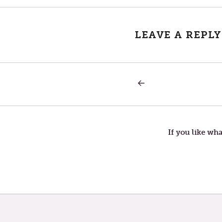
LEAVE A REPLY
PREVIOUS
Post
POST:
THURSDAY
IN
navigation
THE
SECOND
WEEK
If you like wha
OF
LENT