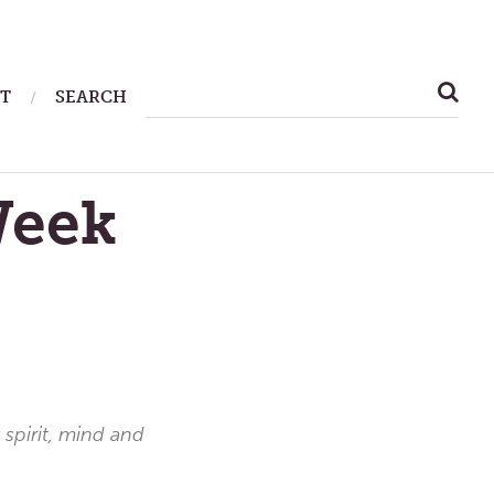
SEARCH
T
SEARCH
FOR:
Week
 spirit, mind and