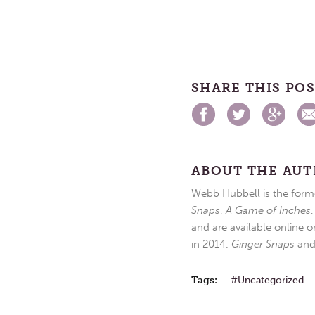
SHARE THIS PO
ABOUT THE AU
Webb Hubbell is the forme
Snaps
,
A Game of Inches
and are available online o
in 2014.
Ginger Snaps
an
Tags:
Uncategorized