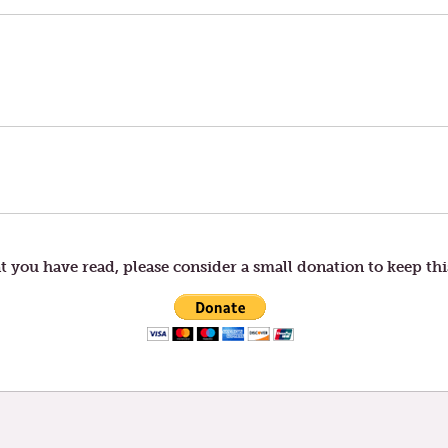
t you have read, please consider a small donation to keep thi