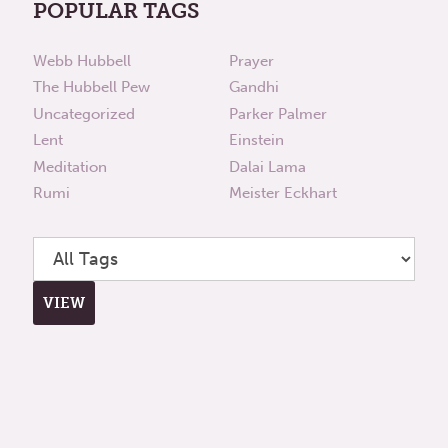
POPULAR TAGS
Webb Hubbell
Prayer
The Hubbell Pew
Gandhi
Uncategorized
Parker Palmer
Lent
Einstein
Meditation
Dalai Lama
Rumi
Meister Eckhart