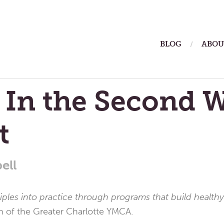
ain
BLOG
ABOU
enu
 In the Second 
t
ell
ciples into practice through programs that build healthy
n of the Greater Charlotte YMCA.