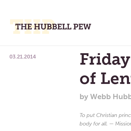
M
M
A
Place
Friday
To
03.21.2014
Meditate,
of Len
Think,
and
Pray
by
Webb Hubb
To put Christian prin
body for all. —
Missio