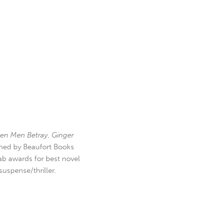
en Men Betray
,
Ginger
hed by Beaufort Books
b awards for best novel
uspense/thriller.