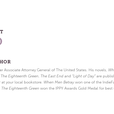
ST
THOR
r Associate Attorney General of The United States. His novels,
Wh
,
The Eighteenth Green
,
The East End
and
“Light of Day”
are publis
r at your local bookstore.
When Men Betray
won one of the IndieFa
d
The Eighteenth Green
won the IPPY Awards Gold Medal for best s