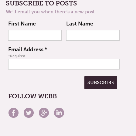
SUBSCRIBE TO POSTS
We'll email you when there's a new post
First Name
Last Name
Email Address
*
*Required
FOLLOW WEBB