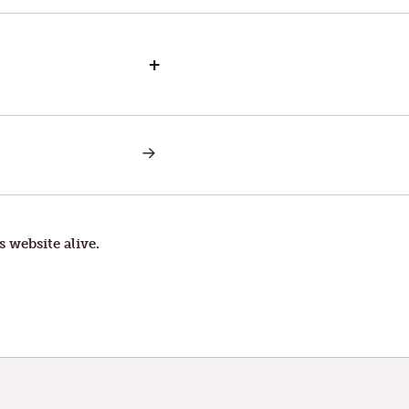
+
NEXT
POST:
SATURDAY
IN
THE
SECOND
WEEK
s website alive.
OF
LENT