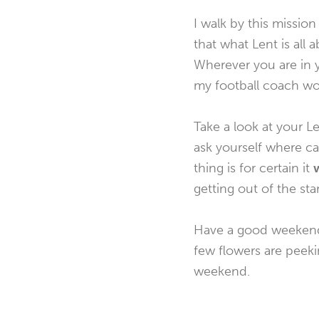
I walk by this missio
that what Lent is all 
Wherever you are in y
my football coach woul
Take a look at your Le
ask yourself where ca
thing is for certain it
w
getting out of the star
Have a good weekend. 
few flowers are peekin
weekend.