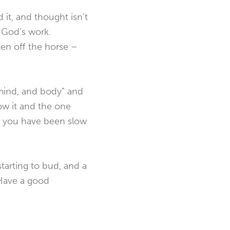
 it, and thought isn’t
o God’s work.
len off the horse –
, mind, and body” and
ow it and the one
if you have been slow
starting to bud, and a
. Have a good