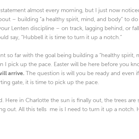
n statement almost every morning, but I just now noticed
about – building “a healthy spirit, mind, and body” to d
our Lenten discipline – on track, lagging behind, or fal
d say, “Hubbell it is time to turn it up a notch.”
nt so far with the goal being building a “healthy spirit
n I pick up the pace. Easter will be here before you kn
ill arrive.
The question is will you be ready and even 
ting gate, it is time to pick up the pace.
Here in Charlotte the sun is finally out, the trees are 
g out. All this tells me is I need to turn it up a notch