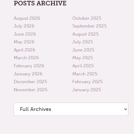
POSTS ARCHIVE
August 2026
October 2025
July 2026
September 2025
June 2026
August 2025
May 2026
July 2025
April 2026
June 2025
March 2026
May 2025
February 2026
April 2025
January 2026
March 2025
December 2025
February 2025
November 2025
January 2025