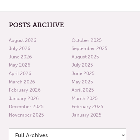
POSTS ARCHIVE
August 2026
October 2025
July 2026
September 2025
June 2026
August 2025
May 2026
July 2025
April 2026
June 2025
March 2026
May 2025
February 2026
April 2025
January 2026
March 2025
December 2025
February 2025
November 2025
January 2025