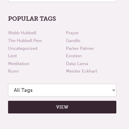
POPULAR TAGS
Webb Hubbell
Prayer
The Hubbell Pew
Gandhi
Uncategorized
Parker Palmer
Lent
Einstein
Meditation
Dalai Lama
Rumi
Meister Eckhart