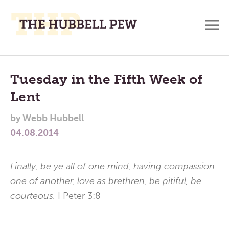
M
A
Main
Place
To
Menu
Tuesday in the Fifth Week of
Meditate,
Lent
Think,
and
by
Webb Hubbell
Pray
04.08.2014
Finally, be ye all of one mind, having compassion
one of another, love as brethren, be pitiful, be
courteous.
I Peter 3:8