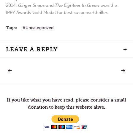
2014.
Ginger Snaps
and
The Eighteenth Green
won the
IPPY Awards Gold Medal for best suspense/thriller.
Tags:
Uncategorized
LEAVE A REPLY
+
PREVIOUS
NEXT
Post
POST:
POST:
MONDAY
WEDNE
IN
IN
navigation
THE
THE
FIFTH
FIFTH
WEEK
WEEK
If you like what you have read, please consider a small
OF
OF
donation to keep this website alive.
LENT
LENT