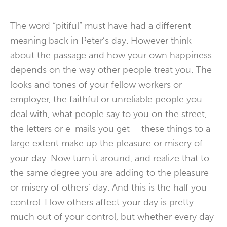
The word “pitiful” must have had a different
meaning back in Peter’s day. However think
about the passage and how your own happiness
depends on the way other people treat you. The
looks and tones of your fellow workers or
employer, the faithful or unreliable people you
deal with, what people say to you on the street,
the letters or e-mails you get – these things to a
large extent make up the pleasure or misery of
your day. Now turn it around, and realize that to
the same degree you are adding to the pleasure
or misery of others’ day. And this is the half you
control. How others affect your day is pretty
much out of your control, but whether every day