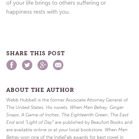
of your life brings to others suffering or
happiness rests with you.
SHARE THIS POST
ABOUT THE AUTHOR
Webb Hubbell is the former Associate Attorney General of
The United States. His novels,
When Men Betray
,
Ginger
Snaps
,
A Game of Inches
,
The Eighteenth Green
,
The East
End
and
“Light of Day”
are published by Beaufort Books and
are available online or at your local bookstore.
When Men
Betray
won one of the IndieFab awards for best novel in