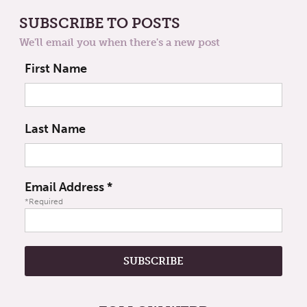
SUBSCRIBE TO POSTS
We'll email you when there's a new post
First Name
Last Name
Email Address
*
*Required