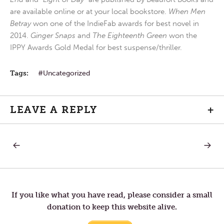
are available online or at your local bookstore.
When Men
Betray
won one of the IndieFab awards for best novel in
2014.
Ginger Snaps
and
The Eighteenth Green
won the
IPPY Awards Gold Medal for best suspense/thriller.
Tags:
Uncategorized
LEAVE A REPLY
+
PREVIOUS
NEXT
Post
POST:
POST:
GOD’S
THE
WHOLE
BEAUTI
navigation
CHURCH
LIFE
If you like what you have read, please consider a small
donation to keep this website alive.