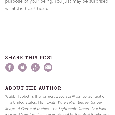
purpose of your being. You just may be surprised
what the heart hears.
SHARE THIS POST
ABOUT THE AUTHOR
Webb Hubbell is the former Associate Attorney General of
The United States. His novels,
When Men Betray
,
Ginger
Snaps
,
A Game of Inches
,
The Eighteenth Green
,
The East
End
and
“Light of Day”
are published by Beaufort Books and