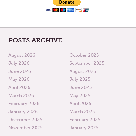
POSTS ARCHIVE
August 2026
October 2025
July 2026
September 2025
June 2026
August 2025
May 2026
July 2025
April 2026
June 2025
March 2026
May 2025
February 2026
April 2025
January 2026
March 2025
December 2025
February 2025
November 2025
January 2025