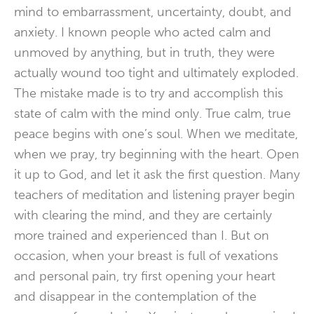
mind to embarrassment, uncertainty, doubt, and
anxiety. I known people who acted calm and
unmoved by anything, but in truth, they were
actually wound too tight and ultimately exploded.
The mistake made is to try and accomplish this
state of calm with the mind only. True calm, true
peace begins with one’s soul. When we meditate,
when we pray, try beginning with the heart. Open
it up to God, and let it ask the first question. Many
teachers of meditation and listening prayer begin
with clearing the mind, and they are certainly
more trained and experienced than I. But on
occasion, when your breast is full of vexations
and personal pain, try first opening your heart
and disappear in the contemplation of the