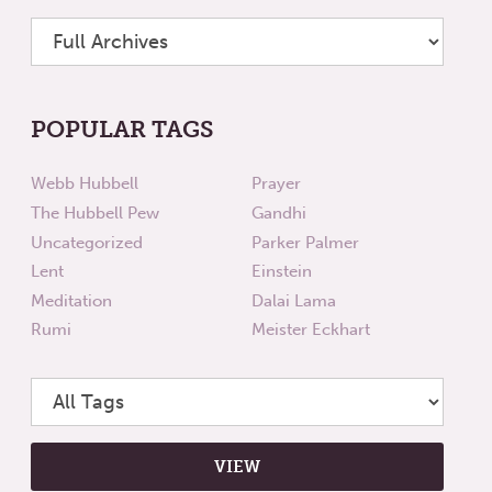
POPULAR TAGS
Webb Hubbell
Prayer
The Hubbell Pew
Gandhi
Uncategorized
Parker Palmer
Lent
Einstein
Meditation
Dalai Lama
Rumi
Meister Eckhart