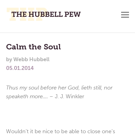
M
A
Main
Place
To
Menu
Calm the Soul
Meditate,
by
Webb Hubbell
Think,
05.01.2014
and
Pray
Thus my soul before her God, lieth still, nor
speaketh more…. –
J. J. Winkler
Wouldn’t it be nice to be able to close one’s