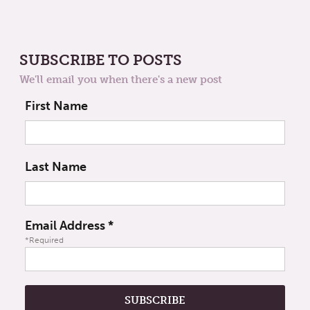
SUBSCRIBE TO POSTS
We'll email you when there's a new post
First Name
Last Name
Email Address
*
*Required