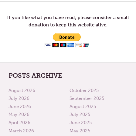
SEED
AND
navigation
GO
If you like what you have read, please consider a small
donation to keep this website alive.
POSTS ARCHIVE
August 2026
October 2025
July 2026
September 2025
June 2026
August 2025
May 2026
July 2025
April 2026
June 2025
March 2026
May 2025