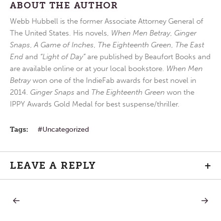
ABOUT THE AUTHOR
Webb Hubbell is the former Associate Attorney General of
The United States. His novels,
When Men Betray
,
Ginger
Snaps
,
A Game of Inches
,
The Eighteenth Green
,
The East
End
and
“Light of Day”
are published by Beaufort Books and
are available online or at your local bookstore.
When Men
Betray
won one of the IndieFab awards for best novel in
2014.
Ginger Snaps
and
The Eighteenth Green
won the
IPPY Awards Gold Medal for best suspense/thriller.
Tags:
Uncategorized
LEAVE A REPLY
+
PREVIOUS
NEXT
Post
POST:
POST:
DIVINE
ARISE