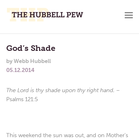
M
A
Main
Place
To
Menu
God’s Shade
Meditate,
by
Webb Hubbell
Think,
05.12.2014
and
Pray
The Lord is thy shade upon thy right hand. –
Psalms 121:5
This weekend the sun was out, and on Mother’s