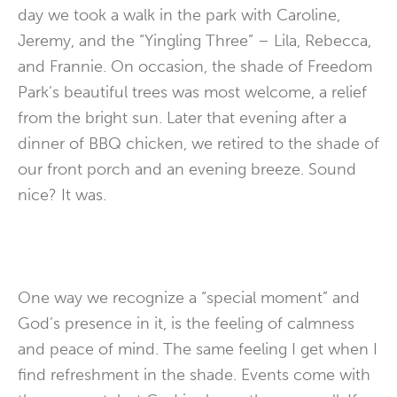
day we took a walk in the park with Caroline,
Jeremy, and the “Yingling Three” – Lila, Rebecca,
and Frannie. On occasion, the shade of Freedom
Park’s beautiful trees was most welcome, a relief
from the bright sun. Later that evening after a
dinner of BBQ chicken, we retired to the shade of
our front porch and an evening breeze. Sound
nice? It was.
One way we recognize a “special moment” and
God’s presence in it, is the feeling of calmness
and peace of mind. The same feeling I get when I
find refreshment in the shade. Events come with