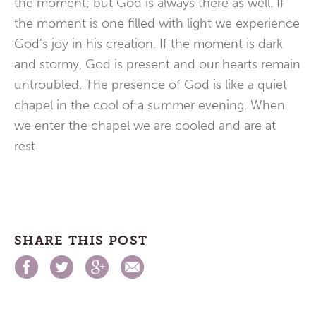
the moment; but God is always there as well. If
the moment is one filled with light we experience
God’s joy in his creation. If the moment is dark
and stormy, God is present and our hearts remain
untroubled. The presence of God is like a quiet
chapel in the cool of a summer evening. When
we enter the chapel we are cooled and are at
rest.
SHARE THIS POST