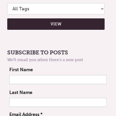
SUBSCRIBE TO POSTS
We'll email you when there's a new post
First Name
Last Name
Email Address
*