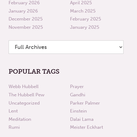
February 2026
April 2025
January 2026
March 2025
December 2025
February 2025
November 2025
January 2025
POPULAR TAGS
Webb Hubbell
Prayer
The Hubbell Pew
Gandhi
Uncategorized
Parker Palmer
Lent
Einstein
Meditation
Dalai Lama
Rumi
Meister Eckhart