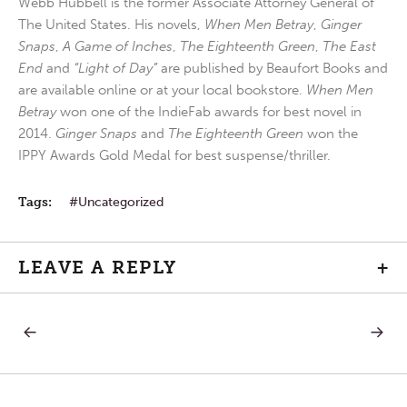
Webb Hubbell is the former Associate Attorney General of
The United States. His novels,
When Men Betray
,
Ginger
Snaps
,
A Game of Inches
,
The Eighteenth Green
,
The East
End
and
“Light of Day”
are published by Beaufort Books and
are available online or at your local bookstore.
When Men
Betray
won one of the IndieFab awards for best novel in
2014.
Ginger Snaps
and
The Eighteenth Green
won the
IPPY Awards Gold Medal for best suspense/thriller.
Tags:
Uncategorized
LEAVE A REPLY
+
PREVIOUS
NEXT
Post
POST:
POST:
TODAY’S
HARMO
CELEBRATION
IN
navigation
PRAISE