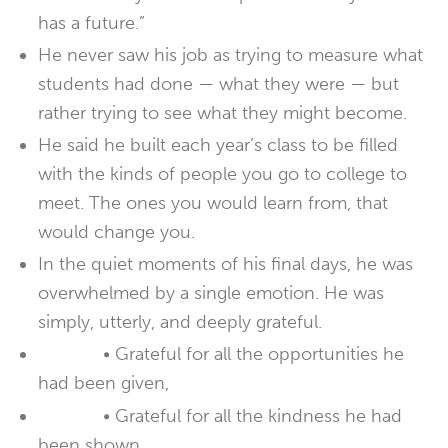
has a future.”
He never saw his job as trying to measure what
students had done — what they were — but
rather trying to see what they might become.
He said he built each year’s class to be filled
with the kinds of people you go to college to
meet. The ones you would learn from, that
would change you.
In the quiet moments of his final days, he was
overwhelmed by a single emotion. He was
simply, utterly, and deeply grateful.
• Grateful for all the opportunities he
had been given,
• Grateful for all the kindness he had
been shown,