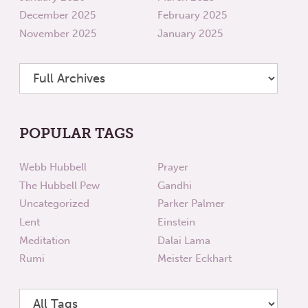
December 2025
February 2025
November 2025
January 2025
POPULAR TAGS
Webb Hubbell
Prayer
The Hubbell Pew
Gandhi
Uncategorized
Parker Palmer
Lent
Einstein
Meditation
Dalai Lama
Rumi
Meister Eckhart