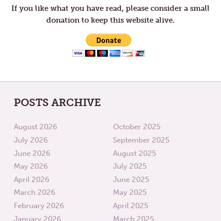
If you like what you have read, please consider a small
donation to keep this website alive.
POSTS ARCHIVE
August 2026
October 2025
July 2026
September 2025
June 2026
August 2025
May 2026
July 2025
April 2026
June 2025
March 2026
May 2025
February 2026
April 2025
January 2026
March 2025