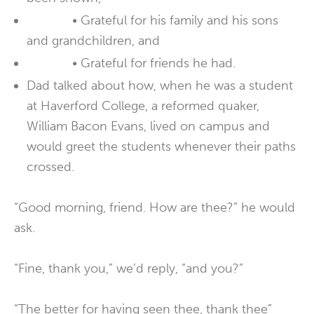
• Grateful for his family and his sons
and grandchildren, and
• Grateful for friends he had.
Dad talked about how, when he was a student
at Haverford College, a reformed quaker,
William Bacon Evans, lived on campus and
would greet the students whenever their paths
crossed.
“Good morning, friend. How are thee?” he would
ask.
“Fine, thank you,” we’d reply, “and you?”
“The better for having seen thee, thank thee”