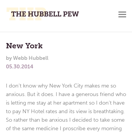
M
A
Main
Place
To
Menu
New York
Meditate,
by
Webb Hubbell
Think,
05.30.2014
and
Pray
I don’t know why New York City makes me so
anxious. But it does. I have a generous friend who
is letting me stay at her apartment so I don’t have
to pay NY Hotel rates and its view is breathtaking.
So rather than be anxious I decided to take some
of the same medicine I proscribe every morning