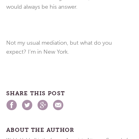
would always be his answer.
Not my usual mediation, but what do you
expect? I’m in New York.
SHARE THIS POST
ABOUT THE AUTHOR