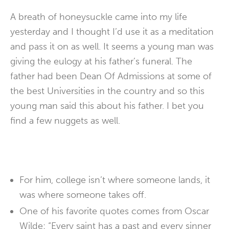
A breath of honeysuckle came into my life
yesterday and I thought I’d use it as a meditation
and pass it on as well. It seems a young man was
giving the eulogy at his father’s funeral. The
father had been Dean Of Admissions at some of
the best Universities in the country and so this
young man said this about his father. I bet you
find a few nuggets as well.
For him, college isn’t where someone lands, it
was where someone takes off.
One of his favorite quotes comes from Oscar
Wilde: “Every saint has a past and every sinner