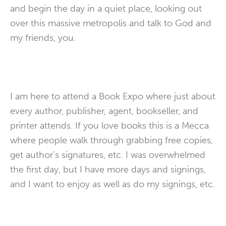
and begin the day in a quiet place, looking out
over this massive metropolis and talk to God and
my friends, you.
I am here to attend a Book Expo where just about
every author, publisher, agent, bookseller, and
printer attends. If you love books this is a Mecca
where people walk through grabbing free copies,
get author’s signatures, etc. I was overwhelmed
the first day, but I have more days and signings,
and I want to enjoy as well as do my signings, etc.