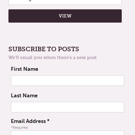
SUBSCRIBE TO POSTS
We'll email you when there's a new post
First Name
Last Name
Email Address
*
*Required