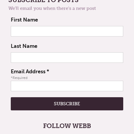
We'll email you when there's a new post
First Name
Last Name
Email Address
*
*Required
FOLLOW WEBB