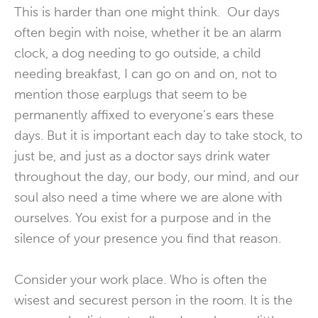
This is harder than one might think. Our days
often begin with noise, whether it be an alarm
clock, a dog needing to go outside, a child
needing breakfast, I can go on and on, not to
mention those earplugs that seem to be
permanently affixed to everyone’s ears these
days. But it is important each day to take stock, to
just be, and just as a doctor says drink water
throughout the day, our body, our mind, and our
soul also need a time where we are alone with
ourselves. You exist for a purpose and in the
silence of your presence you find that reason.
Consider your work place. Who is often the
wisest and securest person in the room. It is the