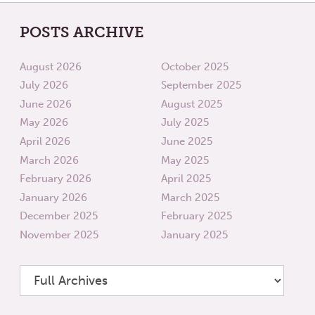
POSTS ARCHIVE
August 2026
October 2025
July 2026
September 2025
June 2026
August 2025
May 2026
July 2025
April 2026
June 2025
March 2026
May 2025
February 2026
April 2025
January 2026
March 2025
December 2025
February 2025
November 2025
January 2025