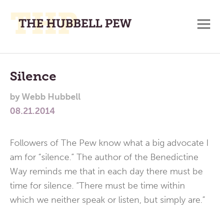
M
A
Main
Place
To
Menu
Silence
Meditate,
by
Webb Hubbell
Think,
08.21.2014
and
Pray
Followers of The Pew know what a big advocate I
am for “silence.” The author of the Benedictine
Way reminds me that in each day there must be
time for silence. “There must be time within
which we neither speak or listen, but simply are.”