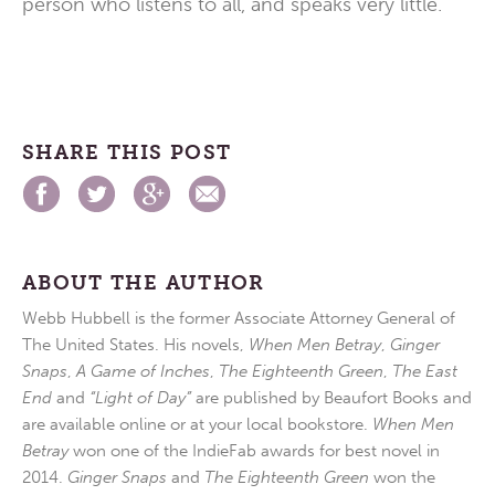
person who listens to all, and speaks very little.
SHARE THIS POST
ABOUT THE AUTHOR
Webb Hubbell is the former Associate Attorney General of
The United States. His novels,
When Men Betray
,
Ginger
Snaps
,
A Game of Inches
,
The Eighteenth Green
,
The East
End
and
“Light of Day”
are published by Beaufort Books and
are available online or at your local bookstore.
When Men
Betray
won one of the IndieFab awards for best novel in
2014.
Ginger Snaps
and
The Eighteenth Green
won the