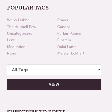
POPULAR TAGS
Webb Hubbell
Prayer
The Hubbell Pew
Gandhi
Uncategorized
Parker Palmer
Lent
Einstein
Meditation
Dalai Lama
Rumi
Meister Eckhart
SUBSCRIBE TO POSTS