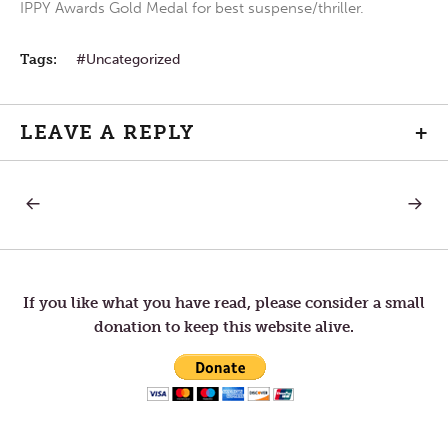
IPPY Awards Gold Medal for best suspense/thriller.
Tags:
Uncategorized
LEAVE A REPLY
+
PREVIOUS
NEXT
Post
POST:
POST:
HUMILITY
OUTLO
navigation
If you like what you have read, please consider a small
donation to keep this website alive.