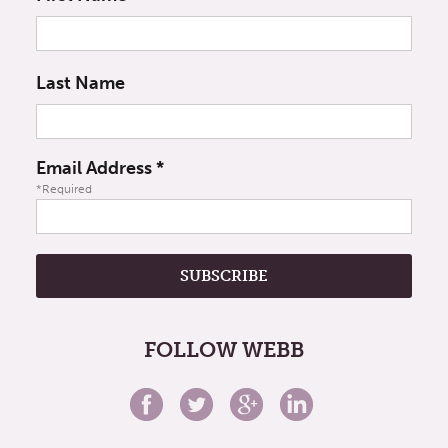
Last Name
Email Address
*
*Required
FOLLOW WEBB