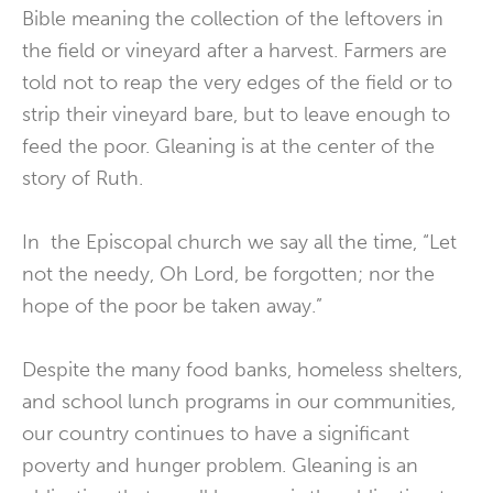
Bible meaning the collection of the leftovers in
the field or vineyard after a harvest. Farmers are
told not to reap the very edges of the field or to
strip their vineyard bare, but to leave enough to
feed the poor. Gleaning is at the center of the
story of Ruth.
In the Episcopal church we say all the time, “Let
not the needy, Oh Lord, be forgotten; nor the
hope of the poor be taken away.”
Despite the many food banks, homeless shelters,
and school lunch programs in our communities,
our country continues to have a significant
poverty and hunger problem. Gleaning is an