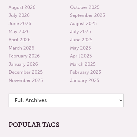
August 2026
October 2025
July 2026
September 2025
June 2026
August 2025
May 2026
July 2025
April 2026
June 2025
March 2026
May 2025
February 2026
April 2025
January 2026
March 2025
December 2025
February 2025
November 2025
January 2025
POPULAR TAGS