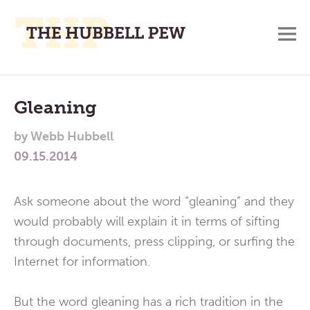
M
A
Main
Place
To
Menu
Gleaning
Meditate,
by
Webb Hubbell
Think,
09.15.2014
and
Pray
Ask someone about the word “gleaning” and they
would probably will explain it in terms of sifting
through documents, press clipping, or surfing the
Internet for information.
But the word gleaning has a rich tradition in the