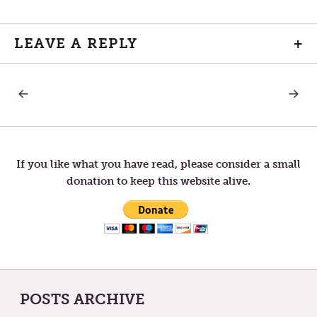
LEAVE A REPLY
+
PREVIOUS
NEXT
Post
POST:
POST:
HUMAN
FRIEND
navigation
If you like what you have read, please consider a small
donation to keep this website alive.
POSTS ARCHIVE