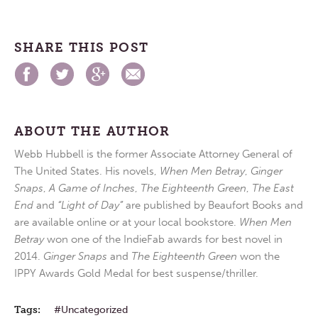
SHARE THIS POST
ABOUT THE AUTHOR
Webb Hubbell is the former Associate Attorney General of
The United States. His novels,
When Men Betray
,
Ginger
Snaps
,
A Game of Inches
,
The Eighteenth Green
,
The East
End
and
“Light of Day”
are published by Beaufort Books and
are available online or at your local bookstore.
When Men
Betray
won one of the IndieFab awards for best novel in
2014.
Ginger Snaps
and
The Eighteenth Green
won the
IPPY Awards Gold Medal for best suspense/thriller.
Tags:
Uncategorized