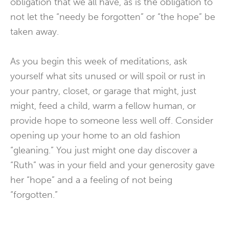
obligation that we all have, as is the obligation to
not let the “needy be forgotten” or “the hope” be
taken away.
As you begin this week of meditations, ask
yourself what sits unused or will spoil or rust in
your pantry, closet, or garage that might, just
might, feed a child, warm a fellow human, or
provide hope to someone less well off. Consider
opening up your home to an old fashion
“gleaning.” You just might one day discover a
“Ruth” was in your field and your generosity gave
her “hope” and a a feeling of not being
“forgotten.”