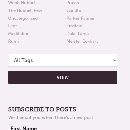
Webb Hubbell
Prayer
The Hubbell Pew
Gandhi
Uncategorized
Parker Palmer
Lent
Einstein
Meditation
Dalai Lama
Rumi
Meister Eckhart
SUBSCRIBE TO POSTS
We'll email you when there's a new post
First Name