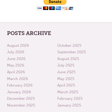
POSTS ARCHIVE
August 2026
October 2025
July 2026
September 2025
June 2026
August 2025
May 2026
July 2025
April 2026
June 2025
March 2026
May 2025
February 2026
April 2025
January 2026
March 2025
December 2025
February 2025
November 2025
January 2025