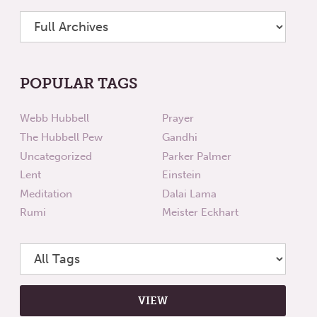
POPULAR TAGS
Webb Hubbell
Prayer
The Hubbell Pew
Gandhi
Uncategorized
Parker Palmer
Lent
Einstein
Meditation
Dalai Lama
Rumi
Meister Eckhart