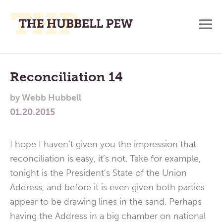
M
A
Main
Place
To
Menu
Reconciliation 14
Meditate,
by
Webb Hubbell
Think,
01.20.2015
and
Pray
I hope I haven’t given you the impression that
reconciliation is easy, it’s not. Take for example,
tonight is the President’s State of the Union
Address, and before it is even given both parties
appear to be drawing lines in the sand. Perhaps
having the Address in a big chamber on national