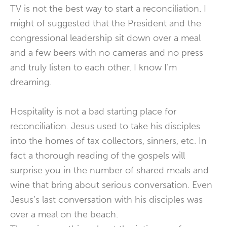
TV is not the best way to start a reconciliation. I
might of suggested that the President and the
congressional leadership sit down over a meal
and a few beers with no cameras and no press
and truly listen to each other. I know I’m
dreaming.
Hospitality is not a bad starting place for
reconciliation. Jesus used to take his disciples
into the homes of tax collectors, sinners, etc. In
fact a thorough reading of the gospels will
surprise you in the number of shared meals and
wine that bring about serious conversation. Even
Jesus’s last conversation with his disciples was
over a meal on the beach.