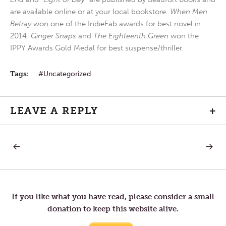
are available online or at your local bookstore.
When Men
Betray
won one of the IndieFab awards for best novel in
2014.
Ginger Snaps
and
The Eighteenth Green
won the
IPPY Awards Gold Medal for best suspense/thriller.
Tags:
Uncategorized
LEAVE A REPLY
+
PREVIOUS
NEXT
Post
POST:
POST:
RECONCILIATION
RECONC
13
—
navigation
FINAL
If you like what you have read, please consider a small
donation to keep this website alive.