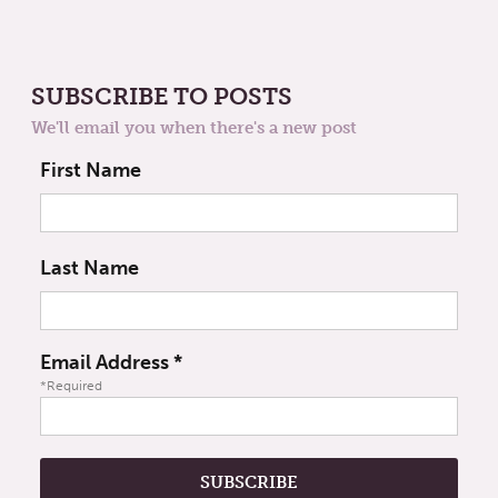
SUBSCRIBE TO POSTS
We'll email you when there's a new post
First Name
Last Name
Email Address
*
*Required