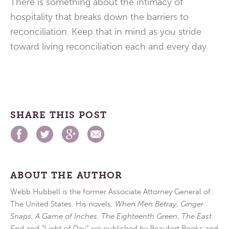
There is something about the intimacy of
hospitality that breaks down the barriers to
reconciliation. Keep that in mind as you stride
toward living reconciliation each and every day.
SHARE THIS POST
ABOUT THE AUTHOR
Webb Hubbell is the former Associate Attorney General of
The United States. His novels,
When Men Betray
,
Ginger
Snaps
,
A Game of Inches
,
The Eighteenth Green
,
The East
End
and
“Light of Day”
are published by Beaufort Books and