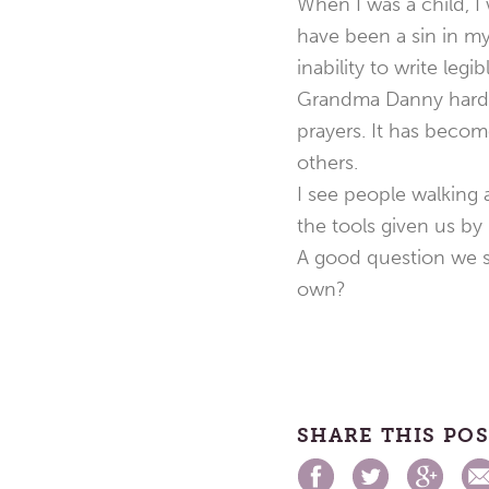
When I was a child, I 
have been a sin in my
inability to write legibl
Grandma Danny hardly 
prayers. It has becom
others.
I see people walking 
the tools given us b
A good question we sh
own?
SHARE THIS PO