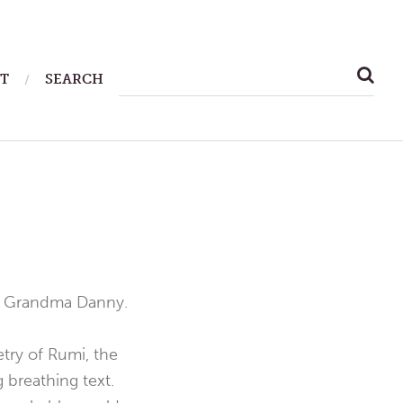
SEARCH
T
SEARCH
FOR:
 Grandma Danny.
etry of Rumi, the
 breathing text.