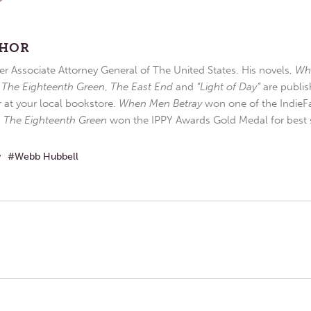
THOR
r Associate Attorney General of The United States. His novels,
Wh
,
The Eighteenth Green
,
The East End
and
“Light of Day”
are publis
r at your local bookstore.
When Men Betray
won one of the IndieFa
d
The Eighteenth Green
won the IPPY Awards Gold Medal for best s
w
Webb Hubbell