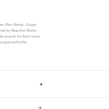
en Men Betray
,
Ginger
hed by Beaufort Books
b awards for best novel
uspense/thriller.
+
NEXT