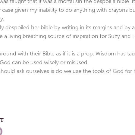
was taught that it was a mortal sin the despoil a bible. 
 case given my inability to do anything with crayons b
y.
despoiled her bible by writing in its margins and by a
e a living breathing source of inspiration for Suzy and
around with their Bible as if it is a prop. Wisdom has t
y God can be used wisely or misused.
ould ask ourselves is do we use the tools of God for 
ST