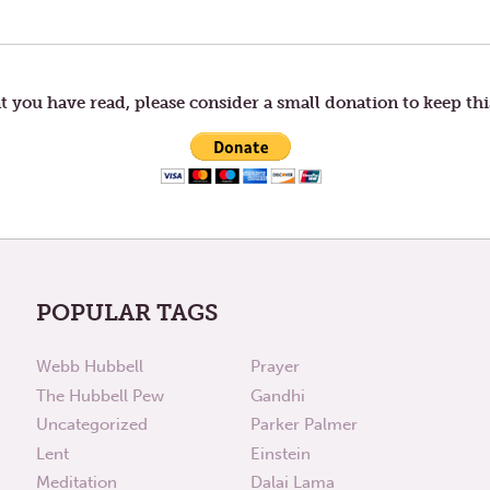
t you have read, please consider a small donation to keep thi
POPULAR TAGS
Webb Hubbell
Prayer
The Hubbell Pew
Gandhi
Uncategorized
Parker Palmer
Lent
Einstein
Meditation
Dalai Lama