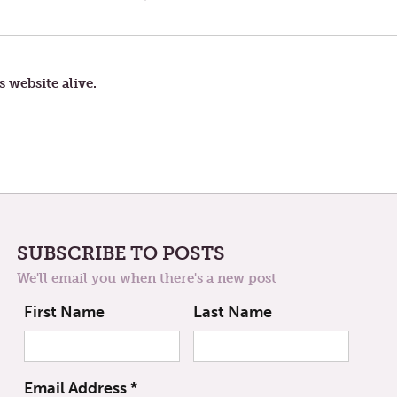
POST:
AGE
s website alive.
SUBSCRIBE TO POSTS
We'll email you when there's a new post
First Name
Last Name
Email Address
*