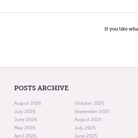
Post
POST:
DISTANT
SOARING
navigation
RANGES
If you like wha
POSTS ARCHIVE
August 2026
October 2025
July 2026
September 2025
June 2026
August 2025
May 2026
July 2025
April 2026
June 2025