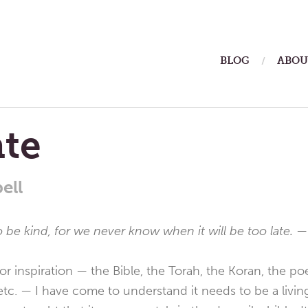
ain
BLOG
ABOU
enu
ate
ell
o be kind, for we never know when it will be too late.
—
r inspiration — the Bible, the Torah, the Koran, the po
tc. — I have come to understand it needs to be a living