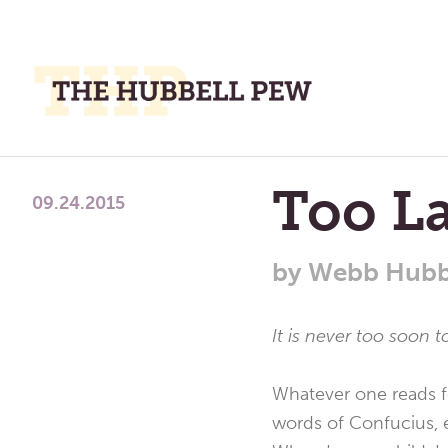
M
M
A
Place
Too L
To
09.24.2015
Meditate,
Think,
by
Webb Hubb
and
Pray
It is never too soon t
Whatever one reads fo
words of Confucius, e