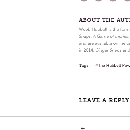
ABOUT THE AU
Webb Hubbell is the forme
Snaps
,
A Game of Inches
and are available online o
in 2014.
Ginger Snaps
an
Tags:
The Hubbell Pe
LEAVE A REPLY
PREVIOUS