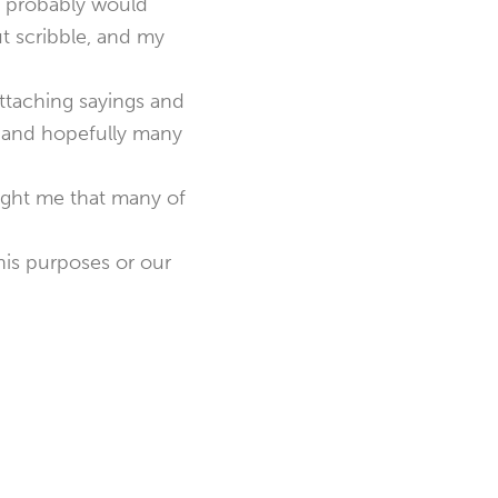
It probably would
ut scribble, and my
ttaching sayings and
 I and hopefully many
aught me that many of
his purposes or our